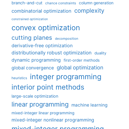
branch-and-cut
column generation
chance constraints
complexity
combinatorial optimization
constrained optimization
convex optimization
cutting planes
decomposition
derivative-free optimization
distributionally robust optimization
duality
dynamic programming
first-order methods
global optimization
global convergence
integer programming
heuristics
interior point methods
large-scale optimization
linear programming
machine learning
mixed-integer linear programming
mixed-integer nonlinear programming
mixed-integer programming