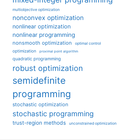
multiobjective optimization
nonconvex optimization
nonlinear optimization
nonlinear programming
nonsmooth optimization
optimal control
optimization
proximal point algorithm
quadratic programming
robust optimization
semidefinite
programming
stochastic optimization
stochastic programming
trust-region methods
unconstrained optimization