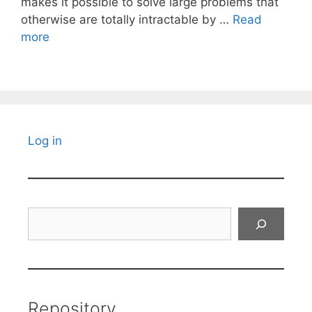
makes it possible to solve large problems that
otherwise are totally intractable by …
Read
more
Log in
Search
Repository