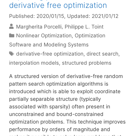
derivative free optimization
Published: 2020/01/15
, Updated: 2021/01/12
Margherita Porcelli
Philippe L. Toint
Categories
Nonlinear Optimization
,
Optimization
Software and Modeling Systems
Tags
derivative-free optimization
,
direct search
,
interpolation models
,
structured problems
A structured version of derivative-free random
pattern search optimization algorithms is
introduced which is able to exploit coordinate
partially separable structure (typically
associated with sparsity) often present in
unconstrained and bound-constrained
optimization problems. This technique improves
performance by orders of magnitude and