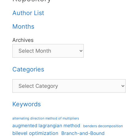
Author List
Months
Archives
Categories
Categories
Keywords
alternating direction method of multipliers
augmented lagrangian method
benders decomposition
bilevel optimization
Branch-and-Bound