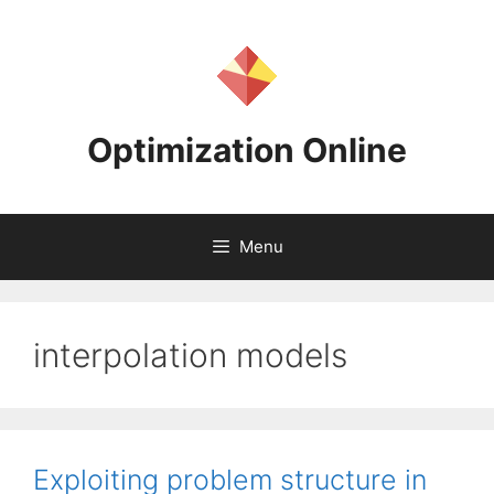
Skip
to
content
Optimization Online
Menu
interpolation models
Exploiting problem structure in