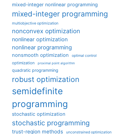
mixed-integer nonlinear programming
mixed-integer programming
multiobjective optimization
nonconvex optimization
nonlinear optimization
nonlinear programming
nonsmooth optimization
optimal control
optimization
proximal point algorithm
quadratic programming
robust optimization
semidefinite
programming
stochastic optimization
stochastic programming
trust-region methods
unconstrained optimization