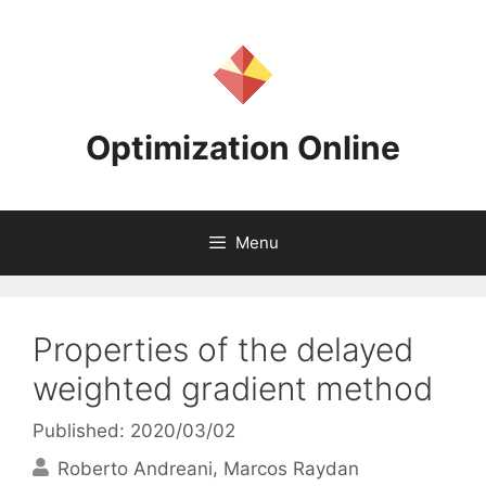
Skip
to
content
Optimization Online
Menu
Properties of the delayed
weighted gradient method
Published: 2020/03/02
Roberto Andreani
Marcos Raydan