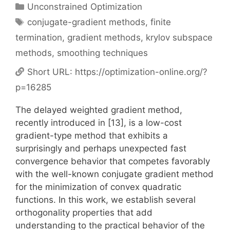
Categories
Unconstrained Optimization
Tags
conjugate-gradient methods
,
finite
termination
,
gradient methods
,
krylov subspace
methods
,
smoothing techniques
Short URL:
https://optimization-online.org/?
p=16285
The delayed weighted gradient method,
recently introduced in [13], is a low-cost
gradient-type method that exhibits a
surprisingly and perhaps unexpected fast
convergence behavior that competes favorably
with the well-known conjugate gradient method
for the minimization of convex quadratic
functions. In this work, we establish several
orthogonality properties that add
understanding to the practical behavior of the