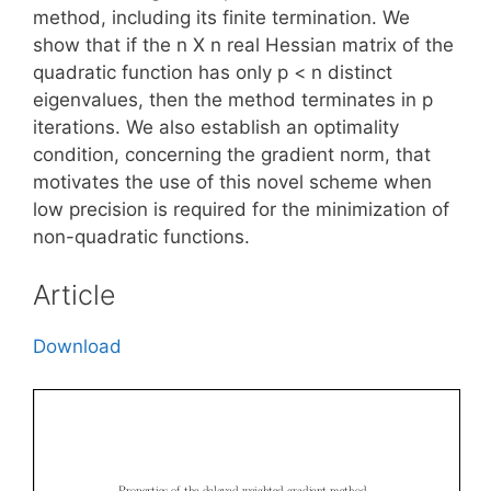
method, including its finite termination. We
show that if the n X n real Hessian matrix of the
quadratic function has only p < n distinct
eigenvalues, then the method terminates in p
iterations. We also establish an optimality
condition, concerning the gradient norm, that
motivates the use of this novel scheme when
low precision is required for the minimization of
non-quadratic functions.
Article
Download