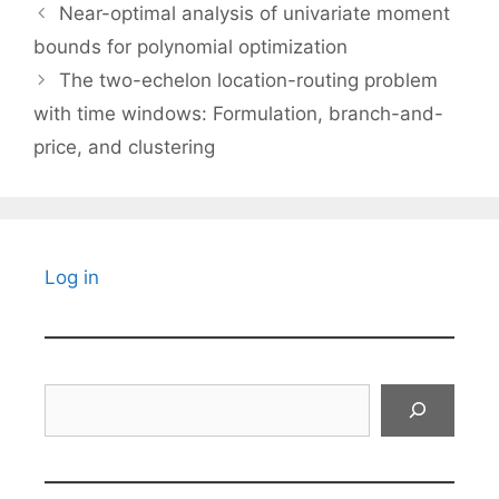
Near-optimal analysis of univariate moment
bounds for polynomial optimization
The two-echelon location-routing problem
with time windows: Formulation, branch-and-
price, and clustering
Log in
Search