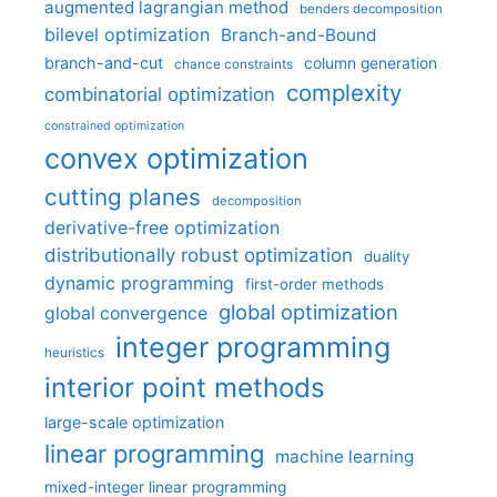
augmented lagrangian method
benders decomposition
bilevel optimization
Branch-and-Bound
branch-and-cut
column generation
chance constraints
complexity
combinatorial optimization
constrained optimization
convex optimization
cutting planes
decomposition
derivative-free optimization
distributionally robust optimization
duality
dynamic programming
first-order methods
global optimization
global convergence
integer programming
heuristics
interior point methods
large-scale optimization
linear programming
machine learning
mixed-integer linear programming