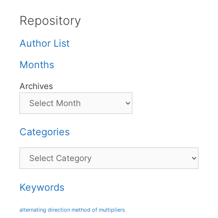
Repository
Author List
Months
Archives
Categories
Categories
Keywords
alternating direction method of multipliers