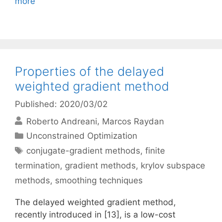
more
Properties of the delayed
weighted gradient method
Published: 2020/03/02
Roberto Andreani
Marcos Raydan
Categories
Unconstrained Optimization
Tags
conjugate-gradient methods
,
finite
termination
,
gradient methods
,
krylov subspace
methods
,
smoothing techniques
The delayed weighted gradient method,
recently introduced in [13], is a low-cost