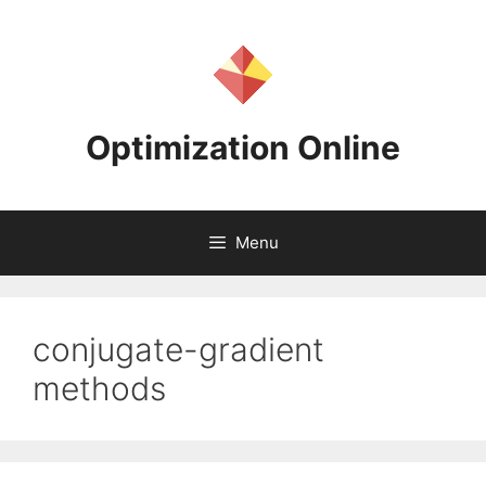
Skip
to
content
Optimization Online
Menu
conjugate-gradient
methods