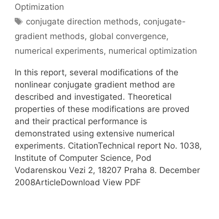
Optimization
Tags
conjugate direction methods
,
conjugate-
gradient methods
,
global convergence
,
numerical experiments
,
numerical optimization
In this report, several modifications of the
nonlinear conjugate gradient method are
described and investigated. Theoretical
properties of these modifications are proved
and their practical performance is
demonstrated using extensive numerical
experiments. CitationTechnical report No. 1038,
Institute of Computer Science, Pod
Vodarenskou Vezi 2, 18207 Praha 8. December
2008ArticleDownload View PDF