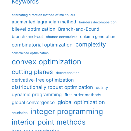
Keywords
alternating direction method of multipliers
augmented lagrangian method
benders decomposition
bilevel optimization
Branch-and-Bound
branch-and-cut
column generation
chance constraints
complexity
combinatorial optimization
constrained optimization
convex optimization
cutting planes
decomposition
derivative-free optimization
distributionally robust optimization
duality
dynamic programming
first-order methods
global optimization
global convergence
integer programming
heuristics
interior point methods