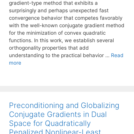
gradient-type method that exhibits a
surprisingly and perhaps unexpected fast
convergence behavior that competes favorably
with the well-known conjugate gradient method
for the minimization of convex quadratic
functions. In this work, we establish several
orthogonality properties that add
understanding to the practical behavior …
Read
more
Preconditioning and Globalizing
Conjugate Gradients in Dual
Space for Quadratically
Penalized Nonlinear-Least