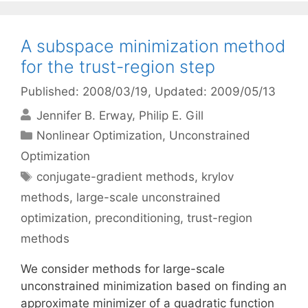
A subspace minimization method
for the trust-region step
Published: 2008/03/19
, Updated: 2009/05/13
Jennifer B. Erway
Philip E. Gill
Categories
Nonlinear Optimization
,
Unconstrained
Optimization
Tags
conjugate-gradient methods
,
krylov
methods
,
large-scale unconstrained
optimization
,
preconditioning
,
trust-region
methods
We consider methods for large-scale
unconstrained minimization based on finding an
approximate minimizer of a quadratic function