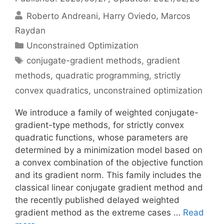
Roberto Andreani
Harry Oviedo
Marcos
Raydan
Categories
Unconstrained Optimization
Tags
conjugate-gradient methods
,
gradient
methods
,
quadratic programming
,
strictly
convex quadratics
,
unconstrained optimization
We introduce a family of weighted conjugate-
gradient-type methods, for strictly convex
quadratic functions, whose parameters are
determined by a minimization model based on
a convex combination of the objective function
and its gradient norm. This family includes the
classical linear conjugate gradient method and
the recently published delayed weighted
gradient method as the extreme cases …
Read