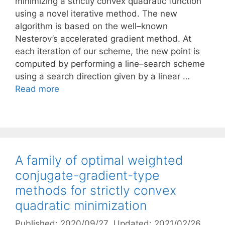
minimizing a strictly convex quadratic function
using a novel iterative method. The new
algorithm is based on the well–known
Nesterov’s accelerated gradient method. At
each iteration of our scheme, the new point is
computed by performing a line–search scheme
using a search direction given by a linear …
Read more
A family of optimal weighted
conjugate-gradient-type
methods for strictly convex
quadratic minimization
Published: 2020/09/27
, Updated: 2021/02/26