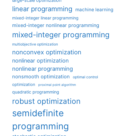
large-scale optimization
linear programming
machine learning
mixed-integer linear programming
mixed-integer nonlinear programming
mixed-integer programming
multiobjective optimization
nonconvex optimization
nonlinear optimization
nonlinear programming
nonsmooth optimization
optimal control
optimization
proximal point algorithm
quadratic programming
robust optimization
semidefinite
programming