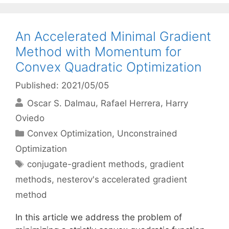
An Accelerated Minimal Gradient
Method with Momentum for
Convex Quadratic Optimization
Published: 2021/05/05
Oscar S. Dalmau
Rafael Herrera
Harry
Oviedo
Categories
Convex Optimization
,
Unconstrained
Optimization
Tags
conjugate-gradient methods
,
gradient
methods
,
nesterov's accelerated gradient
method
In this article we address the problem of