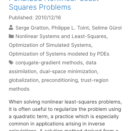
Squares Problems
Published: 2010/12/16
Serge Gratton
Philippe L. Toint
Selime Gürol
Categories
Nonlinear Systems and Least-Squares
,
Optimization of Simulated Systems
,
Optimization of Systems modeled by PDEs
Tags
conjugate-gradient methods
,
data
assimilation
,
dual-space minimization
,
globalization
,
preconditioning
,
trust-region
methods
When solving nonlinear least-squares problems,
it is often useful to regularize the problem using
a quadratic term, a practice which is especially
common in applications arising in inverse