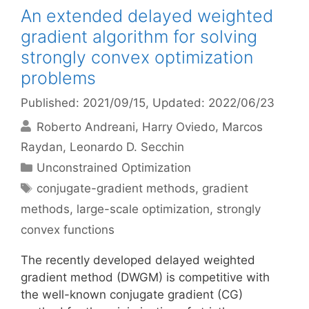
An extended delayed weighted
gradient algorithm for solving
strongly convex optimization
problems
Published: 2021/09/15
, Updated: 2022/06/23
Roberto Andreani
Harry Oviedo
Marcos
Raydan
Leonardo D. Secchin
Categories
Unconstrained Optimization
Tags
conjugate-gradient methods
,
gradient
methods
,
large-scale optimization
,
strongly
convex functions
The recently developed delayed weighted
gradient method (DWGM) is competitive with
the well-known conjugate gradient (CG)