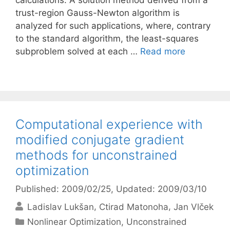
calculations. A solution method derived from a
trust-region Gauss-Newton algorithm is
analyzed for such applications, where, contrary
to the standard algorithm, the least-squares
subproblem solved at each …
Read more
Computational experience with
modified conjugate gradient
methods for unconstrained
optimization
Published: 2009/02/25
, Updated: 2009/03/10
Ladislav Lukšan
Ctirad Matonoha
Jan Vlček
Categories
Nonlinear Optimization
,
Unconstrained