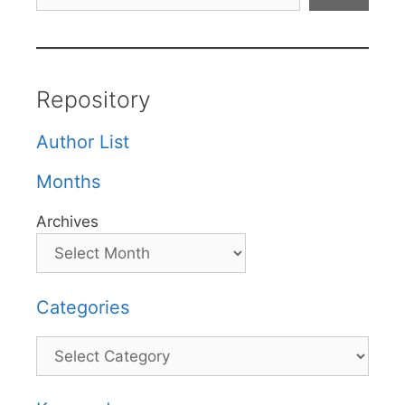
Repository
Author List
Months
Archives
Categories
Categories