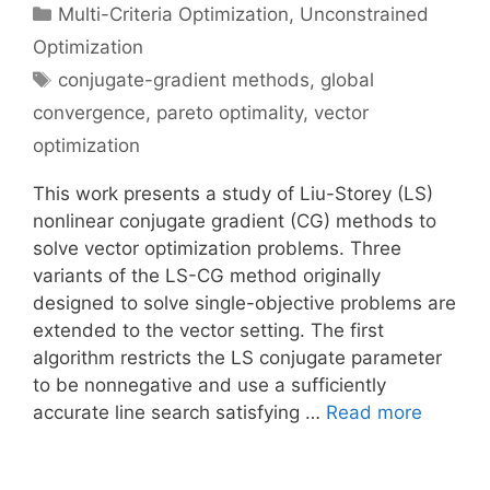
Categories
Multi-Criteria Optimization
,
Unconstrained
Optimization
Tags
conjugate-gradient methods
,
global
convergence
,
pareto optimality
,
vector
optimization
This work presents a study of Liu-Storey (LS)
nonlinear conjugate gradient (CG) methods to
solve vector optimization problems. Three
variants of the LS-CG method originally
designed to solve single-objective problems are
extended to the vector setting. The first
algorithm restricts the LS conjugate parameter
to be nonnegative and use a sufficiently
accurate line search satisfying …
Read more