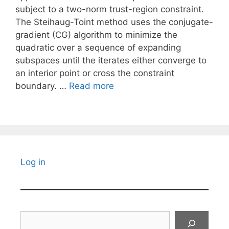
subject to a two-norm trust-region constraint.
The Steihaug-Toint method uses the conjugate-
gradient (CG) algorithm to minimize the
quadratic over a sequence of expanding
subspaces until the iterates either converge to
an interior point or cross the constraint
boundary. …
Read more
Log in
Search