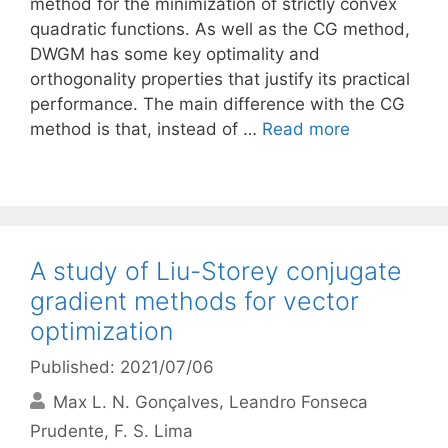
method for the minimization of strictly convex
quadratic functions. As well as the CG method,
DWGM has some key optimality and
orthogonality properties that justify its practical
performance. The main difference with the CG
method is that, instead of …
Read more
A study of Liu-Storey conjugate
gradient methods for vector
optimization
Published: 2021/07/06
Max L. N. Gonçalves
Leandro Fonseca
Prudente
F. S. Lima