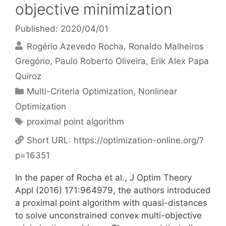
objective minimization
Published: 2020/04/01
Rogério Azevedo Rocha
Ronaldo Malheiros
Gregório
Paulo Roberto Oliveira
Erik Alex Papa
Quiroz
Categories
Multi-Criteria Optimization
,
Nonlinear
Optimization
Tags
proximal point algorithm
Short URL:
https://optimization-online.org/?
p=16351
In the paper of Rocha et al., J Optim Theory
Appl (2016) 171:964979, the authors introduced
a proximal point algorithm with quasi-distances
to solve unconstrained convex multi-objective