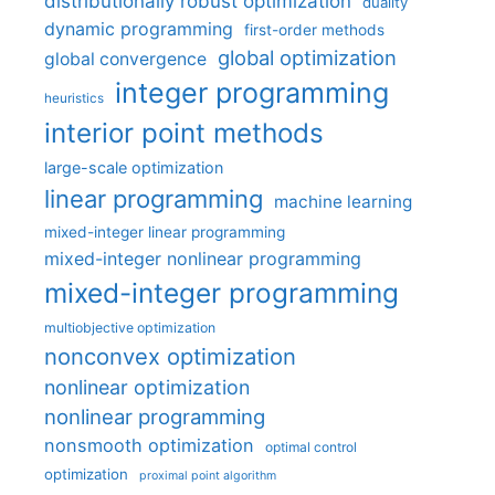
distributionally robust optimization
duality
dynamic programming
first-order methods
global optimization
global convergence
integer programming
heuristics
interior point methods
large-scale optimization
linear programming
machine learning
mixed-integer linear programming
mixed-integer nonlinear programming
mixed-integer programming
multiobjective optimization
nonconvex optimization
nonlinear optimization
nonlinear programming
nonsmooth optimization
optimal control
optimization
proximal point algorithm