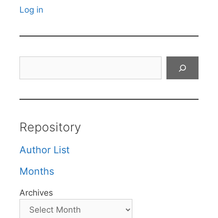
Log in
Search
Repository
Author List
Months
Archives