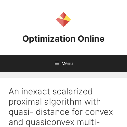
Skip
to
content
Optimization Online
Menu
An inexact scalarized
proximal algorithm with
quasi- distance for convex
and quasiconvex multi-