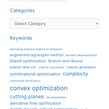
Categories
Categories
Keywords
alternating direction method of multipliers
augmented lagrangian method
benders decomposition
bilevel optimization
Branch-and-Bound
branch-and-cut
column generation
chance constraints
complexity
combinatorial optimization
constrained optimization
convex optimization
cutting planes
decomposition
derivative-free optimization