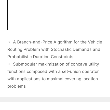
A Branch-and-Price Algorithm for the Vehicle
Routing Problem with Stochastic Demands and
Probabilistic Duration Constraints
Submodular maximization of concave utility
functions composed with a set-union operator
with applications to maximal covering location
problems