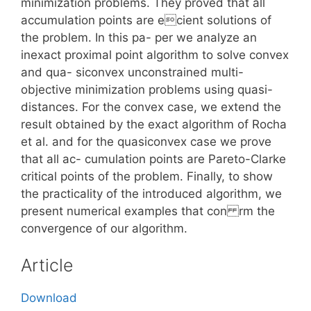
minimization problems. They proved that all
accumulation points are ecient solutions of
the problem. In this pa- per we analyze an
inexact proximal point algorithm to solve convex
and qua- siconvex unconstrained multi-
objective minimization problems using quasi-
distances. For the convex case, we extend the
result obtained by the exact algorithm of Rocha
et al. and for the quasiconvex case we prove
that all ac- cumulation points are Pareto-Clarke
critical points of the problem. Finally, to show
the practicality of the introduced algorithm, we
present numerical examples that con rm the
convergence of our algorithm.
Article
Download