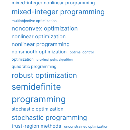
mixed-integer nonlinear programming
mixed-integer programming
multiobjective optimization
nonconvex optimization
nonlinear optimization
nonlinear programming
nonsmooth optimization
optimal control
optimization
proximal point algorithm
quadratic programming
robust optimization
semidefinite
programming
stochastic optimization
stochastic programming
trust-region methods
unconstrained optimization