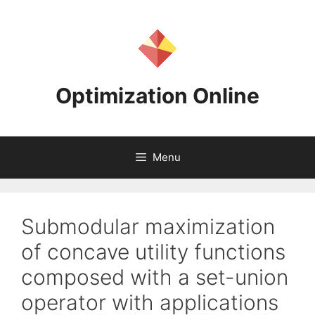
Skip
to
content
Optimization Online
Menu
Submodular maximization
of concave utility functions
composed with a set-union
operator with applications