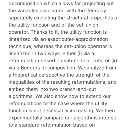
decomposition which allows for projecting out
the variables associated with the items by
separately exploiting the structural properties of
the utility function and of the set-union
operator. Thanks to it, the utility function is
linearized via an exact outer-approximation
technique, whereas the set-union operator is
linearized in two ways: either (i) via a
reformulation based on submodular cuts, or (ii)
via a Benders decomposition. We analyze from
a theoretical perspective the strength of the
inequalities of the resulting reformulations, and
embed them into two branch-and-cut
algorithms. We also show how to extend our
reformulations to the case where the utility
function is not necessarily increasing. We then
experimentally compare our algorithms inter se,
to a standard reformulation based on