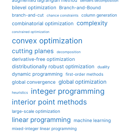
augmented lagrangian method
benders decomposition
bilevel optimization
Branch-and-Bound
branch-and-cut
column generation
chance constraints
complexity
combinatorial optimization
constrained optimization
convex optimization
cutting planes
decomposition
derivative-free optimization
distributionally robust optimization
duality
dynamic programming
first-order methods
global optimization
global convergence
integer programming
heuristics
interior point methods
large-scale optimization
linear programming
machine learning
mixed-integer linear programming