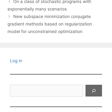
On a class of stochastic programs with
exponentially many scenarios
New subspace minimization conjugate
gradient methods based on regularization
model for unconstrained optimization
Log in
Search