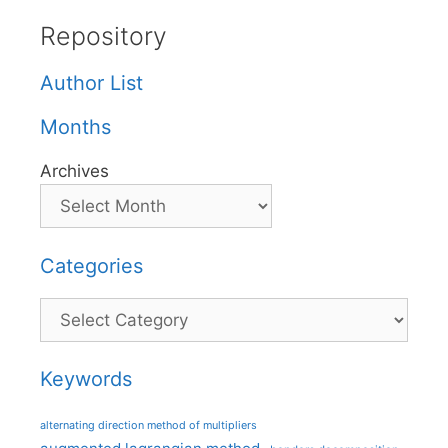
Repository
Author List
Months
Archives
Categories
Categories
Keywords
alternating direction method of multipliers