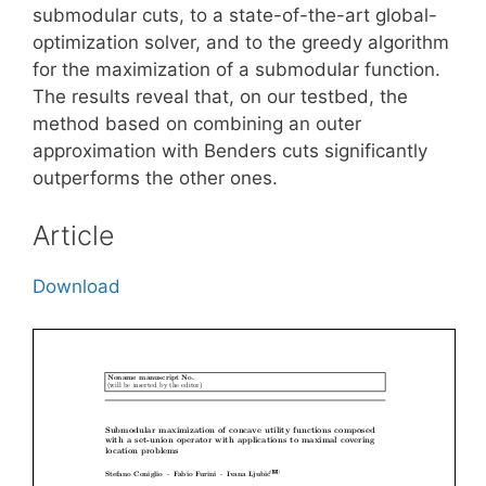
submodular cuts, to a state-of-the-art global-
optimization solver, and to the greedy algorithm
for the maximization of a submodular function.
The results reveal that, on our testbed, the
method based on combining an outer
approximation with Benders cuts significantly
outperforms the other ones.
Article
Download