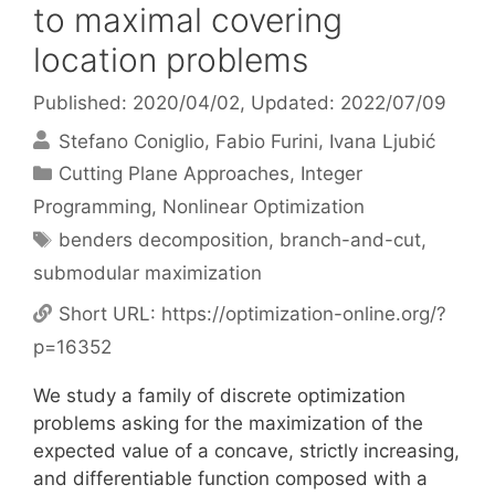
to maximal covering
location problems
Published: 2020/04/02
, Updated: 2022/07/09
Stefano Coniglio
Fabio Furini
Ivana Ljubić
Categories
Cutting Plane Approaches
,
Integer
Programming
,
Nonlinear Optimization
Tags
benders decomposition
,
branch-and-cut
,
submodular maximization
Short URL:
https://optimization-online.org/?
p=16352
We study a family of discrete optimization
problems asking for the maximization of the
expected value of a concave, strictly increasing,
and differentiable function composed with a