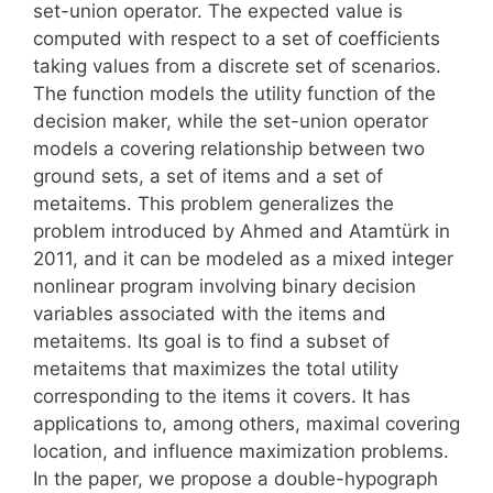
set-union operator. The expected value is
computed with respect to a set of coefficients
taking values from a discrete set of scenarios.
The function models the utility function of the
decision maker, while the set-union operator
models a covering relationship between two
ground sets, a set of items and a set of
metaitems. This problem generalizes the
problem introduced by Ahmed and Atamtürk in
2011, and it can be modeled as a mixed integer
nonlinear program involving binary decision
variables associated with the items and
metaitems. Its goal is to find a subset of
metaitems that maximizes the total utility
corresponding to the items it covers. It has
applications to, among others, maximal covering
location, and influence maximization problems.
In the paper, we propose a double-hypograph