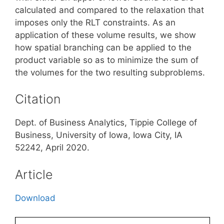
calculated and compared to the relaxation that
imposes only the RLT constraints. As an
application of these volume results, we show
how spatial branching can be applied to the
product variable so as to minimize the sum of
the volumes for the two resulting subproblems.
Citation
Dept. of Business Analytics, Tippie College of
Business, University of Iowa, Iowa City, IA
52242, April 2020.
Article
Download