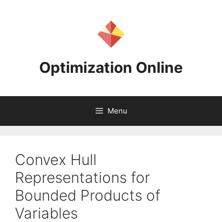
Skip
to
content
Optimization Online
Menu
Convex Hull
Representations for
Bounded Products of
Variables