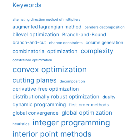
Keywords
alternating direction method of multipliers
augmented lagrangian method
benders decomposition
bilevel optimization
Branch-and-Bound
branch-and-cut
column generation
chance constraints
complexity
combinatorial optimization
constrained optimization
convex optimization
cutting planes
decomposition
derivative-free optimization
distributionally robust optimization
duality
dynamic programming
first-order methods
global optimization
global convergence
integer programming
heuristics
interior point methods