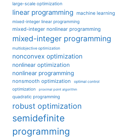
large-scale optimization
linear programming
machine learning
mixed-integer linear programming
mixed-integer nonlinear programming
mixed-integer programming
multiobjective optimization
nonconvex optimization
nonlinear optimization
nonlinear programming
nonsmooth optimization
optimal control
optimization
proximal point algorithm
quadratic programming
robust optimization
semidefinite
programming