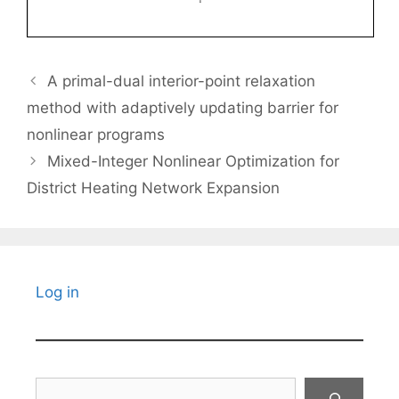
A primal-dual interior-point relaxation
method with adaptively updating barrier for
nonlinear programs
Mixed-Integer Nonlinear Optimization for
District Heating Network Expansion
Log in
Search