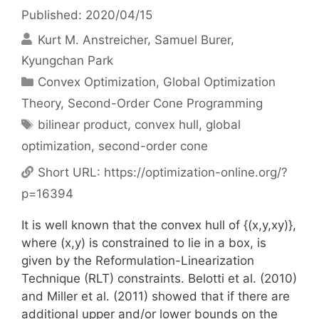
Published: 2020/04/15
Kurt M. Anstreicher
Samuel Burer
Kyungchan Park
Categories
Convex Optimization
,
Global Optimization
Theory
,
Second-Order Cone Programming
Tags
bilinear product
,
convex hull
,
global
optimization
,
second-order cone
Short URL:
https://optimization-online.org/?
p=16394
It is well known that the convex hull of {(x,y,xy)},
where (x,y) is constrained to lie in a box, is
given by the Reformulation-Linearization
Technique (RLT) constraints. Belotti et al. (2010)
and Miller et al. (2011) showed that if there are
additional upper and/or lower bounds on the