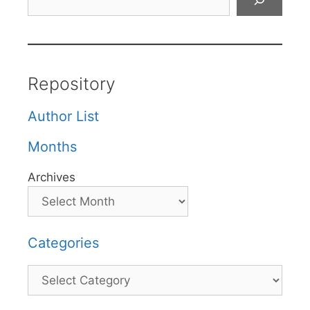
Repository
Author List
Months
Archives
Categories
Categories