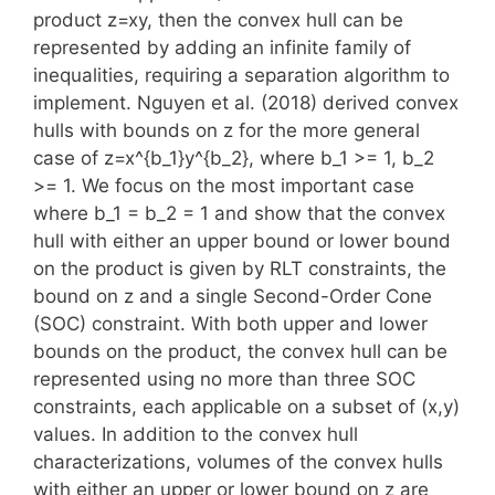
product z=xy, then the convex hull can be
represented by adding an infinite family of
inequalities, requiring a separation algorithm to
implement. Nguyen et al. (2018) derived convex
hulls with bounds on z for the more general
case of z=x^{b_1}y^{b_2}, where b_1 >= 1, b_2
>= 1. We focus on the most important case
where b_1 = b_2 = 1 and show that the convex
hull with either an upper bound or lower bound
on the product is given by RLT constraints, the
bound on z and a single Second-Order Cone
(SOC) constraint. With both upper and lower
bounds on the product, the convex hull can be
represented using no more than three SOC
constraints, each applicable on a subset of (x,y)
values. In addition to the convex hull
characterizations, volumes of the convex hulls
with either an upper or lower bound on z are