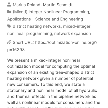
Marius Roland
Martin Schmidt
Categories
(Mixed) Integer Nonlinear Programming
,
Applications - Science and Engineering
Tags
district heating networks
,
mixed-integer
nonlinear programming
,
network expansion
Short URL:
https://optimization-online.org/?
p=16398
We present a mixed-integer nonlinear
optimization model for computing the optimal
expansion of an existing tree-shaped district
heating network given a number of potential
new consumers. To this end, we state a
stationary and nonlinear model of all hydraulic
and thermal effects in the pipeline network as
well as nonlinear models for consumers and the