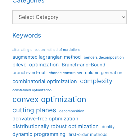
Categories
Categories
Keywords
alternating direction method of multipliers
augmented lagrangian method
benders decomposition
bilevel optimization
Branch-and-Bound
branch-and-cut
column generation
chance constraints
complexity
combinatorial optimization
constrained optimization
convex optimization
cutting planes
decomposition
derivative-free optimization
distributionally robust optimization
duality
dynamic programming
first-order methods