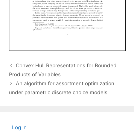
Convex Hull Representations for Bounded
Products of Variables
An algorithm for assortment optimization
under parametric discrete choice models
Log in