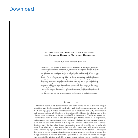
Download