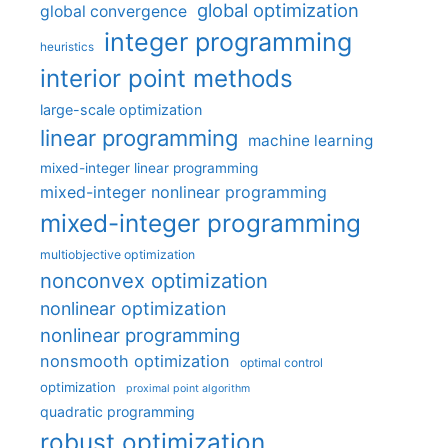
global optimization
global convergence
integer programming
heuristics
interior point methods
large-scale optimization
linear programming
machine learning
mixed-integer linear programming
mixed-integer nonlinear programming
mixed-integer programming
multiobjective optimization
nonconvex optimization
nonlinear optimization
nonlinear programming
nonsmooth optimization
optimal control
optimization
proximal point algorithm
quadratic programming
robust optimization