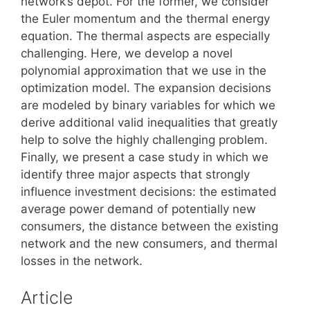
network’s depot. For the former, we consider
the Euler momentum and the thermal energy
equation. The thermal aspects are especially
challenging. Here, we develop a novel
polynomial approximation that we use in the
optimization model. The expansion decisions
are modeled by binary variables for which we
derive additional valid inequalities that greatly
help to solve the highly challenging problem.
Finally, we present a case study in which we
identify three major aspects that strongly
influence investment decisions: the estimated
average power demand of potentially new
consumers, the distance between the existing
network and the new consumers, and thermal
losses in the network.
Article