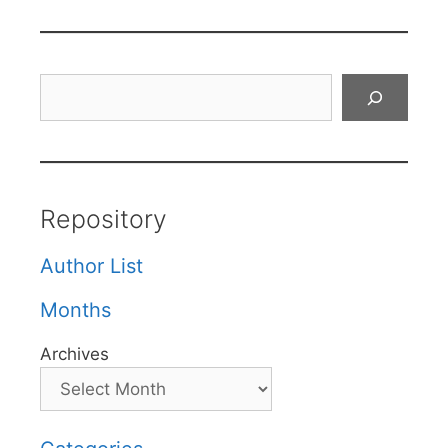
Search
Repository
Author List
Months
Archives