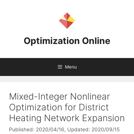
Skip
to
content
Optimization Online
Menu
Mixed-Integer Nonlinear
Optimization for District
Heating Network Expansion
Published: 2020/04/16
, Updated: 2020/09/15