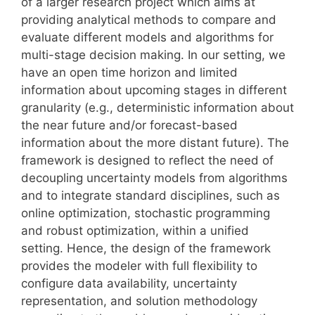
of a larger research project which aims at
providing analytical methods to compare and
evaluate different models and algorithms for
multi-stage decision making. In our setting, we
have an open time horizon and limited
information about upcoming stages in different
granularity (e.g., deterministic information about
the near future and/or forecast-based
information about the more distant future). The
framework is designed to reflect the need of
decoupling uncertainty models from algorithms
and to integrate standard disciplines, such as
online optimization, stochastic programming
and robust optimization, within a unified
setting. Hence, the design of the framework
provides the modeler with full flexibility to
configure data availability, uncertainty
representation, and solution methodology