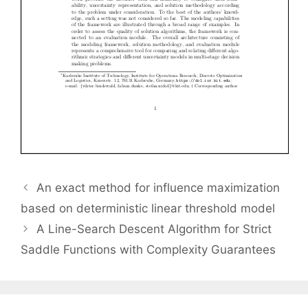
An exact method for influence maximization
based on deterministic linear threshold model
A Line-Search Descent Algorithm for Strict
Saddle Functions with Complexity Guarantees