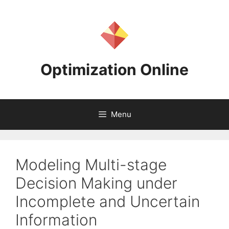
Skip
to
content
Optimization Online
Menu
Modeling Multi-stage
Decision Making under
Incomplete and Uncertain
Information