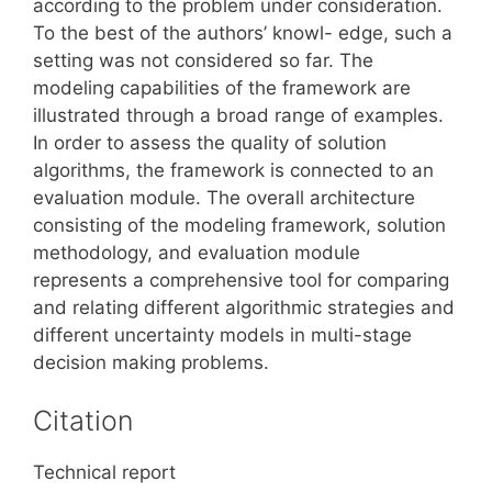
according to the problem under consideration.
To the best of the authors’ knowl- edge, such a
setting was not considered so far. The
modeling capabilities of the framework are
illustrated through a broad range of examples.
In order to assess the quality of solution
algorithms, the framework is connected to an
evaluation module. The overall architecture
consisting of the modeling framework, solution
methodology, and evaluation module
represents a comprehensive tool for comparing
and relating different algorithmic strategies and
different uncertainty models in multi-stage
decision making problems.
Citation
Technical report