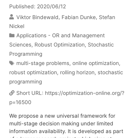
Published: 2020/06/12
Viktor Bindewald
Fabian Dunke
Stefan
Nickel
Categories
Applications - OR and Management
Sciences
,
Robust Optimization
,
Stochastic
Programming
Tags
multi-stage problems
,
online optimization
,
robust optimization
,
rolling horizon
,
stochastic
programming
Short URL:
https://optimization-online.org/?
p=16500
We propose a new universal framework for
multi-stage decision making under limited
information availability. It is developed as part