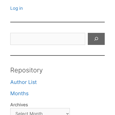
Log in
Search
Repository
Author List
Months
Archives