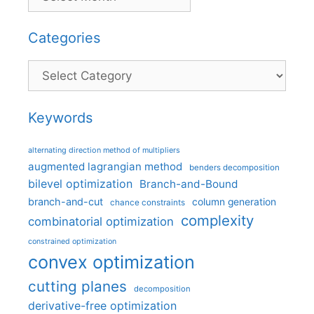
Categories
Categories
Keywords
alternating direction method of multipliers
augmented lagrangian method
benders decomposition
bilevel optimization
Branch-and-Bound
branch-and-cut
column generation
chance constraints
complexity
combinatorial optimization
constrained optimization
convex optimization
cutting planes
decomposition
derivative-free optimization