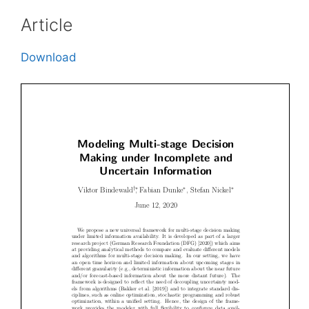
Article
Download