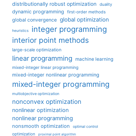
distributionally robust optimization
duality
dynamic programming
first-order methods
global optimization
global convergence
integer programming
heuristics
interior point methods
large-scale optimization
linear programming
machine learning
mixed-integer linear programming
mixed-integer nonlinear programming
mixed-integer programming
multiobjective optimization
nonconvex optimization
nonlinear optimization
nonlinear programming
nonsmooth optimization
optimal control
optimization
proximal point algorithm