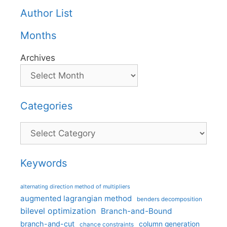
Author List
Months
Archives
Categories
Categories
Keywords
alternating direction method of multipliers
augmented lagrangian method
benders decomposition
bilevel optimization
Branch-and-Bound
branch-and-cut
column generation
chance constraints