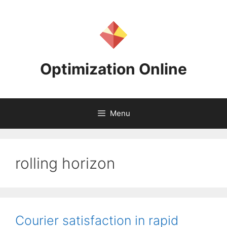
Skip
to
content
Optimization Online
Menu
rolling horizon
Courier satisfaction in rapid