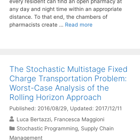
every resident can find an open pharmacy at
any day and night time within an appropriate
distance. To that end, the chambers of
pharmacists create …
Read more
The Stochastic Multistage Fixed
Charge Transportation Problem:
Worst-Case Analysis of the
Rolling Horizon Approach
Published: 2016/08/29
, Updated: 2017/12/11
Luca Bertazzi
Francesca Maggioni
Categories
Stochastic Programming
,
Supply Chain
Management