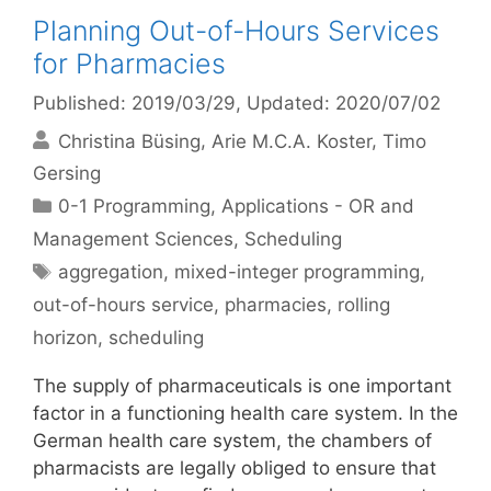
Planning Out-of-Hours Services
for Pharmacies
Published: 2019/03/29
, Updated: 2020/07/02
Christina Büsing
Arie M.C.A. Koster
Timo
Gersing
Categories
0-1 Programming
,
Applications - OR and
Management Sciences
,
Scheduling
Tags
aggregation
,
mixed-integer programming
,
out-of-hours service
,
pharmacies
,
rolling
horizon
,
scheduling
The supply of pharmaceuticals is one important
factor in a functioning health care system. In the
German health care system, the chambers of
pharmacists are legally obliged to ensure that