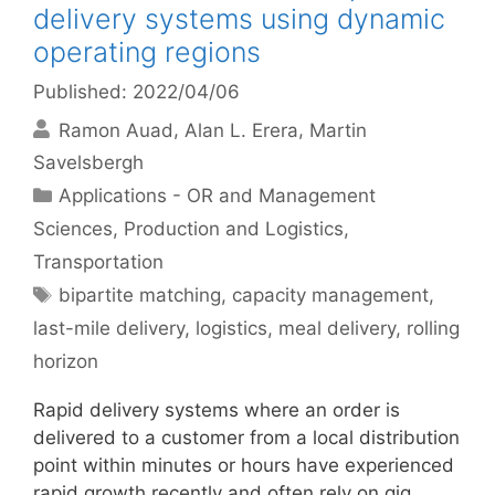
delivery systems using dynamic
operating regions
Published: 2022/04/06
Ramon Auad
Alan L. Erera
Martin
Savelsbergh
Categories
Applications - OR and Management
Sciences
,
Production and Logistics
,
Transportation
Tags
bipartite matching
,
capacity management
,
last-mile delivery
,
logistics
,
meal delivery
,
rolling
horizon
Rapid delivery systems where an order is
delivered to a customer from a local distribution
point within minutes or hours have experienced
rapid growth recently and often rely on gig