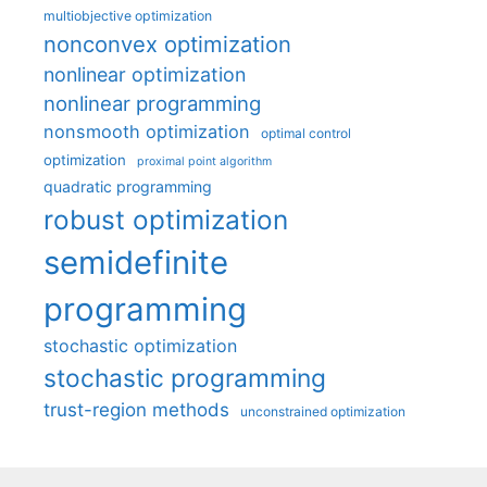
multiobjective optimization
nonconvex optimization
nonlinear optimization
nonlinear programming
nonsmooth optimization
optimal control
optimization
proximal point algorithm
quadratic programming
robust optimization
semidefinite
programming
stochastic optimization
stochastic programming
trust-region methods
unconstrained optimization