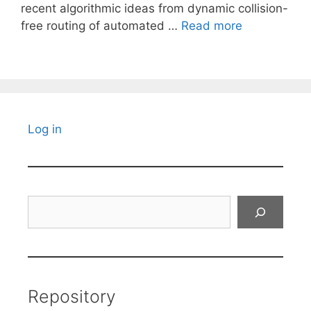
recent algorithmic ideas from dynamic collision-
free routing of automated …
Read more
Log in
Search
Repository