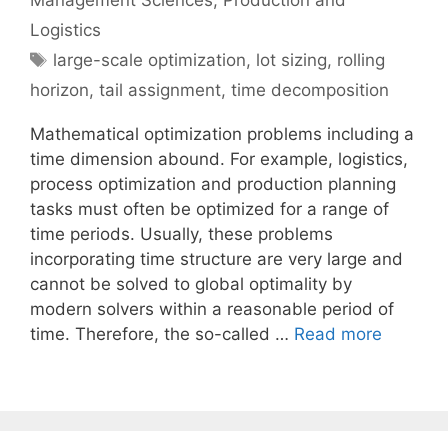
Management Sciences
,
Production and
Logistics
Tags
large-scale optimization
,
lot sizing
,
rolling
horizon
,
tail assignment
,
time decomposition
Mathematical optimization problems including a
time dimension abound. For example, logistics,
process optimization and production planning
tasks must often be optimized for a range of
time periods. Usually, these problems
incorporating time structure are very large and
cannot be solved to global optimality by
modern solvers within a reasonable period of
time. Therefore, the so-called …
Read more