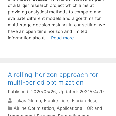
of a larger research project which aims at
providing analytical methods to compare and
evaluate different models and algorithms for
multi-stage decision making. In our setting, we
have an open time horizon and limited
information about …
Read more
A rolling-horizon approach for
multi-period optimization
Published: 2020/05/26
, Updated: 2021/04/29
Lukas Glomb
Frauke Liers
Florian Rösel
Categories
Airline Optimization
,
Applications - OR and