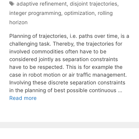
Tags
adaptive refinement
,
disjoint trajectories
,
integer programming
,
optimization
,
rolling
horizon
Planning of trajectories, i.e. paths over time, is a
challenging task. Thereby, the trajectories for
involved commodities often have to be
considered jointly as separation constraints
have to be respected. This is for example the
case in robot motion or air traffic management.
Involving these discrete separation constraints
in the planning of best possible continuous …
Read more