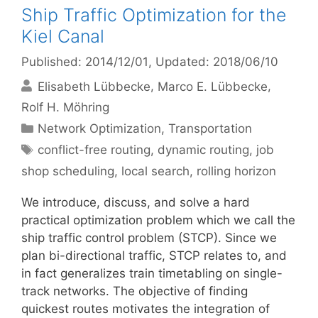
Ship Traffic Optimization for the
Kiel Canal
Published: 2014/12/01
, Updated: 2018/06/10
Elisabeth Lübbecke
Marco E. Lübbecke
Rolf H. Möhring
Categories
Network Optimization
,
Transportation
Tags
conflict-free routing
,
dynamic routing
,
job
shop scheduling
,
local search
,
rolling horizon
We introduce, discuss, and solve a hard
practical optimization problem which we call the
ship traffic control problem (STCP). Since we
plan bi-directional traffic, STCP relates to, and
in fact generalizes train timetabling on single-
track networks. The objective of finding
quickest routes motivates the integration of