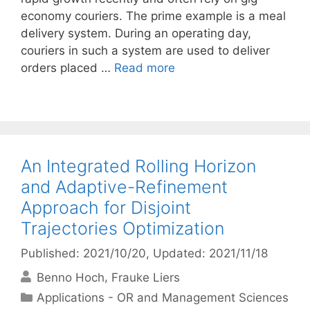
economy couriers. The prime example is a meal
delivery system. During an operating day,
couriers in such a system are used to deliver
orders placed …
Read more
An Integrated Rolling Horizon
and Adaptive-Refinement
Approach for Disjoint
Trajectories Optimization
Published: 2021/10/20
, Updated: 2021/11/18
Benno Hoch
Frauke Liers
Categories
Applications - OR and Management Sciences