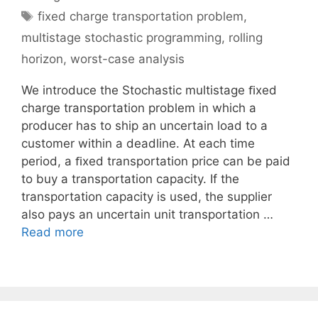
Tags
fixed charge transportation problem
,
multistage stochastic programming
,
rolling
horizon
,
worst-case analysis
We introduce the Stochastic multistage ﬁxed
charge transportation problem in which a
producer has to ship an uncertain load to a
customer within a deadline. At each time
period, a ﬁxed transportation price can be paid
to buy a transportation capacity. If the
transportation capacity is used, the supplier
also pays an uncertain unit transportation …
Read more