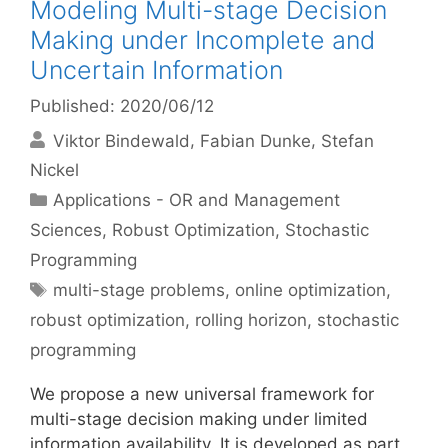
Modeling Multi-stage Decision
Making under Incomplete and
Uncertain Information
Published: 2020/06/12
Viktor Bindewald
Fabian Dunke
Stefan
Nickel
Categories
Applications - OR and Management
Sciences
,
Robust Optimization
,
Stochastic
Programming
Tags
multi-stage problems
,
online optimization
,
robust optimization
,
rolling horizon
,
stochastic
programming
We propose a new universal framework for
multi-stage decision making under limited
information availability. It is developed as part