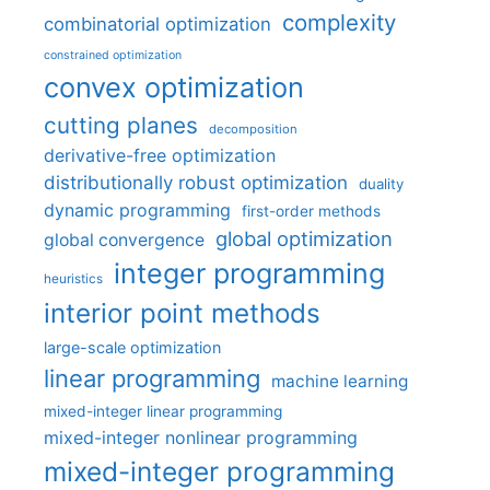
complexity
combinatorial optimization
constrained optimization
convex optimization
cutting planes
decomposition
derivative-free optimization
distributionally robust optimization
duality
dynamic programming
first-order methods
global optimization
global convergence
integer programming
heuristics
interior point methods
large-scale optimization
linear programming
machine learning
mixed-integer linear programming
mixed-integer nonlinear programming
mixed-integer programming