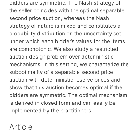
bidders are symmetric. The Nash strategy of
the seller coincides with the optimal separable
second price auction, whereas the Nash
strategy of nature is mixed and constitutes a
probability distribution on the uncertainty set
under which each bidder’s values for the items
are comonotonic. We also study a restricted
auction design problem over deterministic
mechanisms. In this setting, we characterize the
suboptimality of a separable second price
auction with deterministic reserve prices and
show that this auction becomes optimal if the
bidders are symmetric. The optimal mechanism
is derived in closed form and can easily be
implemented by the practitioners.
Article