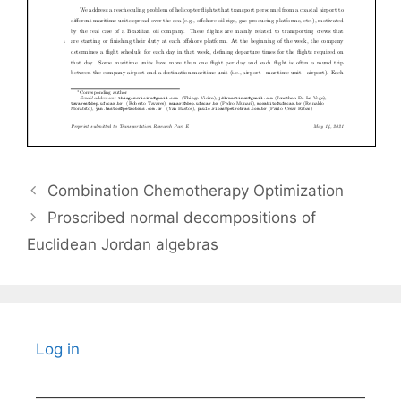
Combination Chemotherapy Optimization
Proscribed normal decompositions of
Euclidean Jordan algebras
Log in