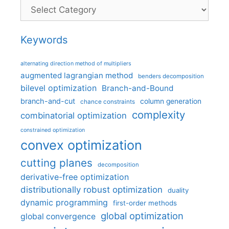
Categories
Keywords
alternating direction method of multipliers
augmented lagrangian method
benders decomposition
bilevel optimization
Branch-and-Bound
branch-and-cut
column generation
chance constraints
complexity
combinatorial optimization
constrained optimization
convex optimization
cutting planes
decomposition
derivative-free optimization
distributionally robust optimization
duality
dynamic programming
first-order methods
global optimization
global convergence