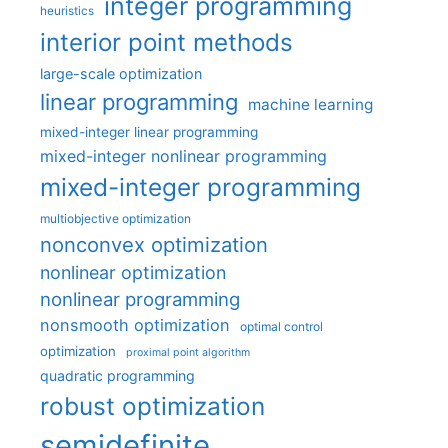
integer programming
heuristics
interior point methods
large-scale optimization
linear programming
machine learning
mixed-integer linear programming
mixed-integer nonlinear programming
mixed-integer programming
multiobjective optimization
nonconvex optimization
nonlinear optimization
nonlinear programming
nonsmooth optimization
optimal control
optimization
proximal point algorithm
quadratic programming
robust optimization
semidefinite