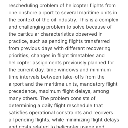
rescheduling problem of helicopter flights from
one onshore airport to several maritime units in
the context of the oil industry. This is a complex
and challenging problem to solve because of
the particular characteristics observed in
practice, such as pending flights transferred
from previous days with different recovering
priorities, changes in flight timetables and
helicopter assignments previously planned for
the current day, time windows and minimum
time intervals between take-offs from the
airport and the maritime units, mandatory flight
precedence, maximum flight delays, among
many others. The problem consists of
determining a daily flight reschedule that
satisfies operational constraints and recovers
all pending flights, while minimizing flight delays
and costs related to helicopter usage and