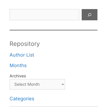
Search
Repository
Author List
Months
Archives
Categories