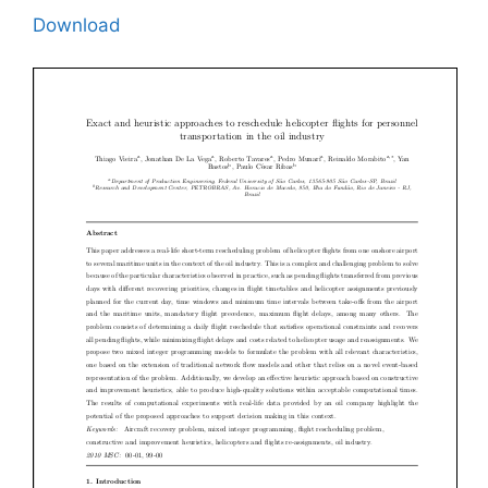
Download