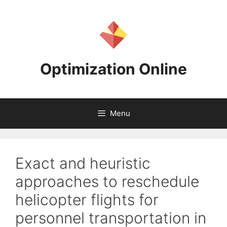
Skip
to
content
Optimization Online
Menu
Exact and heuristic
approaches to reschedule
helicopter flights for
personnel transportation in