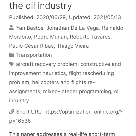
the oil industry
Published: 2020/06/29
, Updated: 2021/05/13
Yan Bastos
Jonathan De La Vega
Reinaldo
Morabito
Pedro Munari
Roberto Tavares
Paulo César Ribas
Thiago Vieira
Categories
Transportation
Tags
aircraft recovery problem
,
constructive and
improvement heuristics
,
flight rescheduling
problem
,
helicopters and flights re-
assignments
,
mixed-integer programming
,
oil
industry
Short URL:
https://optimization-online.org/?
p=16536
This paper addresses a real-life short-term