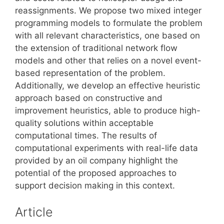
reassignments. We propose two mixed integer
programming models to formulate the problem
with all relevant characteristics, one based on
the extension of traditional network flow
models and other that relies on a novel event-
based representation of the problem.
Additionally, we develop an effective heuristic
approach based on constructive and
improvement heuristics, able to produce high-
quality solutions within acceptable
computational times. The results of
computational experiments with real-life data
provided by an oil company highlight the
potential of the proposed approaches to
support decision making in this context.
Article