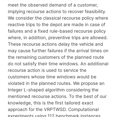
meet the observed demand of a customer,
implying recourse actions to recover feasibility.
We consider the classical recourse policy where
reactive trips to the depot are made in case of
failures and a fixed rule-based recourse policy
where, in addition, preventive trips are allowed.
These recourse actions delay the vehicle and
may cause further failures if the arrival times on
the remaining customers of the planned route
do not satisfy their time windows. An additional
recourse action is used to service the
customers whose time windows would be
violated in the planned routes. We propose an
Integer L-shaped algorithm considering the
mentioned recourse actions. To the best of our
knowledge, this is the first tailored exact
approach for the VRPTWSD. Computational
experiments using 112 benchmark instances