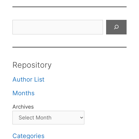
Search
Repository
Author List
Months
Archives
Categories