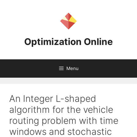
Skip
to
content
Optimization Online
Menu
An Integer L-shaped
algorithm for the vehicle
routing problem with time
windows and stochastic