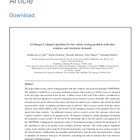
Article
Download