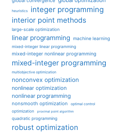
global convergence
integer programming
heuristics
interior point methods
large-scale optimization
linear programming
machine learning
mixed-integer linear programming
mixed-integer nonlinear programming
mixed-integer programming
multiobjective optimization
nonconvex optimization
nonlinear optimization
nonlinear programming
nonsmooth optimization
optimal control
optimization
proximal point algorithm
quadratic programming
robust optimization