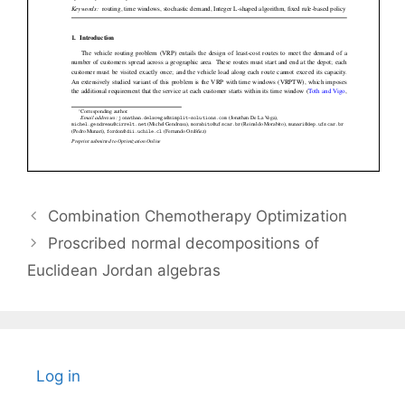
Combination Chemotherapy Optimization
Proscribed normal decompositions of
Euclidean Jordan algebras
Log in