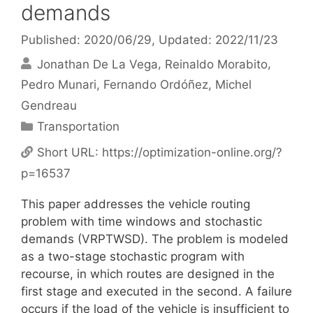
demands
Published: 2020/06/29
, Updated: 2022/11/23
Jonathan De La Vega
Reinaldo Morabito
Pedro Munari
Fernando Ordóñez
Michel
Gendreau
Categories
Transportation
Short URL:
https://optimization-online.org/?
p=16537
This paper addresses the vehicle routing
problem with time windows and stochastic
demands (VRPTWSD). The problem is modeled
as a two-stage stochastic program with
recourse, in which routes are designed in the
first stage and executed in the second. A failure
occurs if the load of the vehicle is insufficient to