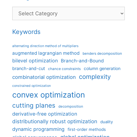
Categories
Keywords
alternating direction method of multipliers
augmented lagrangian method
benders decomposition
bilevel optimization
Branch-and-Bound
branch-and-cut
column generation
chance constraints
complexity
combinatorial optimization
constrained optimization
convex optimization
cutting planes
decomposition
derivative-free optimization
distributionally robust optimization
duality
dynamic programming
first-order methods
global optimization