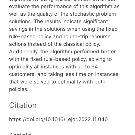
evaluate the performance of this algorithm as
well as the quality of the stochastic problem
solutions. The results indicate significant
savings in the solutions when using the fixed
rule-based policy and round-trip recourse
actions instead of the classical policy.
Additionally, the algorithm performed better
with the fixed rule-based policy, solving to
optimality all instances with up to 34
customers, and taking less time on instances
that were solved to optimality with both
policies.
Citation
https://doi.org/10.1016/j.ejor.2022.11.040