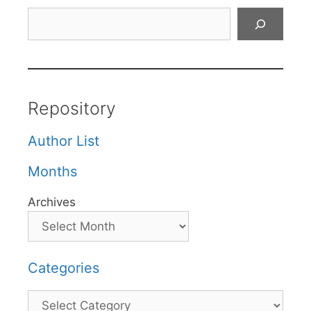
Search
Repository
Author List
Months
Archives
Categories
Categories