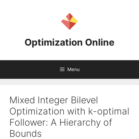
Skip
to
content
Optimization Online
Menu
Mixed Integer Bilevel
Optimization with k-optimal
Follower: A Hierarchy of
Bounds