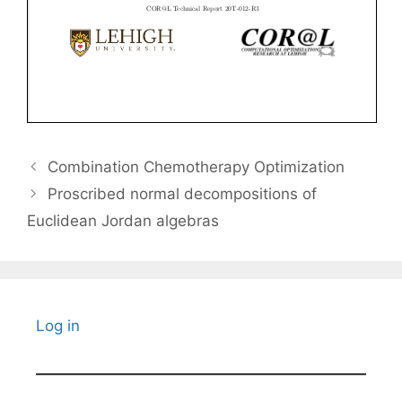
Combination Chemotherapy Optimization
Proscribed normal decompositions of
Euclidean Jordan algebras
Log in