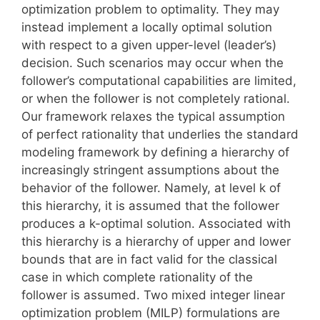
optimization problem to optimality. They may
instead implement a locally optimal solution
with respect to a given upper-level (leader’s)
decision. Such scenarios may occur when the
follower’s computational capabilities are limited,
or when the follower is not completely rational.
Our framework relaxes the typical assumption
of perfect rationality that underlies the standard
modeling framework by defining a hierarchy of
increasingly stringent assumptions about the
behavior of the follower. Namely, at level k of
this hierarchy, it is assumed that the follower
produces a k-optimal solution. Associated with
this hierarchy is a hierarchy of upper and lower
bounds that are in fact valid for the classical
case in which complete rationality of the
follower is assumed. Two mixed integer linear
optimization problem (MILP) formulations are