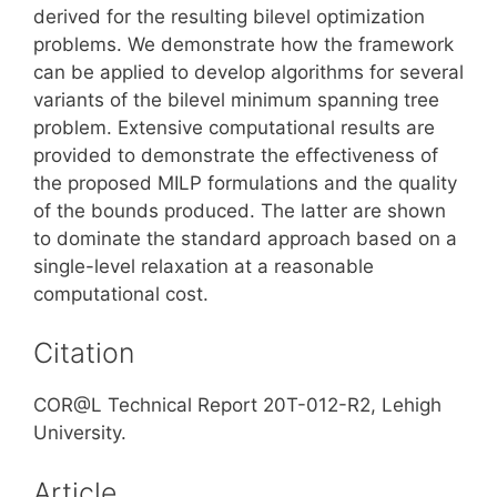
derived for the resulting bilevel optimization
problems. We demonstrate how the framework
can be applied to develop algorithms for several
variants of the bilevel minimum spanning tree
problem. Extensive computational results are
provided to demonstrate the effectiveness of
the proposed MILP formulations and the quality
of the bounds produced. The latter are shown
to dominate the standard approach based on a
single-level relaxation at a reasonable
computational cost.
Citation
COR@L Technical Report 20T-012-R2, Lehigh
University.
Article