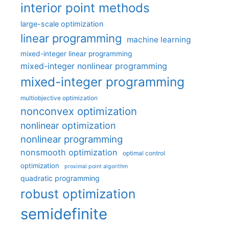
interior point methods
large-scale optimization
linear programming
machine learning
mixed-integer linear programming
mixed-integer nonlinear programming
mixed-integer programming
multiobjective optimization
nonconvex optimization
nonlinear optimization
nonlinear programming
nonsmooth optimization
optimal control
optimization
proximal point algorithm
quadratic programming
robust optimization
semidefinite