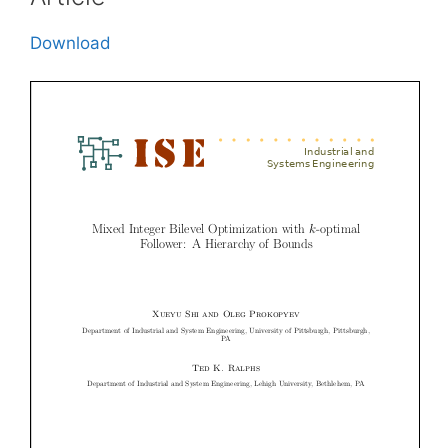
Download