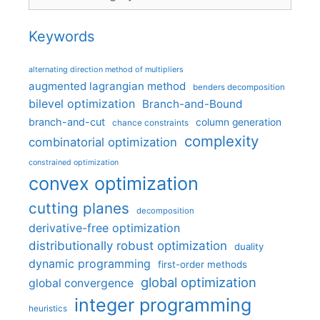
Keywords
alternating direction method of multipliers
augmented lagrangian method
benders decomposition
bilevel optimization
Branch-and-Bound
branch-and-cut
column generation
chance constraints
complexity
combinatorial optimization
constrained optimization
convex optimization
cutting planes
decomposition
derivative-free optimization
distributionally robust optimization
duality
dynamic programming
first-order methods
global optimization
global convergence
integer programming
heuristics