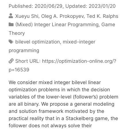
Published: 2020/06/29
, Updated: 2023/01/20
Xueyu Shi
Oleg A. Prokopyev
Ted K. Ralphs
Categories
(Mixed) Integer Linear Programming
,
Game
Theory
Tags
bilevel optimization
,
mixed-integer
programming
Short URL:
https://optimization-online.org/?
p=16539
We consider mixed integer bilevel linear
optimization problems in which the decision
variables of the lower-level (follower’s) problem
are all binary. We propose a general modeling
and solution framework motivated by the
practical reality that in a Stackelberg game, the
follower does not always solve their