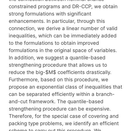
constrained programs and DR-CCP, we obtain
strong formulations with significant
enhancements. In particular, through this
connection, we derive a linear number of valid
inequalities, which can be immediately added
to the formulations to obtain improved
formulations in the original space of variables.
In addition, we suggest a quantile-based
strengthening procedure that allows us to
reduce the big-$M$ coefficients drastically.
Furthermore, based on this procedure, we
propose an exponential class of inequalities that
can be separated efficiently within a branch-
and-cut framework. The quantile-based
strengthening procedure can be expensive.
Therefore, for the special case of covering and
packing type problems, we identify an efficient
scheme to carry out this procedure. We