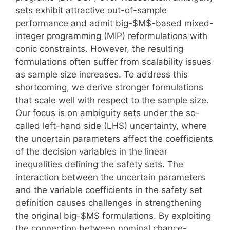
sets exhibit attractive out-of-sample
performance and admit big-$M$-based mixed-
integer programming (MIP) reformulations with
conic constraints. However, the resulting
formulations often suffer from scalability issues
as sample size increases. To address this
shortcoming, we derive stronger formulations
that scale well with respect to the sample size.
Our focus is on ambiguity sets under the so-
called left-hand side (LHS) uncertainty, where
the uncertain parameters affect the coefficients
of the decision variables in the linear
inequalities defining the safety sets. The
interaction between the uncertain parameters
and the variable coefficients in the safety set
definition causes challenges in strengthening
the original big-$M$ formulations. By exploiting
the connection between nominal chance-