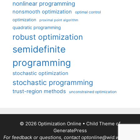
nonlinear programming
nonsmooth optimization
optimal control
optimization
proximal point algorithm
quadratic programming
robust optimization
semidefinite
programming
stochastic optimization
stochastic programming
trust-region methods
unconstrained optimization
© 2026 Optimization Online
• Child Theme of
GeneratePress
For feedback or questions, contact optonline@wid.wisc.edu.