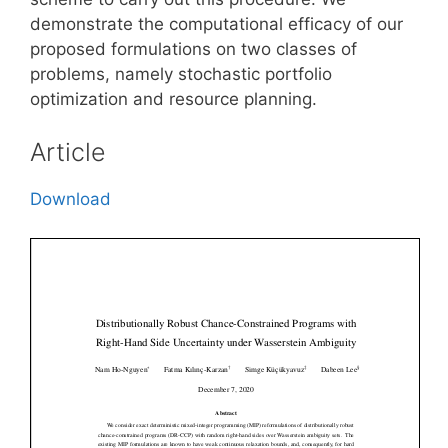
demonstrate the computational efficacy of our
proposed formulations on two classes of
problems, namely stochastic portfolio
optimization and resource planning.
Article
Download