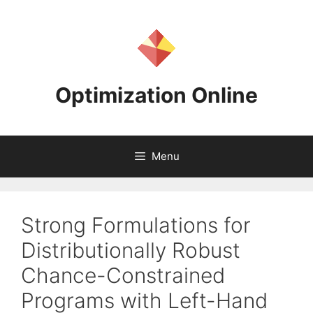
Skip
to
content
Optimization Online
Menu
Strong Formulations for
Distributionally Robust
Chance-Constrained
Programs with Left-Hand