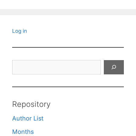
Log in
Search
Repository
Author List
Months