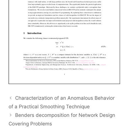
Characterization of an Anomalous Behavior
of a Practical Smoothing Technique
Benders decomposition for Network Design
Covering Problems