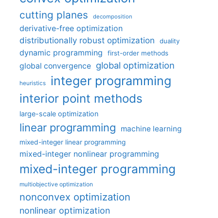
cutting planes
decomposition
derivative-free optimization
distributionally robust optimization
duality
dynamic programming
first-order methods
global optimization
global convergence
integer programming
heuristics
interior point methods
large-scale optimization
linear programming
machine learning
mixed-integer linear programming
mixed-integer nonlinear programming
mixed-integer programming
multiobjective optimization
nonconvex optimization
nonlinear optimization