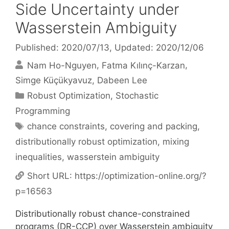
Side Uncertainty under
Wasserstein Ambiguity
Published: 2020/07/13
, Updated: 2020/12/06
Nam Ho-Nguyen
Fatma Kılınç-Karzan
Simge Küçükyavuz
Dabeen Lee
Categories
Robust Optimization
,
Stochastic
Programming
Tags
chance constraints
,
covering and packing
,
distributionally robust optimization
,
mixing
inequalities
,
wasserstein ambiguity
Short URL:
https://optimization-online.org/?
p=16563
Distributionally robust chance-constrained
programs (DR-CCP) over Wasserstein ambiguity