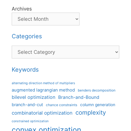
Archives
Categories
Categories
Keywords
alternating direction method of multipliers
augmented lagrangian method
benders decomposition
bilevel optimization
Branch-and-Bound
branch-and-cut
column generation
chance constraints
complexity
combinatorial optimization
constrained optimization
convex optimization