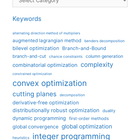
Keywords
alternating direction method of multipliers
augmented lagrangian method
benders decomposition
bilevel optimization
Branch-and-Bound
branch-and-cut
column generation
chance constraints
complexity
combinatorial optimization
constrained optimization
convex optimization
cutting planes
decomposition
derivative-free optimization
distributionally robust optimization
duality
dynamic programming
first-order methods
global optimization
global convergence
integer programming
heuristics