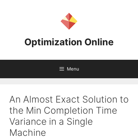
Skip
to
content
Optimization Online
Menu
An Almost Exact Solution to
the Min Completion Time
Variance in a Single
Machine