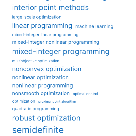
interior point methods
large-scale optimization
linear programming
machine learning
mixed-integer linear programming
mixed-integer nonlinear programming
mixed-integer programming
multiobjective optimization
nonconvex optimization
nonlinear optimization
nonlinear programming
nonsmooth optimization
optimal control
optimization
proximal point algorithm
quadratic programming
robust optimization
semidefinite