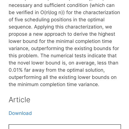
necessary and sufficient condition (which can
be verified in O(n\log n)) for the characterization
of five scheduling positions in the optimal
sequence. Applying this characterization, we
propose a new approach to derive the highest
lower bound for the minimal completion time
variance, outperforming the existing bounds for
this problem. The numerical tests indicate that
the novel lower bound is, on average, less than
0.01% far away from the optimal solution,
outperforming all the existing lower bounds on
the minimum completion time variance.
Article
Download