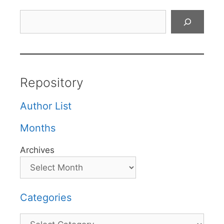
Search
Repository
Author List
Months
Archives
Categories
Categories