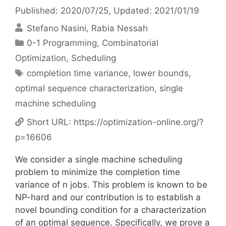
Published: 2020/07/25
, Updated: 2021/01/19
Stefano Nasini
Rabia Nessah
Categories
0-1 Programming
,
Combinatorial
Optimization
,
Scheduling
Tags
completion time variance
,
lower bounds
,
optimal sequence characterization
,
single
machine scheduling
Short URL:
https://optimization-online.org/?
p=16606
We consider a single machine scheduling
problem to minimize the completion time
variance of n jobs. This problem is known to be
NP-hard and our contribution is to establish a
novel bounding condition for a characterization
of an optimal sequence. Specifically, we prove a