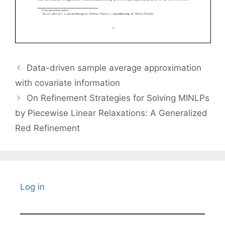
Data-driven sample average approximation
with covariate information
On Refinement Strategies for Solving MINLPs
by Piecewise Linear Relaxations: A Generalized
Red Refinement
Log in