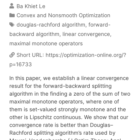
Ba Khiet Le
Categories
Convex and Nonsmooth Optimization
Tags
douglas-rachford algorithm
,
forward-
backward algorithm
,
linear convergence
,
maximal monotone operators
Short URL:
https://optimization-online.org/?
p=16733
In this paper, we establish a linear convergence
result for the forward-backward splitting
algorithm in the finding a zero of the sum of two
maximal monotone operators, where one of
them is set-valued strongly monotone and the
other is Lipschitz continuous. We show that our
convergence rate is better than Douglas–
Rachford splitting algorithm’s rate used by