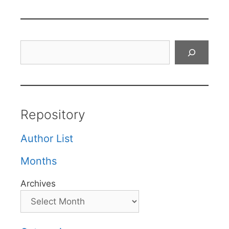
Search
Repository
Author List
Months
Archives