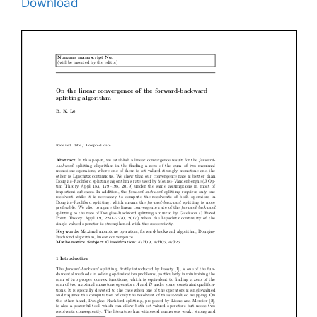
Download