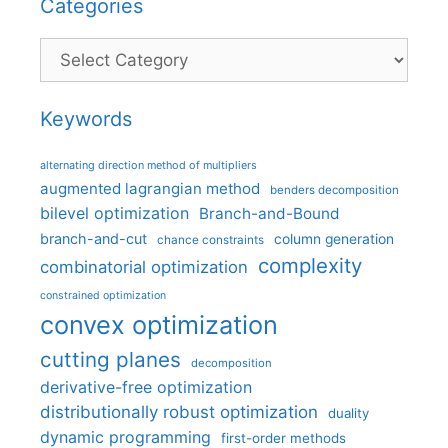
Categories
Categories
Keywords
alternating direction method of multipliers
augmented lagrangian method
benders decomposition
bilevel optimization
Branch-and-Bound
branch-and-cut
column generation
chance constraints
complexity
combinatorial optimization
constrained optimization
convex optimization
cutting planes
decomposition
derivative-free optimization
distributionally robust optimization
duality
dynamic programming
first-order methods