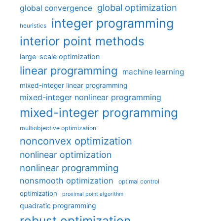
global optimization
global convergence
integer programming
heuristics
interior point methods
large-scale optimization
linear programming
machine learning
mixed-integer linear programming
mixed-integer nonlinear programming
mixed-integer programming
multiobjective optimization
nonconvex optimization
nonlinear optimization
nonlinear programming
nonsmooth optimization
optimal control
optimization
proximal point algorithm
quadratic programming
robust optimization