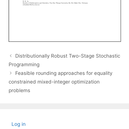
Distributionally Robust Two-Stage Stochastic
Programming
Feasible rounding approaches for equality
constrained mixed-integer optimization
problems
Log in