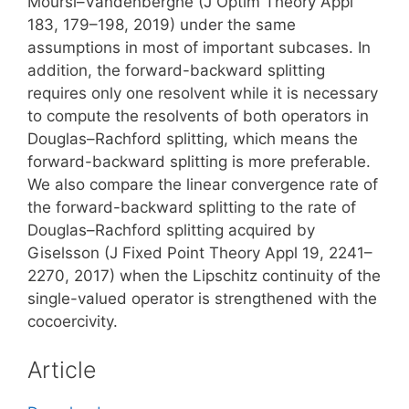
Moursi–Vandenberghe (J Optim Theory Appl
183, 179–198, 2019) under the same
assumptions in most of important subcases. In
addition, the forward-backward splitting
requires only one resolvent while it is necessary
to compute the resolvents of both operators in
Douglas–Rachford splitting, which means the
forward-backward splitting is more preferable.
We also compare the linear convergence rate of
the forward-backward splitting to the rate of
Douglas–Rachford splitting acquired by
Giselsson (J Fixed Point Theory Appl 19, 2241–
2270, 2017) when the Lipschitz continuity of the
single-valued operator is strengthened with the
cocoercivity.
Article