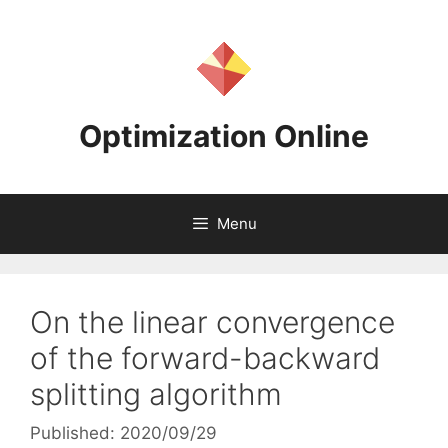
Skip
to
content
Optimization Online
Menu
On the linear convergence
of the forward-backward
splitting algorithm
Published: 2020/09/29