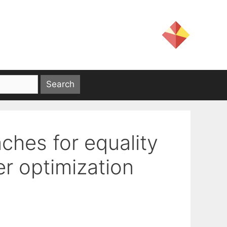
ches for equality
r optimization