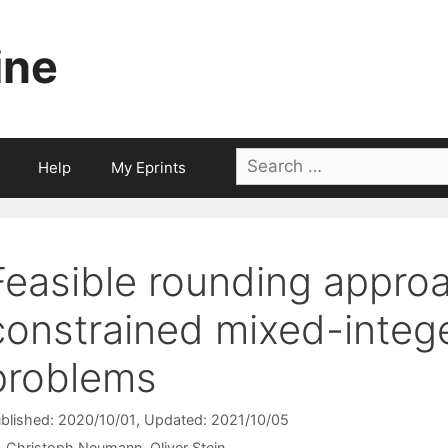
ine
Search
Help
My Eprints
for:
Feasible rounding approa
constrained mixed-intege
problems
blished: 2020/10/01
, Updated: 2021/10/05
Christoph Neumann
Oliver Stein