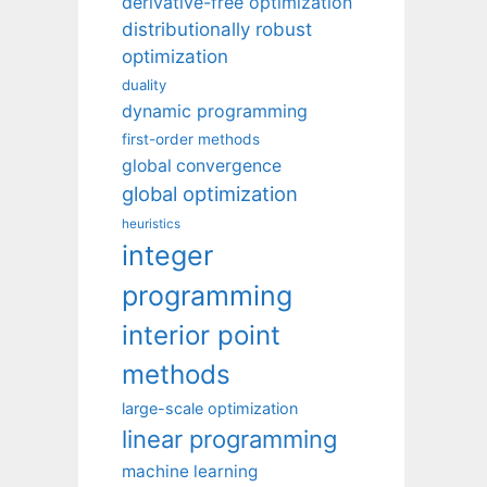
derivative-free optimization
distributionally robust
optimization
duality
dynamic programming
first-order methods
global convergence
global optimization
heuristics
integer
programming
interior point
methods
large-scale optimization
linear programming
machine learning