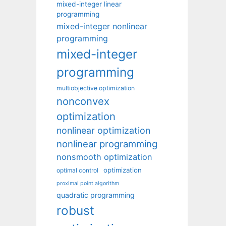
mixed-integer linear
programming
mixed-integer nonlinear
programming
mixed-integer
programming
multiobjective optimization
nonconvex
optimization
nonlinear optimization
nonlinear programming
nonsmooth optimization
optimization
optimal control
proximal point algorithm
quadratic programming
robust