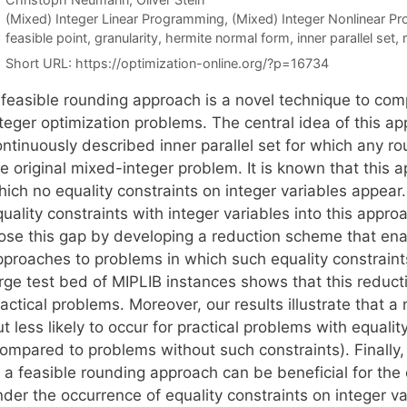
Categories
(Mixed) Integer Linear Programming
,
(Mixed) Integer Nonlinear P
Tags
feasible point
,
granularity
,
hermite normal form
,
inner parallel set
,
Short URL:
https://optimization-online.org/?p=16734
 feasible rounding approach is a novel technique to com
teger optimization problems. The central idea of this ap
ntinuously described inner parallel set for which any rou
e original mixed-integer problem. It is known that this 
ich no equality constraints on integer variables appear. 
uality constraints with integer variables into this appro
lose this gap by developing a reduction scheme that enab
pproaches to problems in which such equality constraint
rge test bed of MIPLIB instances shows that this reducti
actical problems. Moreover, our results illustrate that a 
t less likely to occur for practical problems with equalit
ompared to problems without such constraints). Finally, 
f a feasible rounding approach can be beneficial for the
der the occurrence of equality constraints on integer va