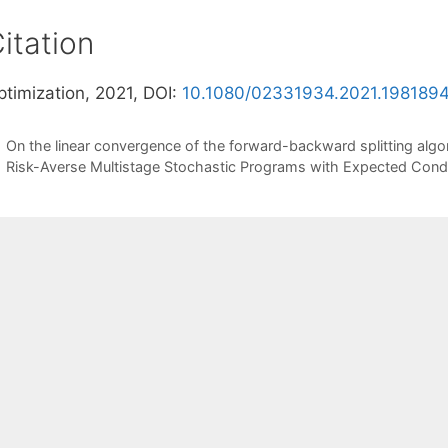
itation
ptimization, 2021, DOI:
10.1080/02331934.2021.198189
On the linear convergence of the forward-backward splitting algo
Risk-Averse Multistage Stochastic Programs with Expected Condi