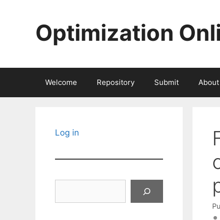
Skip
to
Optimization Onl
content
Welcome
Repository
Submit
About
Log in
Search
Pu