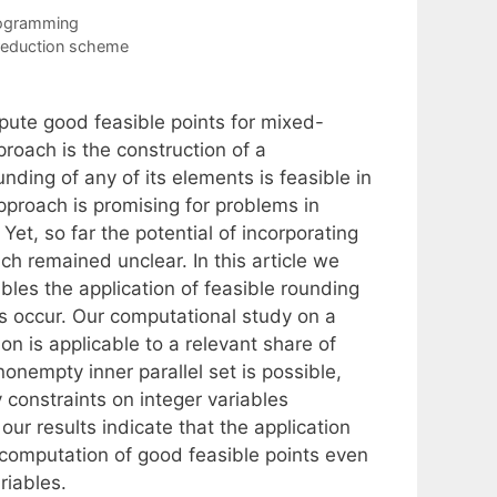
rogramming
reduction scheme
pute good feasible points for mixed-
proach is the construction of a
nding of any of its elements is feasible in
approach is promising for problems in
Yet, so far the potential of incorporating
ach remained unclear. In this article we
les the application of feasible rounding
s occur. Our computational study on a
on is applicable to a relevant share of
nonempty inner parallel set is possible,
y constraints on integer variables
our results indicate that the application
 computation of good feasible points even
riables.