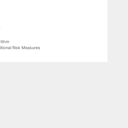
4
rithm
tional Risk Measures