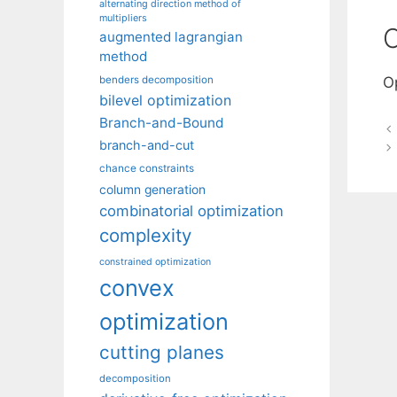
alternating direction method of
multipliers
C
augmented lagrangian
method
benders decomposition
O
bilevel optimization
Branch-and-Bound
branch-and-cut
chance constraints
column generation
combinatorial optimization
complexity
constrained optimization
convex
optimization
cutting planes
decomposition