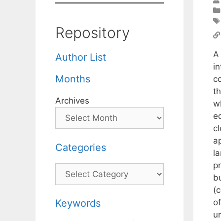
Repository
A
Author List
in
Months
co
th
Archives
wh
eq
c
a
Categories
la
pr
Categories
bu
(c
o
Keywords
un