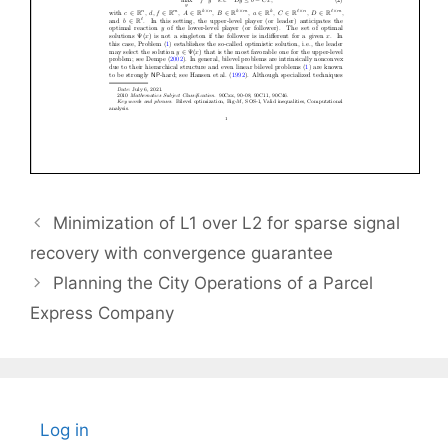
Minimization of L1 over L2 for sparse signal
recovery with convergence guarantee
Planning the City Operations of a Parcel
Express Company
Log in