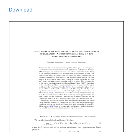
Download