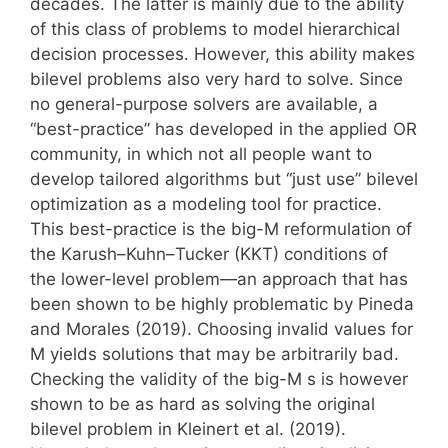
decades. The latter is mainly due to the ability
of this class of problems to model hierarchical
decision processes. However, this ability makes
bilevel problems also very hard to solve. Since
no general-purpose solvers are available, a
“best-practice” has developed in the applied OR
community, in which not all people want to
develop tailored algorithms but “just use” bilevel
optimization as a modeling tool for practice.
This best-practice is the big-M reformulation of
the Karush–Kuhn–Tucker (KKT) conditions of
the lower-level problem—an approach that has
been shown to be highly problematic by Pineda
and Morales (2019). Choosing invalid values for
M yields solutions that may be arbitrarily bad.
Checking the validity of the big-M s is however
shown to be as hard as solving the original
bilevel problem in Kleinert et al. (2019).