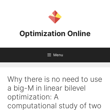
Skip
to
content
Optimization Online
Menu
Why there is no need to use
a big-M in linear bilevel
optimization: A
computational study of two