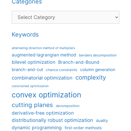
Categories
Categories
Keywords
alternating direction method of multipliers
augmented lagrangian method
benders decomposition
bilevel optimization
Branch-and-Bound
branch-and-cut
column generation
chance constraints
complexity
combinatorial optimization
constrained optimization
convex optimization
cutting planes
decomposition
derivative-free optimization
distributionally robust optimization
duality
dynamic programming
first-order methods