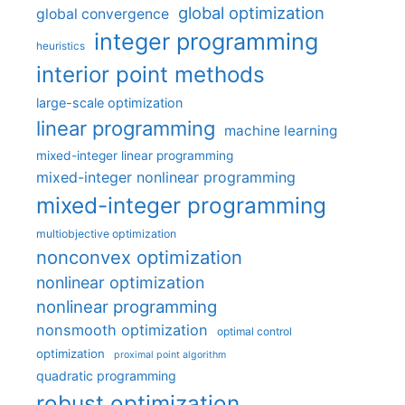
global optimization
global convergence
integer programming
heuristics
interior point methods
large-scale optimization
linear programming
machine learning
mixed-integer linear programming
mixed-integer nonlinear programming
mixed-integer programming
multiobjective optimization
nonconvex optimization
nonlinear optimization
nonlinear programming
nonsmooth optimization
optimal control
optimization
proximal point algorithm
quadratic programming
robust optimization