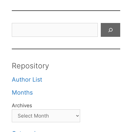
Search
Repository
Author List
Months
Archives