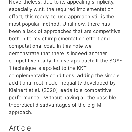
Nevertheless, due to its appealing simplicity,
especially w.r.t. the required implementation
effort, this ready-to-use approach still is the
most popular method. Until now, there has
been a lack of approaches that are competitive
both in terms of implementation effort and
computational cost. In this note we
demonstrate that there is indeed another
competitive ready-to-use approach: If the SOS-
1 technique is applied to the KKT
complementarity conditions, adding the simple
additional root-node inequality developed by
Kleinert et al. (2020) leads to a competitive
performance—without having all the possible
theoretical disadvantages of the big-M
approach.
Article