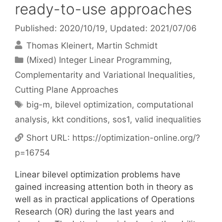
ready-to-use approaches
Published: 2020/10/19
, Updated: 2021/07/06
Thomas Kleinert
Martin Schmidt
Categories
(Mixed) Integer Linear Programming
,
Complementarity and Variational Inequalities
,
Cutting Plane Approaches
Tags
big-m
,
bilevel optimization
,
computational
analysis
,
kkt conditions
,
sos1
,
valid inequalities
Short URL:
https://optimization-online.org/?
p=16754
Linear bilevel optimization problems have
gained increasing attention both in theory as
well as in practical applications of Operations
Research (OR) during the last years and