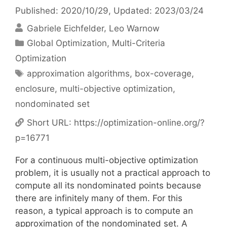
Published: 2020/10/29
, Updated: 2023/03/24
Gabriele Eichfelder
Leo Warnow
Categories
Global Optimization
,
Multi-Criteria
Optimization
Tags
approximation algorithms
,
box-coverage
,
enclosure
,
multi-objective optimization
,
nondominated set
Short URL:
https://optimization-online.org/?
p=16771
For a continuous multi-objective optimization
problem, it is usually not a practical approach to
compute all its nondominated points because
there are infinitely many of them. For this
reason, a typical approach is to compute an
approximation of the nondominated set. A