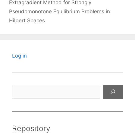
Extragradient Method for Strongly
Pseudomonotone Equilibrium Problems in
Hilbert Spaces
Log in
Search
Repository