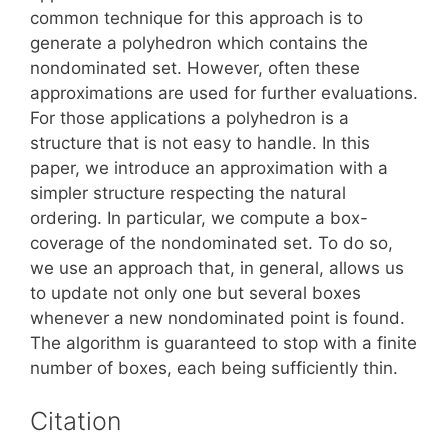
common technique for this approach is to
generate a polyhedron which contains the
nondominated set. However, often these
approximations are used for further evaluations.
For those applications a polyhedron is a
structure that is not easy to handle. In this
paper, we introduce an approximation with a
simpler structure respecting the natural
ordering. In particular, we compute a box-
coverage of the nondominated set. To do so,
we use an approach that, in general, allows us
to update not only one but several boxes
whenever a new nondominated point is found.
The algorithm is guaranteed to stop with a finite
number of boxes, each being sufficiently thin.
Citation