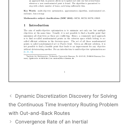
Dynamic Discretization Discovery for Solving
the Continuous Time Inventory Routing Problem
with Out-and-Back Routes
Convergence Rate of an Inertial