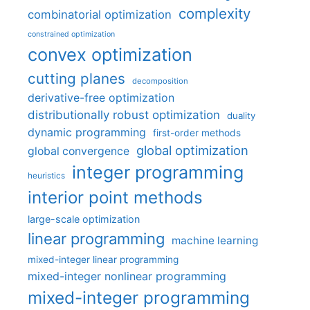
complexity
combinatorial optimization
constrained optimization
convex optimization
cutting planes
decomposition
derivative-free optimization
distributionally robust optimization
duality
dynamic programming
first-order methods
global optimization
global convergence
integer programming
heuristics
interior point methods
large-scale optimization
linear programming
machine learning
mixed-integer linear programming
mixed-integer nonlinear programming
mixed-integer programming