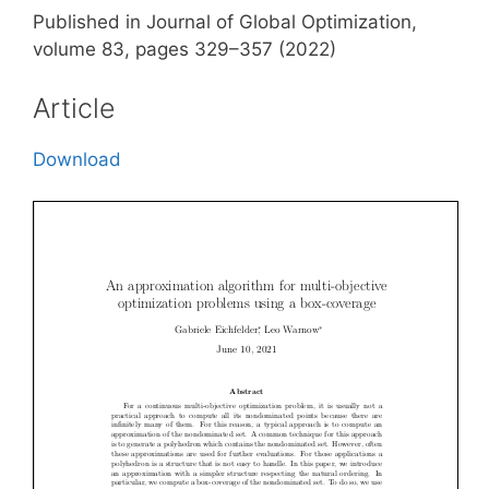
Published in Journal of Global Optimization,
volume 83, pages 329–357 (2022)
Article
Download