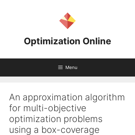
Skip
to
content
Optimization Online
Menu
An approximation algorithm
for multi-objective
optimization problems
using a box-coverage