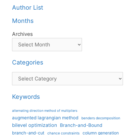
Author List
Months
Archives
Categories
Categories
Keywords
alternating direction method of multipliers
augmented lagrangian method
benders decomposition
bilevel optimization
Branch-and-Bound
branch-and-cut
column generation
chance constraints