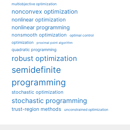
multiobjective optimization
nonconvex optimization
nonlinear optimization
nonlinear programming
nonsmooth optimization
optimal control
optimization
proximal point algorithm
quadratic programming
robust optimization
semidefinite
programming
stochastic optimization
stochastic programming
trust-region methods
unconstrained optimization