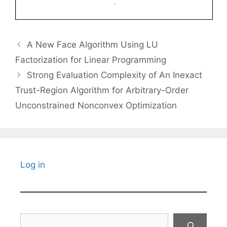
A New Face Algorithm Using LU
Factorization for Linear Programming
Strong Evaluation Complexity of An Inexact
Trust-Region Algorithm for Arbitrary-Order
Unconstrained Nonconvex Optimization
Log in
Search