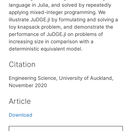
language in Julia, and solved by repeatedly
applying mixed-integer programming. We
illustrate JuDGE.jl by formulating and solving a
toy knapsack problem, and demonstrate the
performance of JuDGE.jl on problems of
increasing size in comparison with a
deterministic equivalent model.
Citation
Engineering Science, University of Auckland,
November 2020
Article
Download