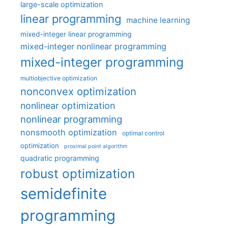
large-scale optimization
linear programming
machine learning
mixed-integer linear programming
mixed-integer nonlinear programming
mixed-integer programming
multiobjective optimization
nonconvex optimization
nonlinear optimization
nonlinear programming
nonsmooth optimization
optimal control
optimization
proximal point algorithm
quadratic programming
robust optimization
semidefinite
programming