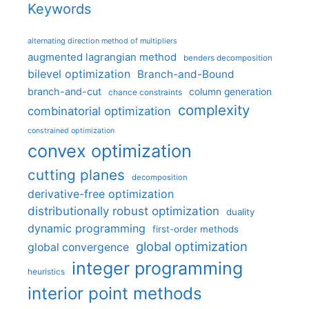
Keywords
alternating direction method of multipliers
augmented lagrangian method
benders decomposition
bilevel optimization
Branch-and-Bound
branch-and-cut
column generation
chance constraints
complexity
combinatorial optimization
constrained optimization
convex optimization
cutting planes
decomposition
derivative-free optimization
distributionally robust optimization
duality
dynamic programming
first-order methods
global optimization
global convergence
integer programming
heuristics
interior point methods