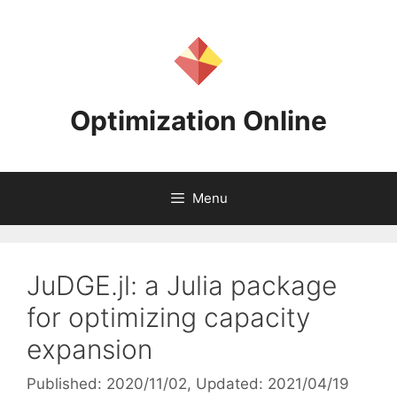
Skip
to
content
Optimization Online
Menu
JuDGE.jl: a Julia package
for optimizing capacity
expansion
Published: 2020/11/02
, Updated: 2021/04/19