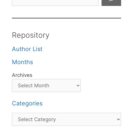
Repository
Author List
Months
Archives
Categories
Categories