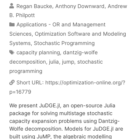
Regan Baucke
Anthony Downward
Andrew
B. Philpott
Categories
Applications - OR and Management
Sciences
,
Optimization Software and Modeling
Systems
,
Stochastic Programming
Tags
capacity planning
,
dantzig-wolfe
decomposition
,
julia
,
jump
,
stochastic
programming
Short URL:
https://optimization-online.org/?
p=16779
We present JuDGE.jl, an open-source Julia
package for solving multistage stochastic
capacity expansion problems using Dantzig-
Wolfe decomposition. Models for JuDGE.jl are
built using JuMP, the algebraic modelling