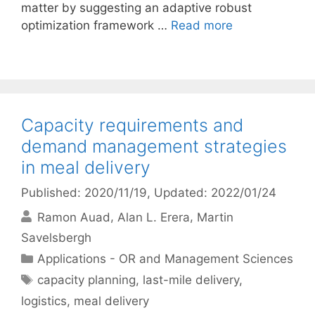
matter by suggesting an adaptive robust
optimization framework …
Read more
Capacity requirements and
demand management strategies
in meal delivery
Published: 2020/11/19
, Updated: 2022/01/24
Ramon Auad
Alan L. Erera
Martin
Savelsbergh
Categories
Applications - OR and Management Sciences
Tags
capacity planning
,
last-mile delivery
,
logistics
,
meal delivery