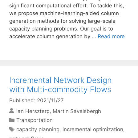
significant computational effort. To tackle this,
we propose machine-learning-aided column
generation methods for solving large-scale
capacity planning problems. Our goal is to
accelerate column generation by …
Read more
Incremental Network Design
with Multi-commodity Flows
Published: 2021/11/27
Ian Herszterg
Martin Savelsbergh
Categories
Transportation
Tags
capacity planning
,
incremental optimization
,