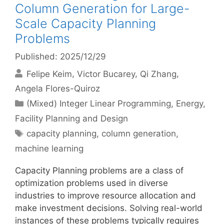
Column Generation for Large-
Scale Capacity Planning
Problems
Published: 2025/12/29
Felipe Keim
Victor Bucarey
Qi Zhang
Angela Flores-Quiroz
Categories
(Mixed) Integer Linear Programming
,
Energy
,
Facility Planning and Design
Tags
capacity planning
,
column generation
,
machine learning
Capacity Planning problems are a class of
optimization problems used in diverse
industries to improve resource allocation and
make investment decisions. Solving real-world
instances of these problems typically requires