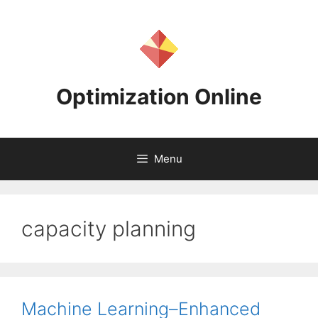
Skip
to
content
Optimization Online
Menu
capacity planning
Machine Learning–Enhanced