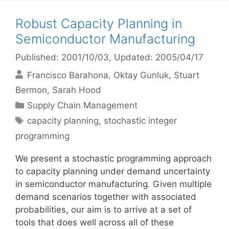
Robust Capacity Planning in
Semiconductor Manufacturing
Published: 2001/10/03
, Updated: 2005/04/17
Francisco Barahona
Oktay Gunluk
Stuart
Bermon
Sarah Hood
Categories
Supply Chain Management
Tags
capacity planning
,
stochastic integer
programming
We present a stochastic programming approach
to capacity planning under demand uncertainty
in semiconductor manufacturing. Given multiple
demand scenarios together with associated
probabilities, our aim is to arrive at a set of
tools that does well across all of these