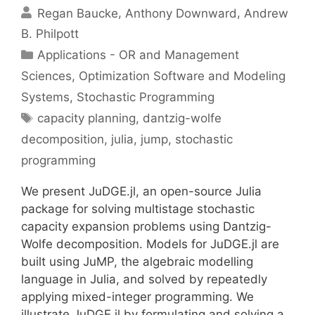
Regan Baucke
Anthony Downward
Andrew
B. Philpott
Categories
Applications - OR and Management
Sciences
,
Optimization Software and Modeling
Systems
,
Stochastic Programming
Tags
capacity planning
,
dantzig-wolfe
decomposition
,
julia
,
jump
,
stochastic
programming
We present JuDGE.jl, an open-source Julia
package for solving multistage stochastic
capacity expansion problems using Dantzig-
Wolfe decomposition. Models for JuDGE.jl are
built using JuMP, the algebraic modelling
language in Julia, and solved by repeatedly
applying mixed-integer programming. We
illustrate JuDGE.jl by formulating and solving a