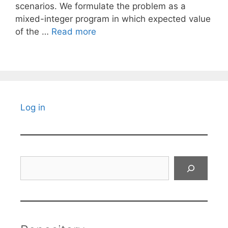
scenarios. We formulate the problem as a
mixed-integer program in which expected value
of the …
Read more
Log in
Search