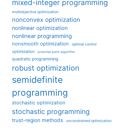
mixed-integer programming
multiobjective optimization
nonconvex optimization
nonlinear optimization
nonlinear programming
nonsmooth optimization
optimal control
optimization
proximal point algorithm
quadratic programming
robust optimization
semidefinite
programming
stochastic optimization
stochastic programming
trust-region methods
unconstrained optimization