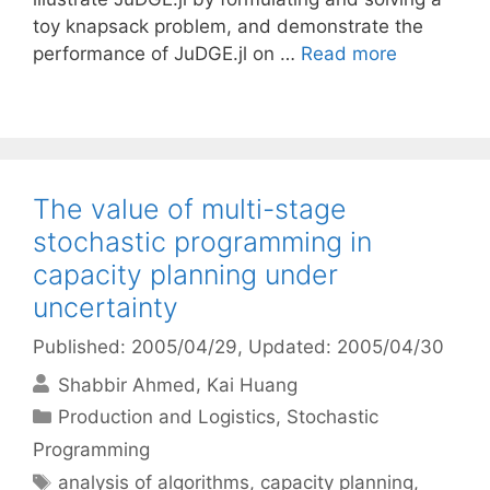
toy knapsack problem, and demonstrate the
performance of JuDGE.jl on …
Read more
The value of multi-stage
stochastic programming in
capacity planning under
uncertainty
Published: 2005/04/29
, Updated: 2005/04/30
Shabbir Ahmed
Kai Huang
Categories
Production and Logistics
,
Stochastic
Programming
Tags
analysis of algorithms
,
capacity planning
,