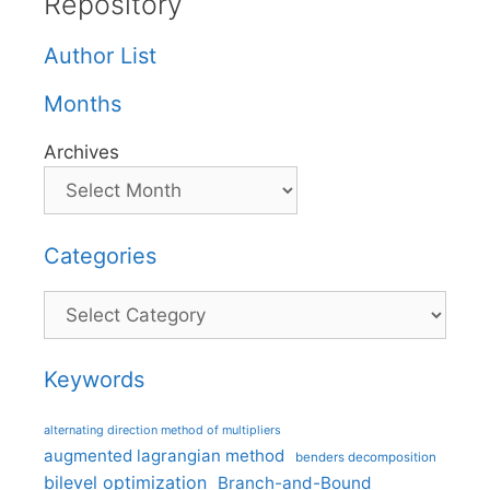
Repository
Author List
Months
Archives
Categories
Categories
Keywords
alternating direction method of multipliers
augmented lagrangian method
benders decomposition
bilevel optimization
Branch-and-Bound