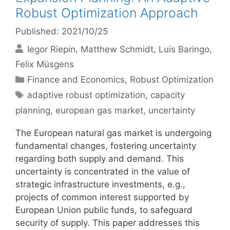
Robust Optimization Approach
Published: 2021/10/25
Iegor Riepin
Matthew Schmidt
Luis Baringo
Felix Müsgens
Categories
Finance and Economics
,
Robust Optimization
Tags
adaptive robust optimization
,
capacity
planning
,
european gas market
,
uncertainty
The European natural gas market is undergoing
fundamental changes, fostering uncertainty
regarding both supply and demand. This
uncertainty is concentrated in the value of
strategic infrastructure investments, e.g.,
projects of common interest supported by
European Union public funds, to safeguard
security of supply. This paper addresses this