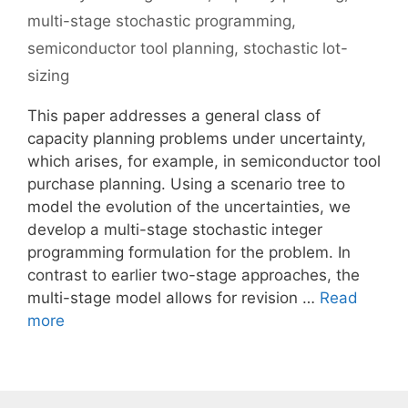
multi-stage stochastic programming
,
semiconductor tool planning
,
stochastic lot-
sizing
This paper addresses a general class of
capacity planning problems under uncertainty,
which arises, for example, in semiconductor tool
purchase planning. Using a scenario tree to
model the evolution of the uncertainties, we
develop a multi-stage stochastic integer
programming formulation for the problem. In
contrast to earlier two-stage approaches, the
multi-stage model allows for revision …
Read
more