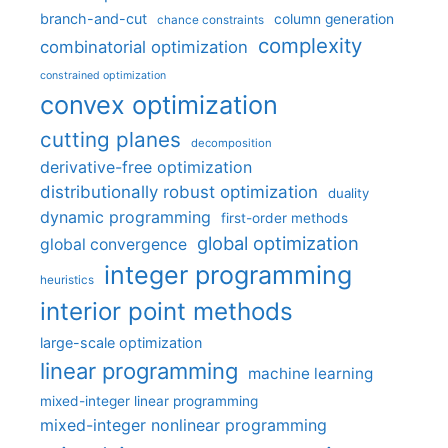
branch-and-cut
column generation
chance constraints
complexity
combinatorial optimization
constrained optimization
convex optimization
cutting planes
decomposition
derivative-free optimization
distributionally robust optimization
duality
dynamic programming
first-order methods
global optimization
global convergence
integer programming
heuristics
interior point methods
large-scale optimization
linear programming
machine learning
mixed-integer linear programming
mixed-integer nonlinear programming