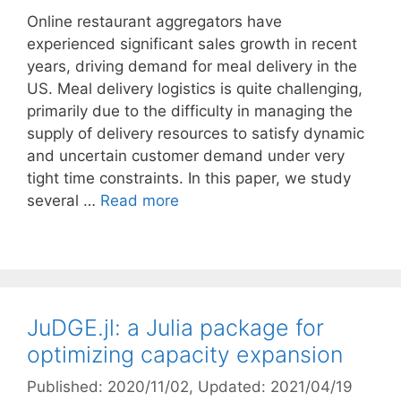
Online restaurant aggregators have
experienced significant sales growth in recent
years, driving demand for meal delivery in the
US. Meal delivery logistics is quite challenging,
primarily due to the difficulty in managing the
supply of delivery resources to satisfy dynamic
and uncertain customer demand under very
tight time constraints. In this paper, we study
several …
Read more
JuDGE.jl: a Julia package for
optimizing capacity expansion
Published: 2020/11/02
, Updated: 2021/04/19