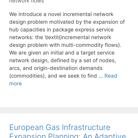
network flows
We introduce a novel incremental network
design problem motivated by the expansion of
hub capacities in package express service
networks: the \textit{incremental network
design problem with multi-commodity flows}.
We are given an initial and a target service
network design, defined by a set of nodes,
arcs, and origin-destination demands
(commodities), and we seek to find …
Read
more
European Gas Infrastructure
Expansion Planning: An Adaptive