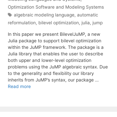
Optimization Software and Modeling Systems
Tags
algebraic modeling language
,
automatic
reformulation
,
bilevel optimization
,
julia
,
jump
In this paper we present BilevelJuMP, a new
Julia package to support bilevel optimization
within the JuMP framework. The package is a
Julia library that enables the user to describe
both upper and lower-level optimization
problems using the JuMP algebraic syntax. Due
to the generality and flexibility our library
inherits from JuMP’s syntax, our package …
Read more