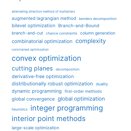
alternating direction method of multipliers
augmented lagrangian method
benders decomposition
bilevel optimization
Branch-and-Bound
branch-and-cut
column generation
chance constraints
complexity
combinatorial optimization
constrained optimization
convex optimization
cutting planes
decomposition
derivative-free optimization
distributionally robust optimization
duality
dynamic programming
first-order methods
global optimization
global convergence
integer programming
heuristics
interior point methods
large-scale optimization