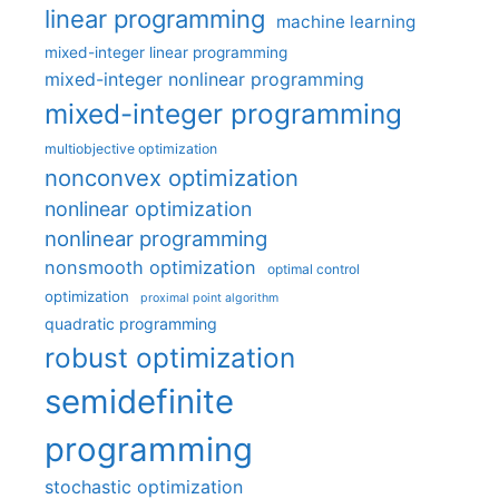
linear programming
machine learning
mixed-integer linear programming
mixed-integer nonlinear programming
mixed-integer programming
multiobjective optimization
nonconvex optimization
nonlinear optimization
nonlinear programming
nonsmooth optimization
optimal control
optimization
proximal point algorithm
quadratic programming
robust optimization
semidefinite
programming
stochastic optimization