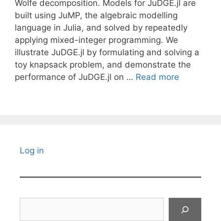
Wolfe decomposition. Models for JuDGE.jl are
built using JuMP, the algebraic modelling
language in Julia, and solved by repeatedly
applying mixed-integer programming. We
illustrate JuDGE.jl by formulating and solving a
toy knapsack problem, and demonstrate the
performance of JuDGE.jl on …
Read more
Log in
Search