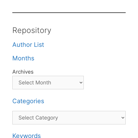
Repository
Author List
Months
Archives
Categories
Categories
Keywords