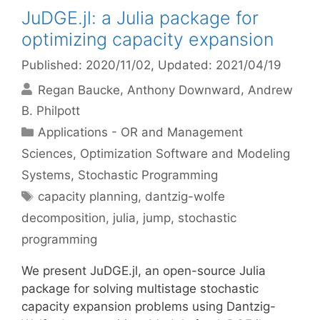
JuDGE.jl: a Julia package for
optimizing capacity expansion
Published: 2020/11/02
, Updated: 2021/04/19
Regan Baucke
Anthony Downward
Andrew
B. Philpott
Categories
Applications - OR and Management
Sciences
,
Optimization Software and Modeling
Systems
,
Stochastic Programming
Tags
capacity planning
,
dantzig-wolfe
decomposition
,
julia
,
jump
,
stochastic
programming
We present JuDGE.jl, an open-source Julia
package for solving multistage stochastic
capacity expansion problems using Dantzig-