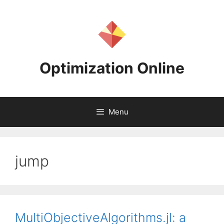
Skip
to
content
Optimization Online
Menu
jump
MultiObjectiveAlgorithms.jl: a