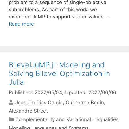
problem to a sequence of single-objective
subproblems. As part of this work, we
extended JuMP to support vector-valued …
Read more
BilevelJuMP.jl: Modeling and
Solving Bilevel Optimization in
Julia
Published: 2022/05/04
, Updated: 2022/06/06
Joaquim Dias Garcia
Guilherme Bodin
Alexandre Street
Categories
Complementarity and Variational Inequalities
,
Modeling Languages and Systems
,