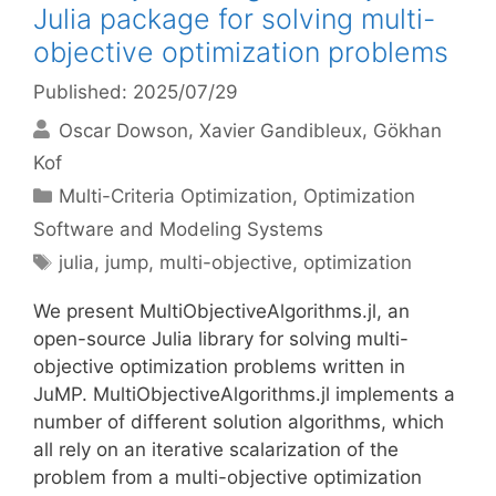
Julia package for solving multi-
objective optimization problems
Published: 2025/07/29
Oscar Dowson
Xavier Gandibleux
Gökhan
Kof
Categories
Multi-Criteria Optimization
,
Optimization
Software and Modeling Systems
Tags
julia
,
jump
,
multi-objective
,
optimization
We present MultiObjectiveAlgorithms.jl, an
open-source Julia library for solving multi-
objective optimization problems written in
JuMP. MultiObjectiveAlgorithms.jl implements a
number of different solution algorithms, which
all rely on an iterative scalarization of the
problem from a multi-objective optimization