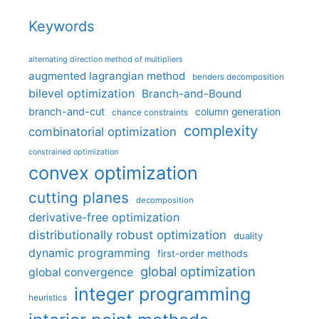
Keywords
alternating direction method of multipliers
augmented lagrangian method
benders decomposition
bilevel optimization
Branch-and-Bound
branch-and-cut
column generation
chance constraints
complexity
combinatorial optimization
constrained optimization
convex optimization
cutting planes
decomposition
derivative-free optimization
distributionally robust optimization
duality
dynamic programming
first-order methods
global optimization
global convergence
integer programming
heuristics