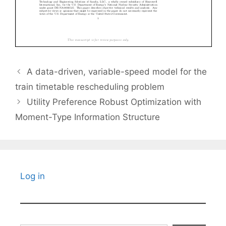
A data-driven, variable-speed model for the
train timetable rescheduling problem
Utility Preference Robust Optimization with
Moment-Type Information Structure
Log in