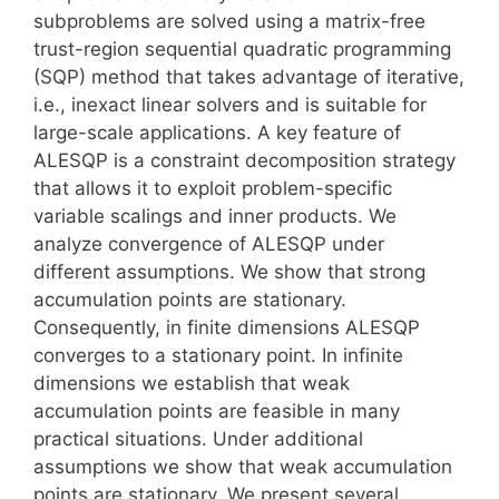
subproblems are solved using a matrix-free
trust-region sequential quadratic programming
(SQP) method that takes advantage of iterative,
i.e., inexact linear solvers and is suitable for
large-scale applications. A key feature of
ALESQP is a constraint decomposition strategy
that allows it to exploit problem-specific
variable scalings and inner products. We
analyze convergence of ALESQP under
different assumptions. We show that strong
accumulation points are stationary.
Consequently, in finite dimensions ALESQP
converges to a stationary point. In infinite
dimensions we establish that weak
accumulation points are feasible in many
practical situations. Under additional
assumptions we show that weak accumulation
points are stationary. We present several