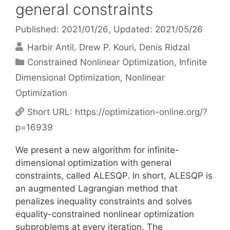
general constraints
Published: 2021/01/26
, Updated: 2021/05/26
Harbir Antil
Drew P. Kouri
Denis Ridzal
Categories
Constrained Nonlinear Optimization
,
Infinite
Dimensional Optimization
,
Nonlinear
Optimization
Short URL:
https://optimization-online.org/?
p=16939
We present a new algorithm for infinite-
dimensional optimization with general
constraints, called ALESQP. In short, ALESQP is
an augmented Lagrangian method that
penalizes inequality constraints and solves
equality-constrained nonlinear optimization
subproblems at every iteration. The