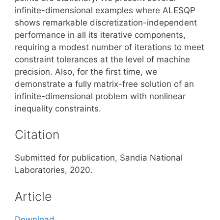
infinite-dimensional examples where ALESQP
shows remarkable discretization-independent
performance in all its iterative components,
requiring a modest number of iterations to meet
constraint tolerances at the level of machine
precision. Also, for the first time, we
demonstrate a fully matrix-free solution of an
infinite-dimensional problem with nonlinear
inequality constraints.
Citation
Submitted for publication, Sandia National
Laboratories, 2020.
Article
Download