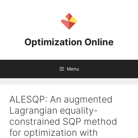
Skip
to
content
Optimization Online
Menu
ALESQP: An augmented
Lagrangian equality-
constrained SQP method
for optimization with