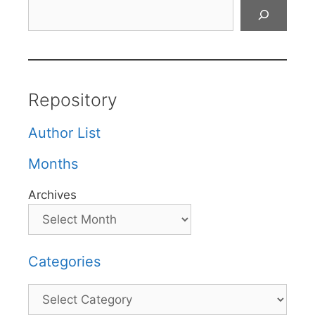
Search
Repository
Author List
Months
Archives
Categories
Categories