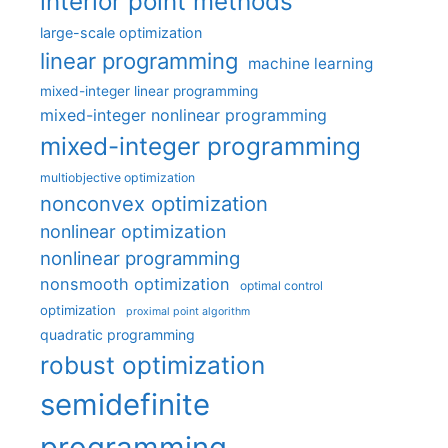
interior point methods
large-scale optimization
linear programming
machine learning
mixed-integer linear programming
mixed-integer nonlinear programming
mixed-integer programming
multiobjective optimization
nonconvex optimization
nonlinear optimization
nonlinear programming
nonsmooth optimization
optimal control
optimization
proximal point algorithm
quadratic programming
robust optimization
semidefinite
programming