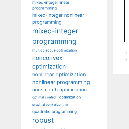
mixed-integer linear
programming
mixed-integer nonlinear
programming
mixed-integer
programming
multiobjective optimization
nonconvex
optimization
nonlinear optimization
nonlinear programming
nonsmooth optimization
optimization
optimal control
proximal point algorithm
quadratic programming
robust