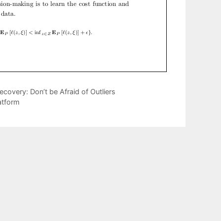
covery: Don’t be Afraid of Outliers
atform