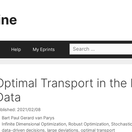
ine
Search
Help
My Eprints
for:
Optimal Transport in the
Data
blished: 2021/02/08
Bart Paul Gerard van Parys
Categories
Infinite Dimensional Optimization
,
Robust Optimization
,
Stochasti
Tags
data-driven decisions
,
large deviations
,
optimal transport