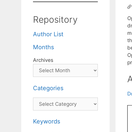
Repository
O
dr
ma
Author List
th
Months
be
O
Archives
p
A
Categories
D
Categories
Keywords