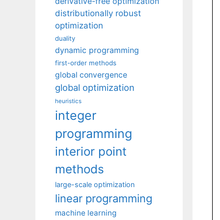
derivative-free optimization
distributionally robust
optimization
duality
dynamic programming
first-order methods
global convergence
global optimization
heuristics
integer
programming
interior point
methods
large-scale optimization
linear programming
machine learning