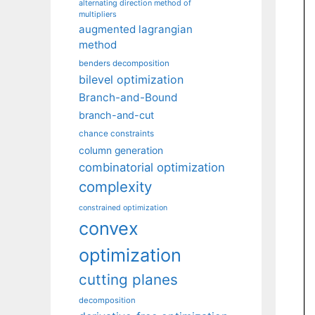
alternating direction method of
multipliers
augmented lagrangian
method
benders decomposition
bilevel optimization
Branch-and-Bound
branch-and-cut
chance constraints
column generation
combinatorial optimization
complexity
constrained optimization
convex
optimization
cutting planes
decomposition