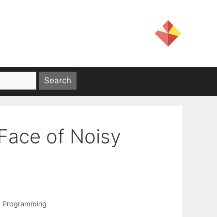
 Face of Noisy
c Programming