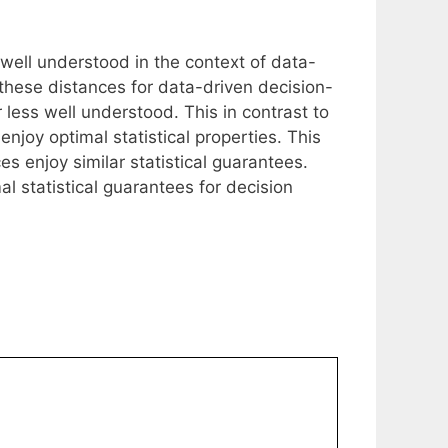
 well understood in the context of data-
 these distances for data-driven decision-
r less well understood. This in contrast to
njoy optimal statistical properties. This
es enjoy similar statistical guarantees.
 statistical guarantees for decision