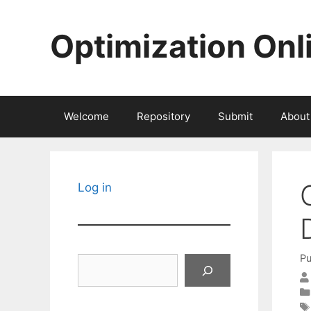
Skip
to
Optimization Onl
content
Welcome
Repository
Submit
About
Log in
Pu
Search