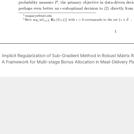
Implicit Regularization of Sub-Gradient Method in Robust Matrix Re
A Framework for Multi-stage Bonus Allocation in Meal-Delivery Pl