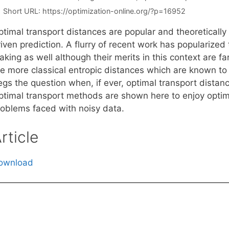
Short URL:
https://optimization-online.org/?p=16952
ptimal transport distances are popular and theoretically
iven prediction. A flurry of recent work has popularized
king as well although their merits in this context are fa
e more classical entropic distances which are known to e
gs the question when, if ever, optimal transport distanc
ptimal transport methods are shown here to enjoy optimal
roblems faced with noisy data.
rticle
ownload