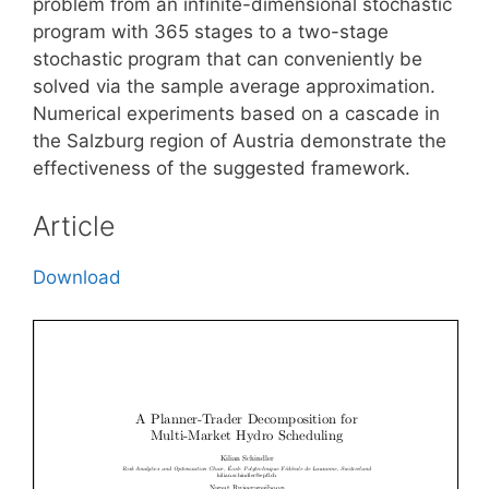
problem from an infinite-dimensional stochastic
program with 365 stages to a two-stage
stochastic program that can conveniently be
solved via the sample average approximation.
Numerical experiments based on a cascade in
the Salzburg region of Austria demonstrate the
effectiveness of the suggested framework.
Article
Download