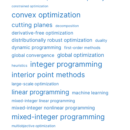
constrained optimization
convex optimization
cutting planes
decomposition
derivative-free optimization
distributionally robust optimization
duality
dynamic programming
first-order methods
global optimization
global convergence
integer programming
heuristics
interior point methods
large-scale optimization
linear programming
machine learning
mixed-integer linear programming
mixed-integer nonlinear programming
mixed-integer programming
multiobjective optimization