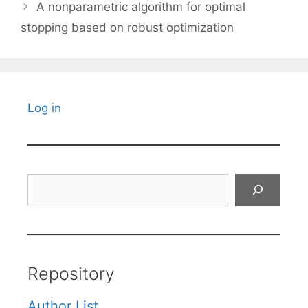
A nonparametric algorithm for optimal
stopping based on robust optimization
Log in
Search
Repository
Author List