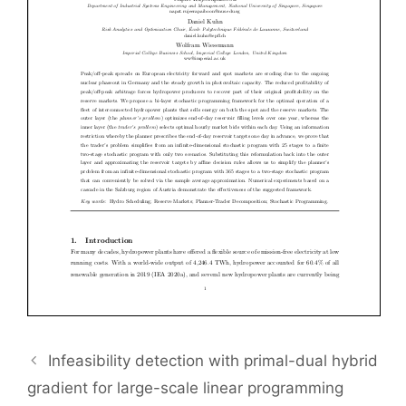
Infeasibility detection with primal-dual hybrid
gradient for large-scale linear programming