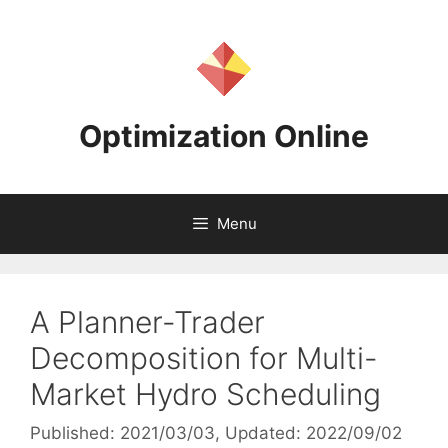
Skip
to
content
Optimization Online
Menu
A Planner-Trader
Decomposition for Multi-
Market Hydro Scheduling
Published: 2021/03/03
, Updated: 2022/09/02