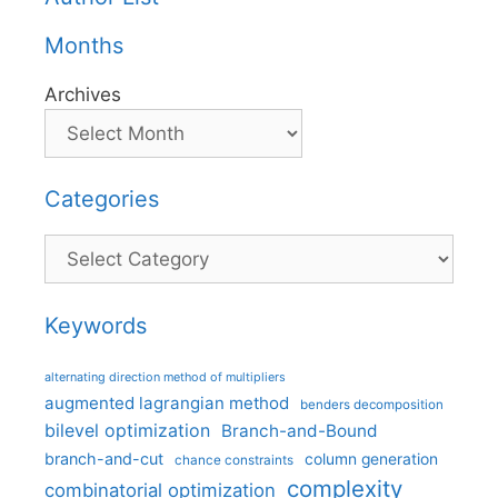
Months
Archives
Categories
Categories
Keywords
alternating direction method of multipliers
augmented lagrangian method
benders decomposition
bilevel optimization
Branch-and-Bound
branch-and-cut
column generation
chance constraints
complexity
combinatorial optimization