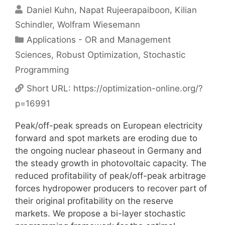
Daniel Kuhn
Napat Rujeerapaiboon
Kilian
Schindler
Wolfram Wiesemann
Categories
Applications - OR and Management
Sciences
,
Robust Optimization
,
Stochastic
Programming
Short URL:
https://optimization-online.org/?
p=16991
Peak/off-peak spreads on European electricity
forward and spot markets are eroding due to
the ongoing nuclear phaseout in Germany and
the steady growth in photovoltaic capacity. The
reduced profitability of peak/off-peak arbitrage
forces hydropower producers to recover part of
their original profitability on the reserve
markets. We propose a bi-layer stochastic