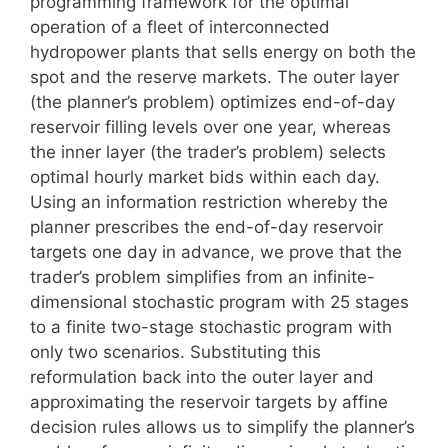
programming framework for the optimal
operation of a fleet of interconnected
hydropower plants that sells energy on both the
spot and the reserve markets. The outer layer
(the planner’s problem) optimizes end-of-day
reservoir filling levels over one year, whereas
the inner layer (the trader’s problem) selects
optimal hourly market bids within each day.
Using an information restriction whereby the
planner prescribes the end-of-day reservoir
targets one day in advance, we prove that the
trader’s problem simplifies from an infinite-
dimensional stochastic program with 25 stages
to a finite two-stage stochastic program with
only two scenarios. Substituting this
reformulation back into the outer layer and
approximating the reservoir targets by affine
decision rules allows us to simplify the planner’s