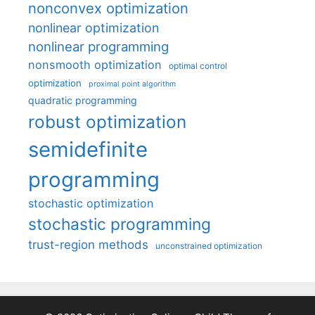
nonconvex optimization
nonlinear optimization
nonlinear programming
nonsmooth optimization
optimal control
optimization
proximal point algorithm
quadratic programming
robust optimization
semidefinite
programming
stochastic optimization
stochastic programming
trust-region methods
unconstrained optimization