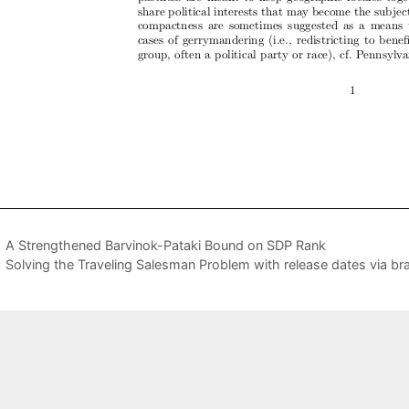
A Strengthened Barvinok-Pataki Bound on SDP Rank
Solving the Traveling Salesman Problem with release dates via b