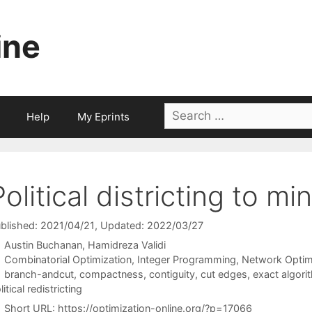
ine
Search
Help
My Eprints
for:
Political districting to m
blished: 2021/04/21
, Updated: 2022/03/27
Austin Buchanan
Hamidreza Validi
Categories
Combinatorial Optimization
,
Integer Programming
,
Network Optim
Tags
branch-andcut
,
compactness
,
contiguity
,
cut edges
,
exact algori
litical redistricting
Short URL:
https://optimization-online.org/?p=17066