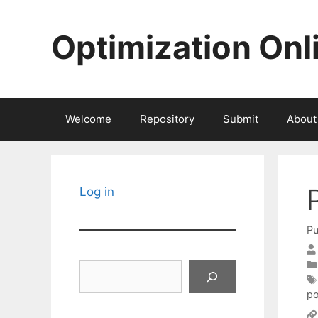
Skip
to
Optimization Onl
content
Welcome
Repository
Submit
About
Log in
Pu
Search
po