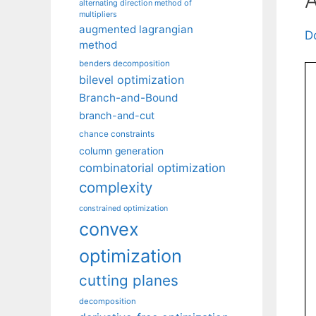
alternating direction method of
multipliers
augmented lagrangian
D
method
benders decomposition
bilevel optimization
Branch-and-Bound
branch-and-cut
chance constraints
column generation
combinatorial optimization
complexity
constrained optimization
convex
optimization
cutting planes
decomposition