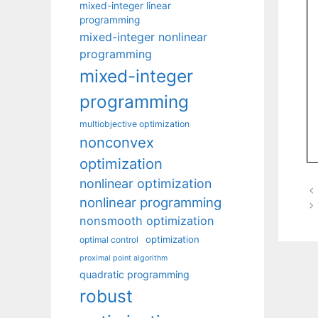
mixed-integer linear
programming
mixed-integer nonlinear
programming
mixed-integer
programming
multiobjective optimization
nonconvex
optimization
nonlinear optimization
nonlinear programming
nonsmooth optimization
optimization
optimal control
proximal point algorithm
quadratic programming
robust