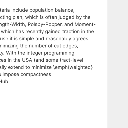
iteria include population balance,
ting plan, which is often judged by the
 Length-Width, Polsby-Popper, and Moment-
 which has recently gained traction in the
use it is simple and reasonably agrees
inimizing the number of cut edges,
ty. With the integer programming
nces in the USA (and some tract-level
asily extend to minimize \emph{weighted}
r to impose compactness
tHub.