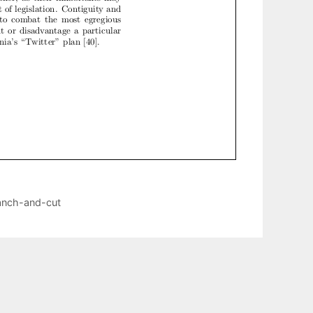
ranch-and-cut