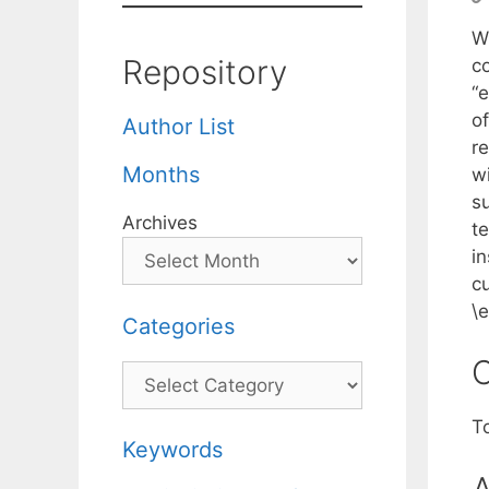
Wh
Repository
c
“
o
Author List
r
Months
w
s
Archives
t
i
c
\
Categories
C
Categories
T
Keywords
A