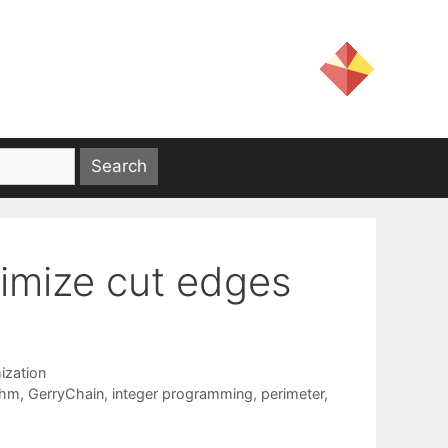
inimize cut edges
ization
thm
,
GerryChain
,
integer programming
,
perimeter
,