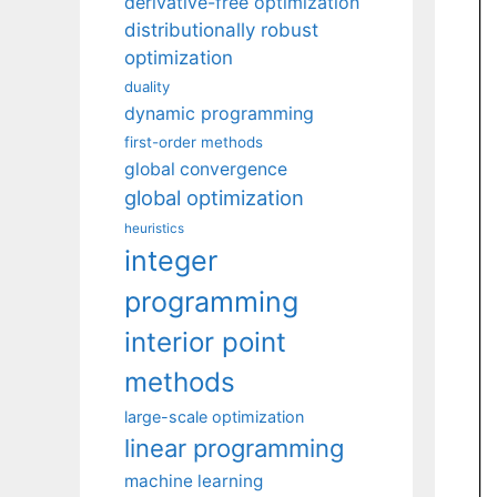
derivative-free optimization
distributionally robust
optimization
duality
dynamic programming
first-order methods
global convergence
global optimization
heuristics
integer
programming
interior point
methods
large-scale optimization
linear programming
machine learning