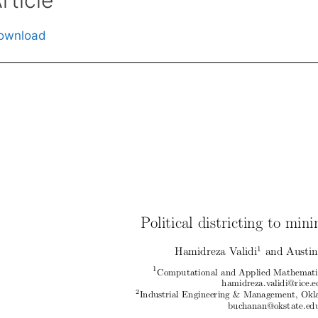
ownload