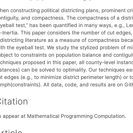
en constructing political districting plans, prominent cr
ontiguity, and compactness. The compactness of a distric
eyeball test,” has been quantified in many ways, e.g.,
f-Inertia. This paper considers the number of cut edges,
edistricting literature as a measure of compactness beca
ith the eyeball test. We study the stylized problem of m
ubject to constraints on population balance and contigui
echniques proposed in this paper, all county-level insta
nstances) can be solved to optimality. Our techniques e
ut edges (e.g., to minimize district perimeter length) o
emph{constraints}. All data, code, and results are on Gi
itation
o appear at Mathematical Programming Computation.
rticle