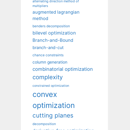
alternating direction method of
multipliers
augmented lagrangian
method
benders decomposition
bilevel optimization
Branch-and-Bound
branch-and-cut
chance constraints
column generation
combinatorial optimization
complexity
constrained optimization
convex
optimization
cutting planes
decomposition