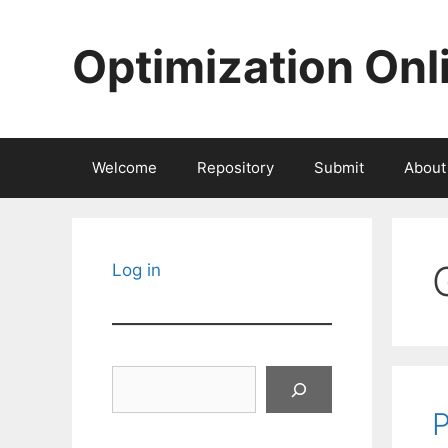
Skip
to
Optimization Onl
content
Welcome
Repository
Submit
About
Log in
Search
P