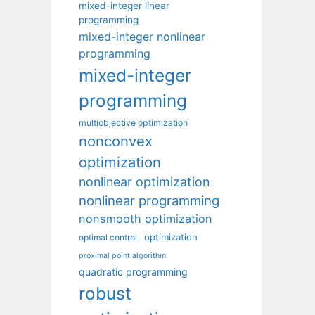
mixed-integer linear
programming
mixed-integer nonlinear
programming
mixed-integer
programming
multiobjective optimization
nonconvex
optimization
nonlinear optimization
nonlinear programming
nonsmooth optimization
optimization
optimal control
proximal point algorithm
quadratic programming
robust