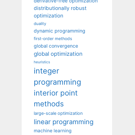
derivative-free optimization
distributionally robust
optimization
duality
dynamic programming
first-order methods
global convergence
global optimization
heuristics
integer
programming
interior point
methods
large-scale optimization
linear programming
machine learning