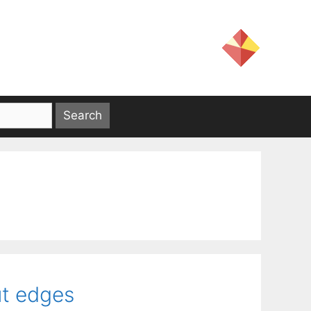
cut edges