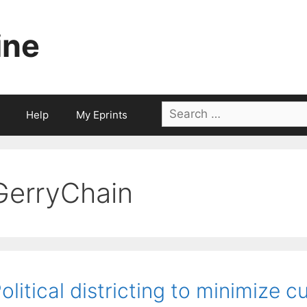
ine
Search
Help
My Eprints
for:
GerryChain
olitical districting to minimize 