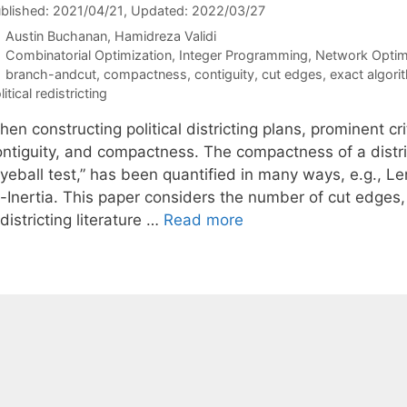
blished: 2021/04/21
, Updated: 2022/03/27
Austin Buchanan
Hamidreza Validi
Categories
Combinatorial Optimization
,
Integer Programming
,
Network Optim
Tags
branch-andcut
,
compactness
,
contiguity
,
cut edges
,
exact algori
litical redistricting
en constructing political districting plans, prominent cr
ontiguity, and compactness. The compactness of a distric
eyeball test,” has been quantified in many ways, e.g.,
f-Inertia. This paper considers the number of cut edges,
districting literature …
Read more