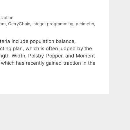
ization
thm
,
GerryChain
,
integer programming
,
perimeter
,
iteria include population balance,
ting plan, which is often judged by the
 Length-Width, Polsby-Popper, and Moment-
 which has recently gained traction in the