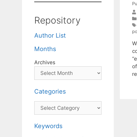
Pu
Repository
po
Author List
Wh
Months
c
“
Archives
o
re
Categories
Categories
Keywords