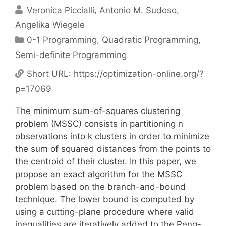
Veronica Piccialli
Antonio M. Sudoso
Angelika Wiegele
Categories
0-1 Programming
,
Quadratic Programming
,
Semi-definite Programming
Short URL:
https://optimization-online.org/?
p=17069
The minimum sum-of-squares clustering
problem (MSSC) consists in partitioning n
observations into k clusters in order to minimize
the sum of squared distances from the points to
the centroid of their cluster. In this paper, we
propose an exact algorithm for the MSSC
problem based on the branch-and-bound
technique. The lower bound is computed by
using a cutting-plane procedure where valid
inequalities are iteratively added to the Peng-