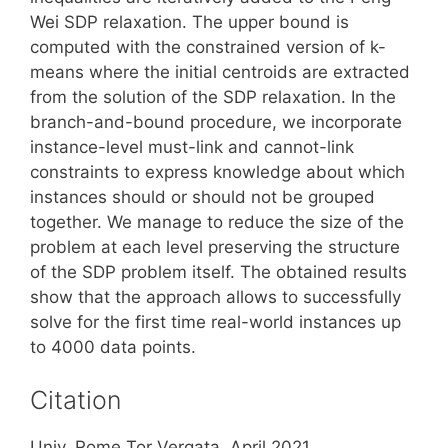
Wei SDP relaxation. The upper bound is
computed with the constrained version of k-
means where the initial centroids are extracted
from the solution of the SDP relaxation. In the
branch-and-bound procedure, we incorporate
instance-level must-link and cannot-link
constraints to express knowledge about which
instances should or should not be grouped
together. We manage to reduce the size of the
problem at each level preserving the structure
of the SDP problem itself. The obtained results
show that the approach allows to successfully
solve for the first time real-world instances up
to 4000 data points.
Citation
Univ. Rome Tor Vergata, April 2021