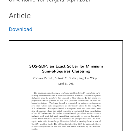
Article
Download