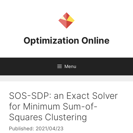
Skip
to
content
Optimization Online
Menu
SOS-SDP: an Exact Solver
for Minimum Sum-of-
Squares Clustering
Published: 2021/04/23