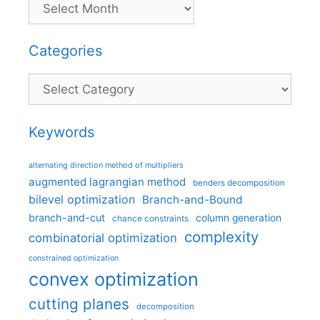
Categories
Categories
Keywords
alternating direction method of multipliers
augmented lagrangian method
benders decomposition
bilevel optimization
Branch-and-Bound
branch-and-cut
column generation
chance constraints
complexity
combinatorial optimization
constrained optimization
convex optimization
cutting planes
decomposition