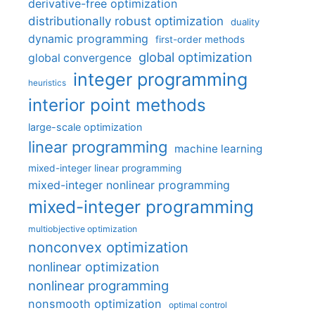
derivative-free optimization
distributionally robust optimization
duality
dynamic programming
first-order methods
global optimization
global convergence
integer programming
heuristics
interior point methods
large-scale optimization
linear programming
machine learning
mixed-integer linear programming
mixed-integer nonlinear programming
mixed-integer programming
multiobjective optimization
nonconvex optimization
nonlinear optimization
nonlinear programming
nonsmooth optimization
optimal control