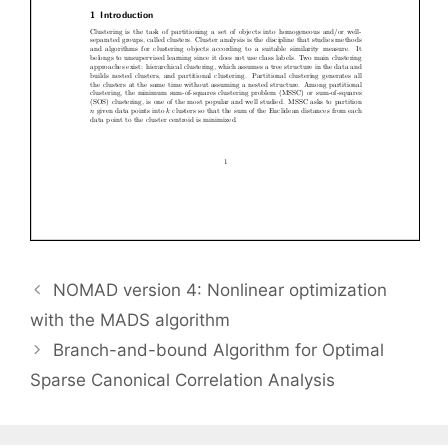
NOMAD version 4: Nonlinear optimization
with the MADS algorithm
Branch-and-bound Algorithm for Optimal
Sparse Canonical Correlation Analysis