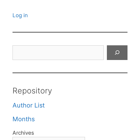
Log in
Search
Repository
Author List
Months
Archives