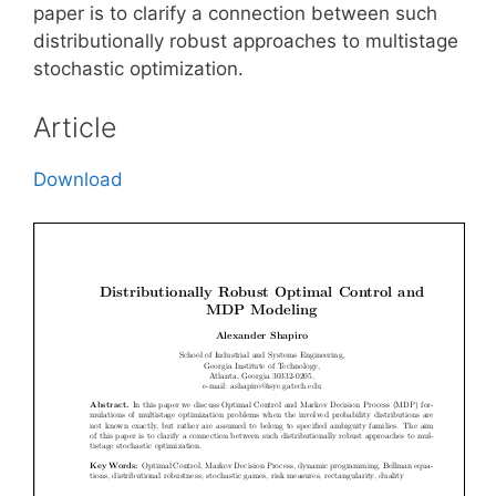
paper is to clarify a connection between such
distributionally robust approaches to multistage
stochastic optimization.
Article
Download