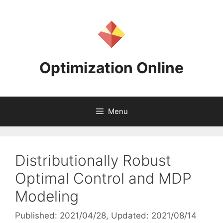
Skip
to
content
Optimization Online
Menu
Distributionally Robust
Optimal Control and MDP
Modeling
Published: 2021/04/28
, Updated: 2021/08/14