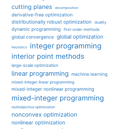
cutting planes
decomposition
derivative-free optimization
distributionally robust optimization
duality
dynamic programming
first-order methods
global optimization
global convergence
integer programming
heuristics
interior point methods
large-scale optimization
linear programming
machine learning
mixed-integer linear programming
mixed-integer nonlinear programming
mixed-integer programming
multiobjective optimization
nonconvex optimization
nonlinear optimization