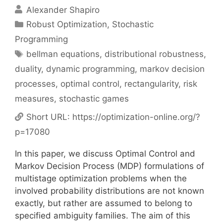
Alexander Shapiro
Categories
Robust Optimization
,
Stochastic
Programming
Tags
bellman equations
,
distributional robustness
,
duality
,
dynamic programming
,
markov decision
processes
,
optimal control
,
rectangularity
,
risk
measures
,
stochastic games
Short URL:
https://optimization-online.org/?
p=17080
In this paper, we discuss Optimal Control and
Markov Decision Process (MDP) formulations of
multistage optimization problems when the
involved probability distributions are not known
exactly, but rather are assumed to belong to
specified ambiguity families. The aim of this