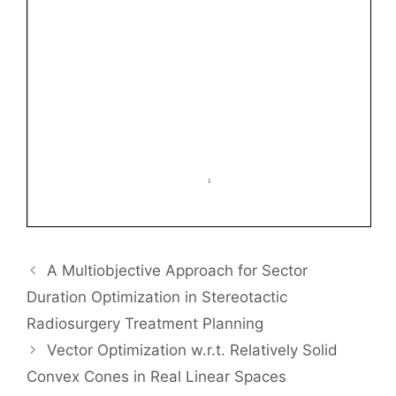
A Multiobjective Approach for Sector
Duration Optimization in Stereotactic
Radiosurgery Treatment Planning
Vector Optimization w.r.t. Relatively Solid
Convex Cones in Real Linear Spaces