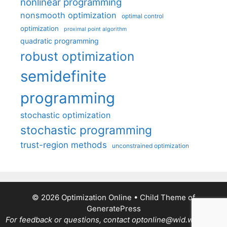
nonlinear programming
nonsmooth optimization
optimal control
optimization
proximal point algorithm
quadratic programming
robust optimization
semidefinite
programming
stochastic optimization
stochastic programming
trust-region methods
unconstrained optimization
© 2026 Optimization Online
• Child Theme of
GeneratePress
For feedback or questions, contact optonline@wid.wisc.edu.