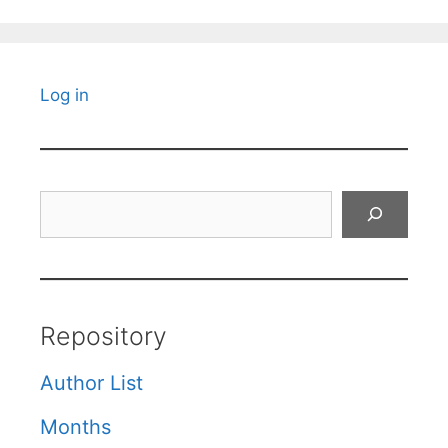
Log in
Search
Repository
Author List
Months