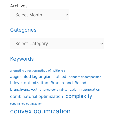
Archives
Categories
Categories
Keywords
alternating direction method of multipliers
augmented lagrangian method
benders decomposition
bilevel optimization
Branch-and-Bound
branch-and-cut
column generation
chance constraints
complexity
combinatorial optimization
constrained optimization
convex optimization