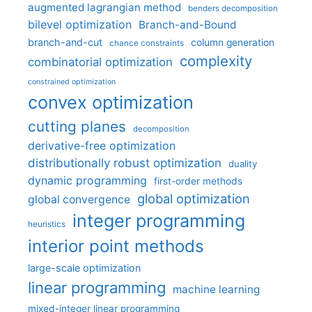
augmented lagrangian method
benders decomposition
bilevel optimization
Branch-and-Bound
branch-and-cut
column generation
chance constraints
complexity
combinatorial optimization
constrained optimization
convex optimization
cutting planes
decomposition
derivative-free optimization
distributionally robust optimization
duality
dynamic programming
first-order methods
global optimization
global convergence
integer programming
heuristics
interior point methods
large-scale optimization
linear programming
machine learning
mixed-integer linear programming