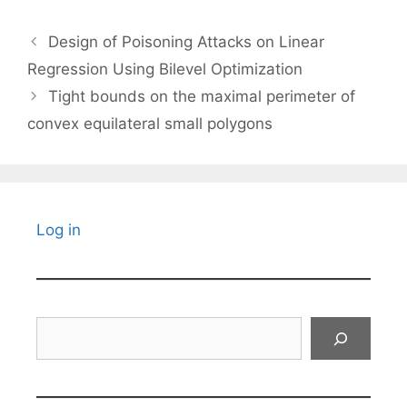
Design of Poisoning Attacks on Linear
Regression Using Bilevel Optimization
Tight bounds on the maximal perimeter of
convex equilateral small polygons
Log in
Search