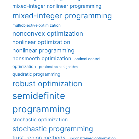
mixed-integer nonlinear programming
mixed-integer programming
multiobjective optimization
nonconvex optimization
nonlinear optimization
nonlinear programming
nonsmooth optimization
optimal control
optimization
proximal point algorithm
quadratic programming
robust optimization
semidefinite
programming
stochastic optimization
stochastic programming
trust-region methods
unconstrained optimization