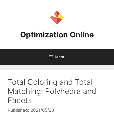
Skip
to
content
Optimization Online
Menu
Total Coloring and Total
Matching: Polyhedra and
Facets
Published: 2021/05/20