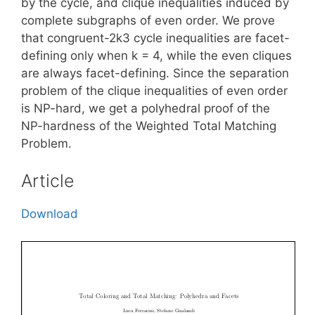
by the cycle, and clique inequalities induced by
complete subgraphs of even order. We prove
that congruent-2k3 cycle inequalities are facet-
defining only when k = 4, while the even cliques
are always facet-defining. Since the separation
problem of the clique inequalities of even order
is NP-hard, we get a polyhedral proof of the
NP-hardness of the Weighted Total Matching
Problem.
Article
Download