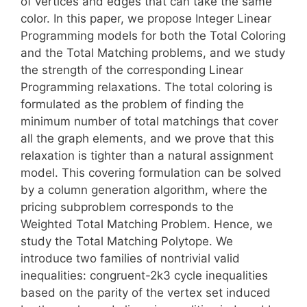
of vertices and edges that can take the same
color. In this paper, we propose Integer Linear
Programming models for both the Total Coloring
and the Total Matching problems, and we study
the strength of the corresponding Linear
Programming relaxations. The total coloring is
formulated as the problem of finding the
minimum number of total matchings that cover
all the graph elements, and we prove that this
relaxation is tighter than a natural assignment
model. This covering formulation can be solved
by a column generation algorithm, where the
pricing subproblem corresponds to the
Weighted Total Matching Problem. Hence, we
study the Total Matching Polytope. We
introduce two families of nontrivial valid
inequalities: congruent-2k3 cycle inequalities
based on the parity of the vertex set induced