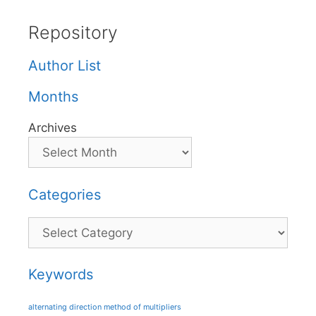
Repository
Author List
Months
Archives
Categories
Categories
Keywords
alternating direction method of multipliers