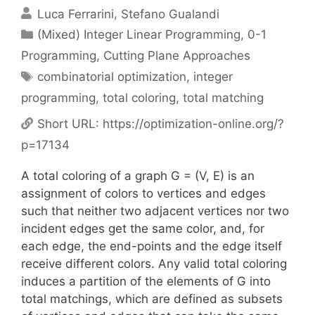
Luca Ferrarini
Stefano Gualandi
Categories
(Mixed) Integer Linear Programming
,
0-1
Programming
,
Cutting Plane Approaches
Tags
combinatorial optimization
,
integer
programming
,
total coloring
,
total matching
Short URL:
https://optimization-online.org/?
p=17134
A total coloring of a graph G = (V, E) is an
assignment of colors to vertices and edges
such that neither two adjacent vertices nor two
incident edges get the same color, and, for
each edge, the end-points and the edge itself
receive different colors. Any valid total coloring
induces a partition of the elements of G into
total matchings, which are defined as subsets