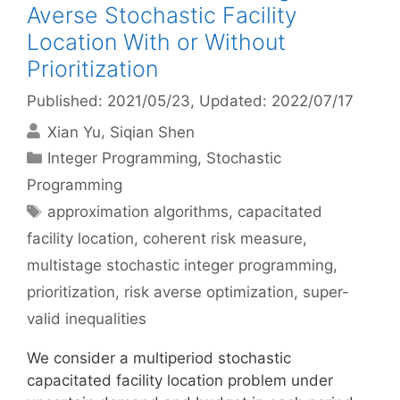
Averse Stochastic Facility
Location With or Without
Prioritization
Published: 2021/05/23
, Updated: 2022/07/17
Xian Yu
Siqian Shen
Categories
Integer Programming
,
Stochastic
Programming
Tags
approximation algorithms
,
capacitated
facility location
,
coherent risk measure
,
multistage stochastic integer programming
,
prioritization
,
risk averse optimization
,
super-
valid inequalities
We consider a multiperiod stochastic
capacitated facility location problem under