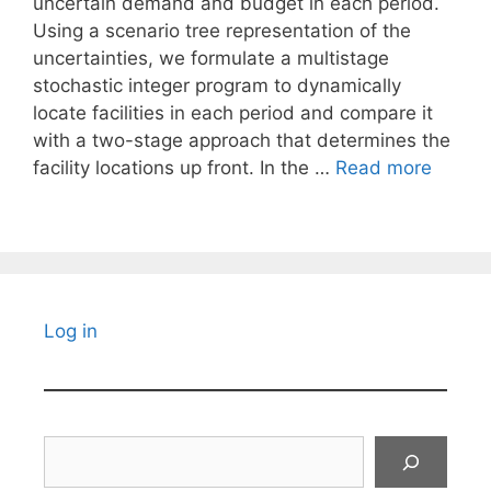
uncertain demand and budget in each period.
Using a scenario tree representation of the
uncertainties, we formulate a multistage
stochastic integer program to dynamically
locate facilities in each period and compare it
with a two-stage approach that determines the
facility locations up front. In the …
Read more
Log in
Search