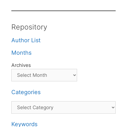
Repository
Author List
Months
Archives
Categories
Categories
Keywords