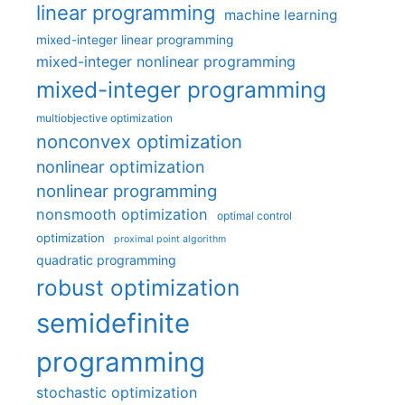
linear programming
machine learning
mixed-integer linear programming
mixed-integer nonlinear programming
mixed-integer programming
multiobjective optimization
nonconvex optimization
nonlinear optimization
nonlinear programming
nonsmooth optimization
optimal control
optimization
proximal point algorithm
quadratic programming
robust optimization
semidefinite
programming
stochastic optimization