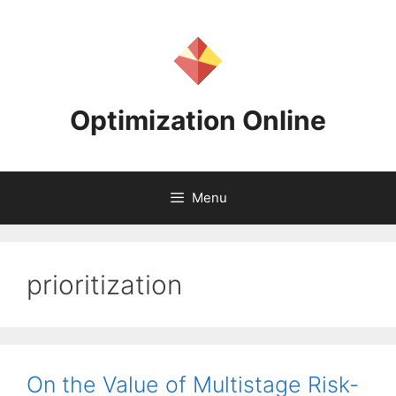
Skip
to
content
Optimization Online
Menu
prioritization
On the Value of Multistage Risk-