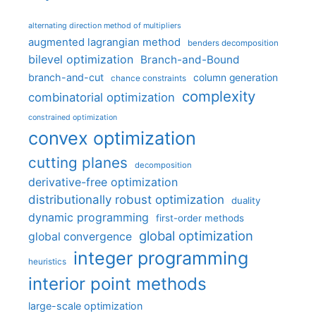
alternating direction method of multipliers
augmented lagrangian method
benders decomposition
bilevel optimization
Branch-and-Bound
branch-and-cut
column generation
chance constraints
complexity
combinatorial optimization
constrained optimization
convex optimization
cutting planes
decomposition
derivative-free optimization
distributionally robust optimization
duality
dynamic programming
first-order methods
global optimization
global convergence
integer programming
heuristics
interior point methods
large-scale optimization