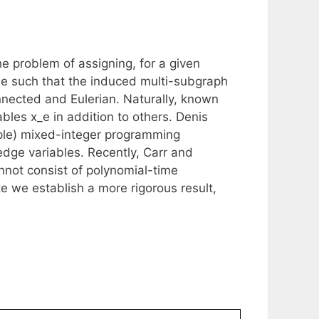
e problem of assigning, for a given
e such that the induced multi-subgraph
nected and Eulerian. Naturally, known
les x_e in addition to others. Denis
ple) mixed-integer programming
 edge variables. Recently, Carr and
nnot consist of polynomial-time
te we establish a more rigorous result,