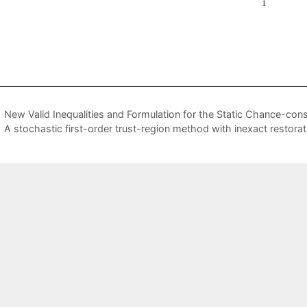
New Valid Inequalities and Formulation for the Static Chance-con
A stochastic first-order trust-region method with inexact restorat