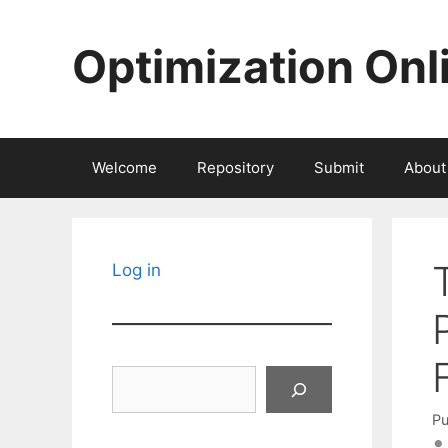
Skip
to
Optimization Onl
content
Welcome
Repository
Submit
About
Log in
Search
Pu