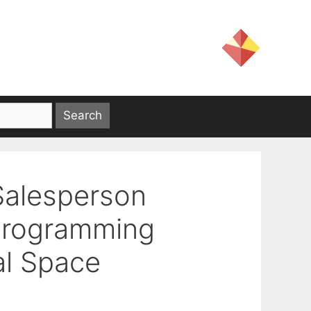
Salesperson
 Programming
al Space