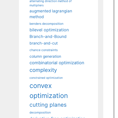
alternating direction method of
multipliers
augmented lagrangian
method
benders decomposition
bilevel optimization
Branch-and-Bound
branch-and-cut
chance constraints
column generation
combinatorial optimization
complexity
constrained optimization
convex
optimization
cutting planes
decomposition