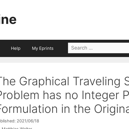
ine
Search
Help
My Eprints
for:
The Graphical Traveling 
Problem has no Integer
Formulation in the Origin
blished: 2021/06/18
Matthias Walter