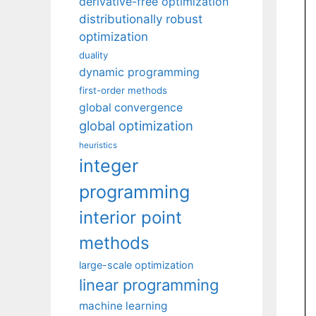
derivative-free optimization
distributionally robust
optimization
duality
dynamic programming
first-order methods
global convergence
global optimization
heuristics
integer
programming
interior point
methods
large-scale optimization
linear programming
machine learning