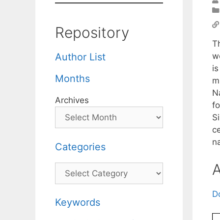
Repository
T
w
Author List
i
Months
m
N
Archives
fo
S
ce
na
Categories
A
Categories
D
Keywords