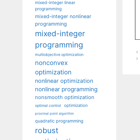
mixed-integer linear
programming
mixed-integer nonlinear
programming
mixed-integer
programming
multiobjective optimization
nonconvex
optimization
nonlinear optimization
nonlinear programming
nonsmooth optimization
optimization
optimal control
proximal point algorithm
quadratic programming
robust