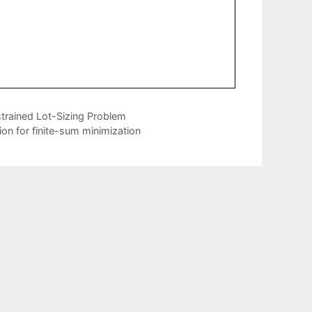
strained Lot-Sizing Problem
ion for finite-sum minimization