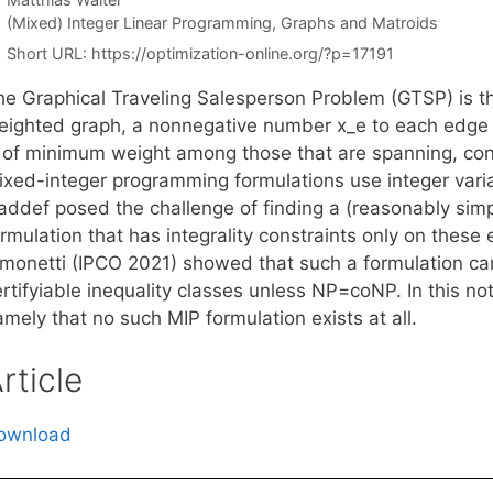
Categories
(Mixed) Integer Linear Programming
,
Graphs and Matroids
Short URL:
https://optimization-online.org/?p=17191
he Graphical Traveling Salesperson Problem (GTSP) is th
eighted graph, a nonnegative number x_e to each edge 
s of minimum weight among those that are spanning, con
ixed-integer programming formulations use integer variab
addef posed the challenge of finding a (reasonably sim
rmulation that has integrality constraints only on these
imonetti (IPCO 2021) showed that such a formulation ca
rtifyiable inequality classes unless NP=coNP. In this no
mely that no such MIP formulation exists at all.
rticle
ownload