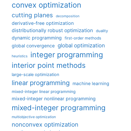
convex optimization
cutting planes
decomposition
derivative-free optimization
distributionally robust optimization
duality
dynamic programming
first-order methods
global optimization
global convergence
integer programming
heuristics
interior point methods
large-scale optimization
linear programming
machine learning
mixed-integer linear programming
mixed-integer nonlinear programming
mixed-integer programming
multiobjective optimization
nonconvex optimization