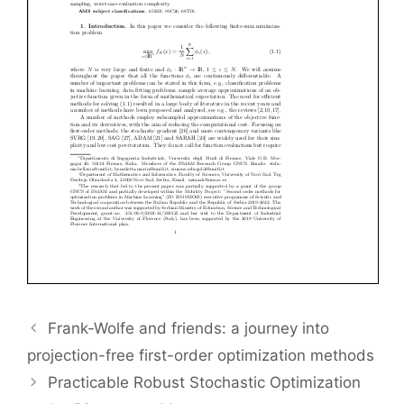
Frank-Wolfe and friends: a journey into
projection-free first-order optimization methods
Practicable Robust Stochastic Optimization