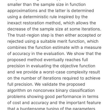
smaller than the sample size in function
approximations and the latter is determined
using a deterministic rule inspired by the
inexact restoration method, which allows the
decrease of the sample size at some iterations.
The trust-region step is then either accepted or
rejected using a suitable merit function, which
combines the function estimate with a measure
of accuracy in the evaluation. We show that the
proposed method eventually reaches full
precision in evaluating the objective function
and we provide a worst-case complexity result
on the number of iterations required to achieve
full precision. We validate the proposed
algorithm on nonconvex binary classification
problems showing good performance in terms
of cost and accuracy and the important feature
that a burdensome tuning of the parameters