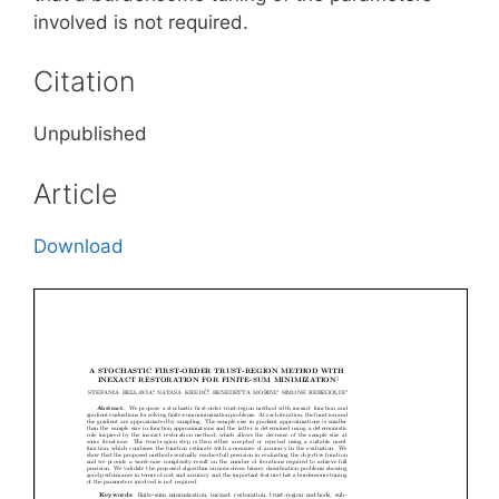
involved is not required.
Citation
Unpublished
Article
Download