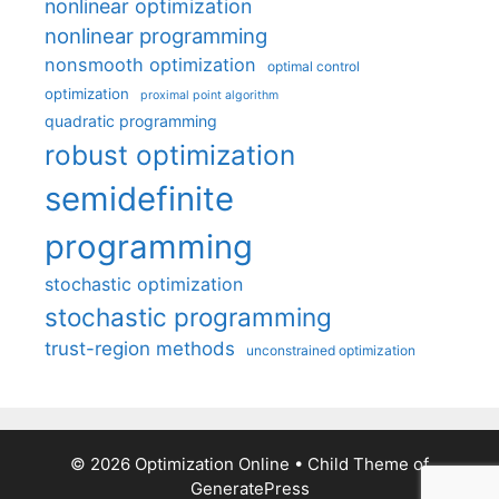
nonlinear optimization
nonlinear programming
nonsmooth optimization
optimal control
optimization
proximal point algorithm
quadratic programming
robust optimization
semidefinite
programming
stochastic optimization
stochastic programming
trust-region methods
unconstrained optimization
© 2026 Optimization Online
• Child Theme of
GeneratePress