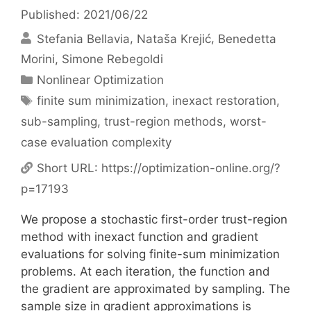
Published: 2021/06/22
Stefania Bellavia
Nataša Krejić
Benedetta
Morini
Simone Rebegoldi
Categories
Nonlinear Optimization
Tags
finite sum minimization
,
inexact restoration
,
sub-sampling
,
trust-region methods
,
worst-
case evaluation complexity
Short URL:
https://optimization-online.org/?
p=17193
We propose a stochastic first-order trust-region
method with inexact function and gradient
evaluations for solving finite-sum minimization
problems. At each iteration, the function and
the gradient are approximated by sampling. The
sample size in gradient approximations is