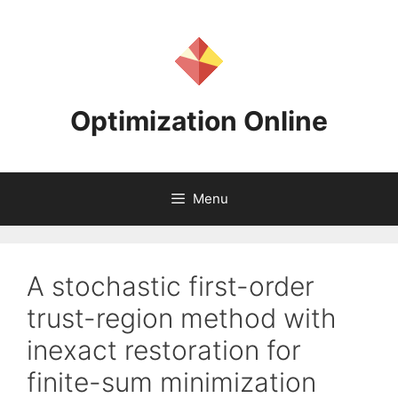
Skip
to
content
Optimization Online
Menu
A stochastic first-order
trust-region method with
inexact restoration for
finite-sum minimization