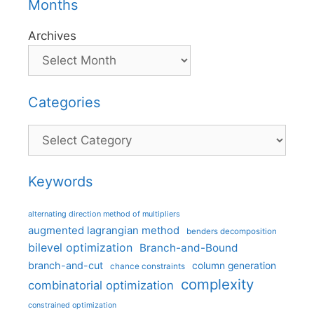
Months
Archives
Categories
Categories
Keywords
alternating direction method of multipliers
augmented lagrangian method
benders decomposition
bilevel optimization
Branch-and-Bound
branch-and-cut
column generation
chance constraints
complexity
combinatorial optimization
constrained optimization