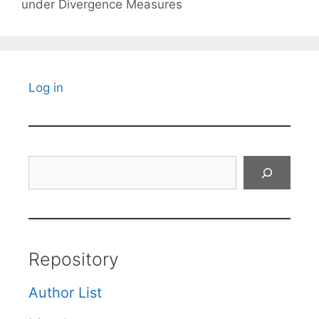
under Divergence Measures
Log in
Search
Repository
Author List