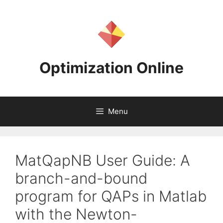
Skip
to
content
Optimization Online
Menu
MatQapNB User Guide: A
branch-and-bound
program for QAPs in Matlab
with the Newton-