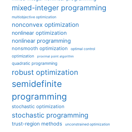
mixed-integer programming
multiobjective optimization
nonconvex optimization
nonlinear optimization
nonlinear programming
nonsmooth optimization
optimal control
optimization
proximal point algorithm
quadratic programming
robust optimization
semidefinite
programming
stochastic optimization
stochastic programming
trust-region methods
unconstrained optimization