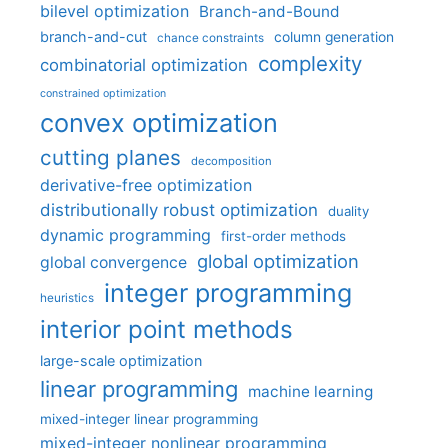
bilevel optimization
Branch-and-Bound
branch-and-cut
column generation
chance constraints
complexity
combinatorial optimization
constrained optimization
convex optimization
cutting planes
decomposition
derivative-free optimization
distributionally robust optimization
duality
dynamic programming
first-order methods
global optimization
global convergence
integer programming
heuristics
interior point methods
large-scale optimization
linear programming
machine learning
mixed-integer linear programming
mixed-integer nonlinear programming