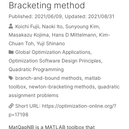
Bracketing method
Published: 2021/06/09
, Updated: 2021/08/31
Koichi Fujii
Naoki Ito
Sunyoung Kim
Masakazu Kojima
Hans D Mittelmann
Kim-
Chuan Toh
Yuji Shinano
Categories
Global Optimization Applications
,
Optimization Software Design Principles
,
Quadratic Programming
Tags
branch-and-bound methods
,
matlab
toolbox
,
newton-bracketing methods
,
quadratic
assignment problems
Short URL:
https://optimization-online.org/?
p=17198
MatQapNB is a MATLAB toolbox that