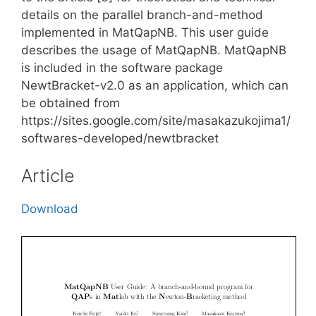
details on the parallel branch-and-method
implemented in MatQapNB. This user guide
describes the usage of MatQapNB. MatQapNB
is included in the software package
NewtBracket-v2.0 as an application, which can
be obtained from
https://sites.google.com/site/masakazukojima1/
softwares-developed/newtbracket
Article
Download