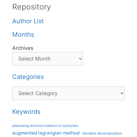
Repository
Author List
Months
Archives
Categories
Categories
Keywords
alternating direction method of multipliers
augmented lagrangian method
benders decomposition