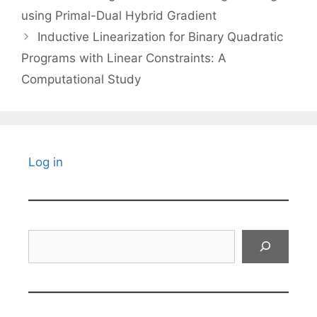
using Primal-Dual Hybrid Gradient
Inductive Linearization for Binary Quadratic
Programs with Linear Constraints: A
Computational Study
Log in
Search