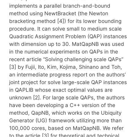
implements a parallel branch-and-bound
method using NewtBracket (the Newton
bracketing method [4]) for its lower bounding
procedure. It can solve small to medium scale
Quadratic Assignment Problem (QAP) instances
with dimension up to 30. MatQapNB was used
in the numerical experiments on QAPs in the
recent article “Solving challenging scale QAPs”
[3] by Fujii, Ito, Kim, Kojima, Shinano and Toh,
an intermediate progress report on the authors’
joint project for solve large-scale QAP instances
in QAPLIB whose exact optimal values are
unknown [2]. For large scale QAPs, the authors
have been developing a C++ version of the
method, QapNB, which works on the Ubiquity
Generator (UG) framework utilizing more than
100,000 cores, based on MatQapNB. We refer
to the article [3] for theoretical and technical