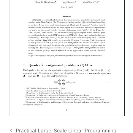
Practical Large-Scale Linear Programming