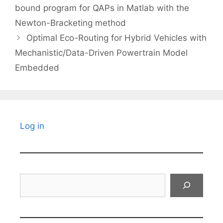
bound program for QAPs in Matlab with the
Newton-Bracketing method
Optimal Eco-Routing for Hybrid Vehicles with
Mechanistic/Data-Driven Powertrain Model
Embedded
Log in
Search