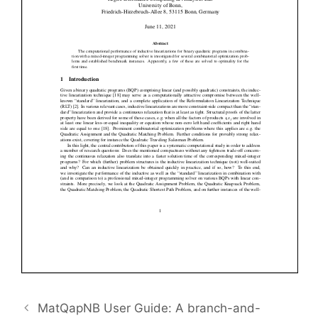
MatQapNB User Guide: A branch-and-