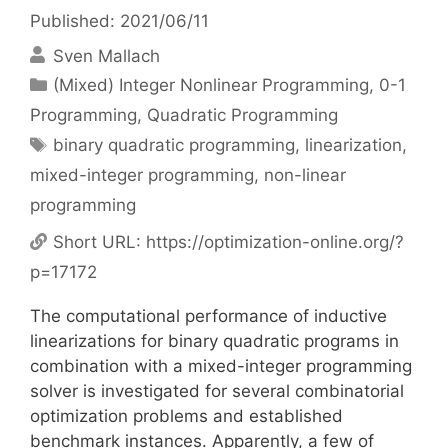
Published: 2021/06/11
Sven Mallach
Categories
(Mixed) Integer Nonlinear Programming
,
0-1
Programming
,
Quadratic Programming
Tags
binary quadratic programming
,
linearization
,
mixed-integer programming
,
non-linear
programming
Short URL:
https://optimization-online.org/?
p=17172
The computational performance of inductive
linearizations for binary quadratic programs in
combination with a mixed-integer programming
solver is investigated for several combinatorial
optimization problems and established
benchmark instances. Apparently, a few of