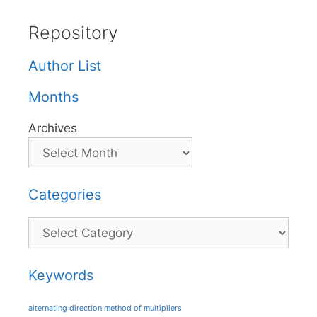
Repository
Author List
Months
Archives
Categories
Categories
Keywords
alternating direction method of multipliers