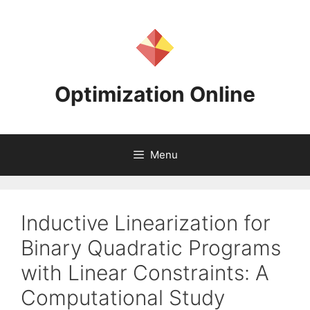
Skip
to
content
Optimization Online
Menu
Inductive Linearization for
Binary Quadratic Programs
with Linear Constraints: A
Computational Study