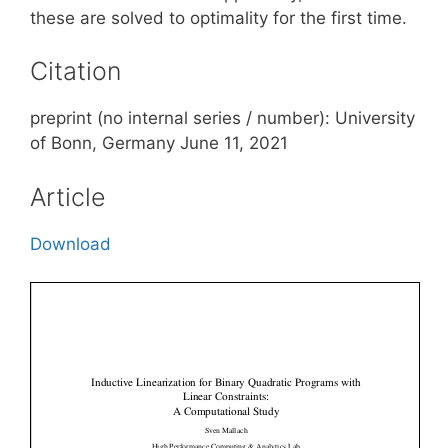
these are solved to optimality for the first time.
Citation
preprint (no internal series / number): University
of Bonn, Germany June 11, 2021
Article
Download