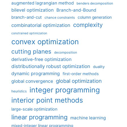
augmented lagrangian method
benders decomposition
bilevel optimization
Branch-and-Bound
branch-and-cut
column generation
chance constraints
complexity
combinatorial optimization
constrained optimization
convex optimization
cutting planes
decomposition
derivative-free optimization
distributionally robust optimization
duality
dynamic programming
first-order methods
global optimization
global convergence
integer programming
heuristics
interior point methods
large-scale optimization
linear programming
machine learning
mixed-integer linear programming