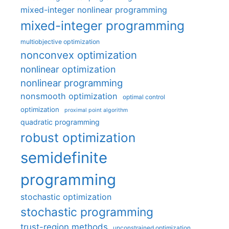
mixed-integer nonlinear programming
mixed-integer programming
multiobjective optimization
nonconvex optimization
nonlinear optimization
nonlinear programming
nonsmooth optimization
optimal control
optimization
proximal point algorithm
quadratic programming
robust optimization
semidefinite
programming
stochastic optimization
stochastic programming
trust-region methods
unconstrained optimization