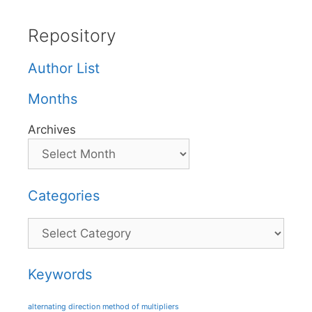
Repository
Author List
Months
Archives
Categories
Categories
Keywords
alternating direction method of multipliers