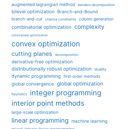
augmented lagrangian method
benders decomposition
bilevel optimization
Branch-and-Bound
branch-and-cut
column generation
chance constraints
complexity
combinatorial optimization
constrained optimization
convex optimization
cutting planes
decomposition
derivative-free optimization
distributionally robust optimization
duality
dynamic programming
first-order methods
global optimization
global convergence
integer programming
heuristics
interior point methods
large-scale optimization
linear programming
machine learning