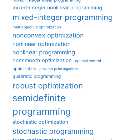
mixed-integer linear programming
mixed-integer nonlinear programming
mixed-integer programming
multiobjective optimization
nonconvex optimization
nonlinear optimization
nonlinear programming
nonsmooth optimization
optimal control
optimization
proximal point algorithm
quadratic programming
robust optimization
semidefinite
programming
stochastic optimization
stochastic programming