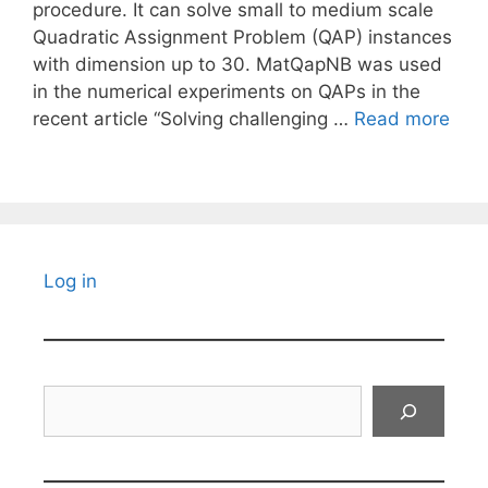
procedure. It can solve small to medium scale
Quadratic Assignment Problem (QAP) instances
with dimension up to 30. MatQapNB was used
in the numerical experiments on QAPs in the
recent article “Solving challenging …
Read more
Log in
Search