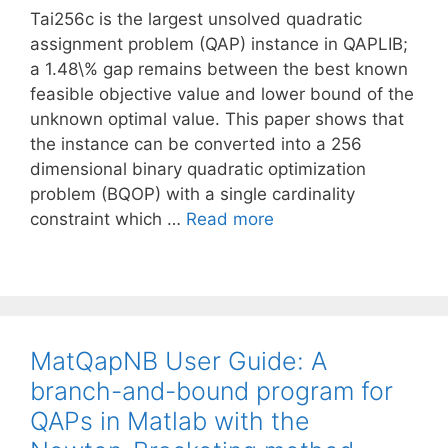
Tai256c is the largest unsolved quadratic
assignment problem (QAP) instance in QAPLIB;
a 1.48\% gap remains between the best known
feasible objective value and lower bound of the
unknown optimal value. This paper shows that
the instance can be converted into a 256
dimensional binary quadratic optimization
problem (BQOP) with a single cardinality
constraint which …
Read more
MatQapNB User Guide: A
branch-and-bound program for
QAPs in Matlab with the