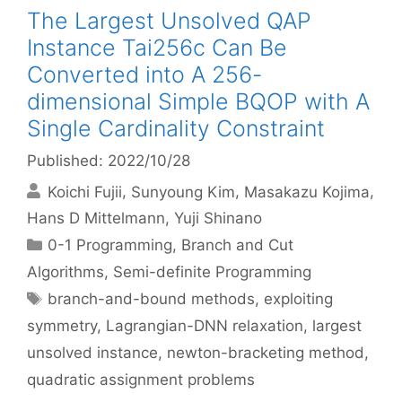
The Largest Unsolved QAP
Instance Tai256c Can Be
Converted into A 256-
dimensional Simple BQOP with A
Single Cardinality Constraint
Published: 2022/10/28
Koichi Fujii
Sunyoung Kim
Masakazu Kojima
Hans D Mittelmann
Yuji Shinano
Categories
0-1 Programming
,
Branch and Cut
Algorithms
,
Semi-definite Programming
Tags
branch-and-bound methods
,
exploiting
symmetry
,
Lagrangian-DNN relaxation
,
largest
unsolved instance
,
newton-bracketing method
,
quadratic assignment problems