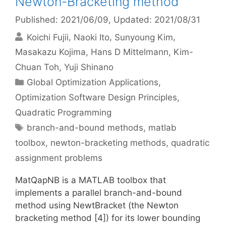
Newton-Bracketing method
Published: 2021/06/09
, Updated: 2021/08/31
Koichi Fujii
Naoki Ito
Sunyoung Kim
Masakazu Kojima
Hans D Mittelmann
Kim-
Chuan Toh
Yuji Shinano
Categories
Global Optimization Applications
,
Optimization Software Design Principles
,
Quadratic Programming
Tags
branch-and-bound methods
,
matlab
toolbox
,
newton-bracketing methods
,
quadratic
assignment problems
MatQapNB is a MATLAB toolbox that
implements a parallel branch-and-bound
method using NewtBracket (the Newton
bracketing method [4]) for its lower bounding