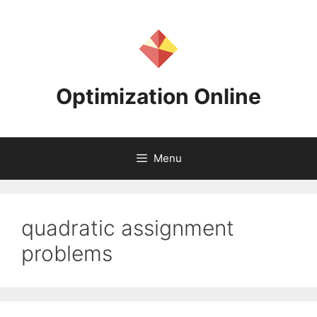
Skip
to
content
Optimization Online
Menu
quadratic assignment
problems