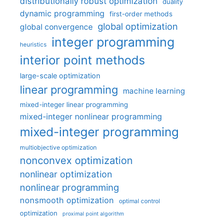
distributionally robust optimization
duality
dynamic programming
first-order methods
global optimization
global convergence
integer programming
heuristics
interior point methods
large-scale optimization
linear programming
machine learning
mixed-integer linear programming
mixed-integer nonlinear programming
mixed-integer programming
multiobjective optimization
nonconvex optimization
nonlinear optimization
nonlinear programming
nonsmooth optimization
optimal control
optimization
proximal point algorithm