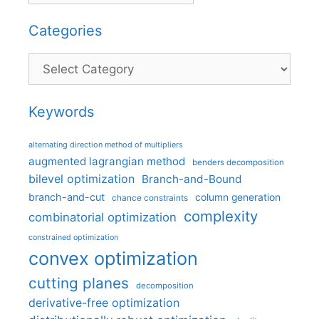
Categories
Categories
Keywords
alternating direction method of multipliers
augmented lagrangian method
benders decomposition
bilevel optimization
Branch-and-Bound
branch-and-cut
column generation
chance constraints
complexity
combinatorial optimization
constrained optimization
convex optimization
cutting planes
decomposition
derivative-free optimization