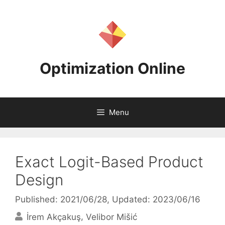
Skip
to
content
Optimization Online
Menu
Exact Logit-Based Product
Design
Published: 2021/06/28
, Updated: 2023/06/16
İrem Akçakuş
Velibor Mišić