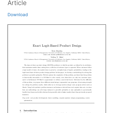
Article
Download