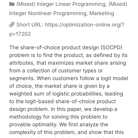
Categories
(Mixed) Integer Linear Programming
,
(Mixed)
Integer Nonlinear Programming
,
Marketing
Short URL:
https://optimization-online.org/?
p=17202
The share-of-choice product design (SOCPD)
problem is to find the product, as defined by its
attributes, that maximizes market share arising
from a collection of customer types or
segments. When customers follow a logit model
of choice, the market share is given by a
weighted sum of logistic probabilities, leading
to the logit-based share-of-choice product
design problem. In this paper, we develop a
methodology for solving this problem to
provable optimality. We first analyze the
complexity of this problem, and show that this