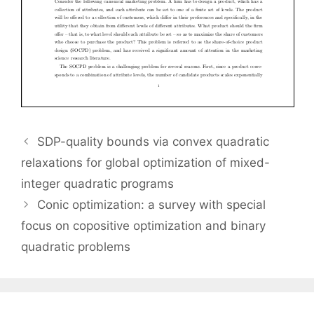
SDP-quality bounds via convex quadratic
relaxations for global optimization of mixed-
integer quadratic programs
Conic optimization: a survey with special
focus on copositive optimization and binary
quadratic problems