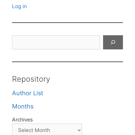
Log in
Search
Repository
Author List
Months
Archives