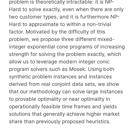
problem is theoretically intractable: it is NP-
Hard to solve exactly, even when there are only
two customer types, and it is furthermore NP-
Hard to approximate to within a non-trivial
factor. Motivated by the difficulty of this
problem, we propose three different mixed-
integer exponential cone programs of increasing
strength for solving the problem exactly, which
allow us to leverage modern integer conic
program solvers such as Mosek. Using both
synthetic problem instances and instances
derived from real conjoint data sets, we show
that our methodology can solve large instances
to provable optimality or near optimality in
operationally feasible time frames and yields
solutions that generally achieve higher market
share than previously proposed heuristics.