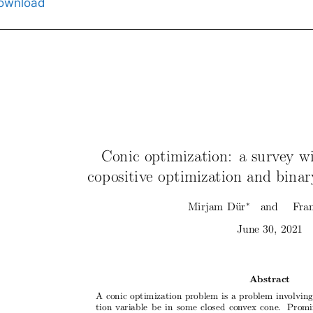
ownload