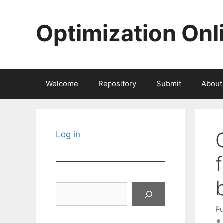
Skip
to
Optimization Onl
content
Welcome
Repository
Submit
About
Log in
Search
Pu