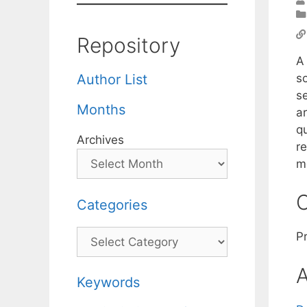
Repository
A 
s
Author List
s
Months
a
q
Archives
re
m
C
Categories
Categories
P
A
Keywords