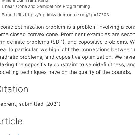
Categories
Linear, Cone and Semidefinite Programming
Short URL:
https://optimization-online.org/?p=17203
conic optimization problem is a problem involving a cons
ome closed convex cone. Prominent examples are seco
emidefinite problems (SDP), and copositive problems. W
rea. In particular, we highlight the connections betwee
uadratic problems, and copositive optimization. We rev
laxing the copositivity constraint to semidefinitness, an
odelling techniques have on the quality of the bounds.
itation
reprent, submitted (2021)
rticle