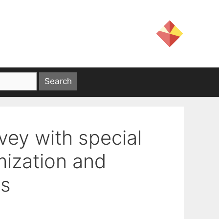
vey with special
mization and
ms