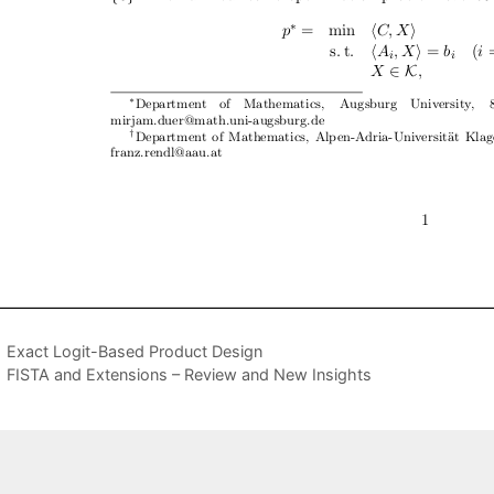
Exact Logit-Based Product Design
FISTA and Extensions – Review and New Insights