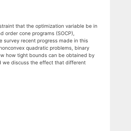
traint that the optimization variable be in
nd order cone programs (SOCP),
e survey recent progress made in this
n nonconvex quadratic problems, binary
iew how tight bounds can be obtained by
d we discuss the effect that different