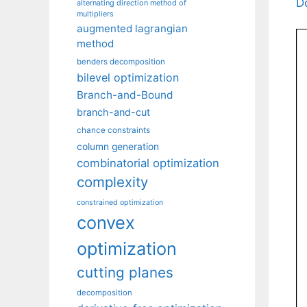
D
alternating direction method of
multipliers
augmented lagrangian
method
benders decomposition
bilevel optimization
Branch-and-Bound
branch-and-cut
chance constraints
column generation
combinatorial optimization
complexity
constrained optimization
convex
optimization
cutting planes
decomposition