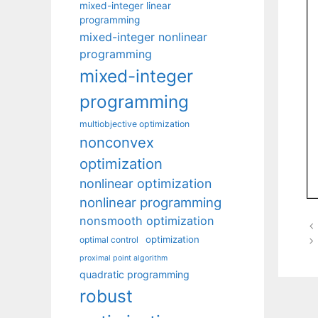
mixed-integer linear
programming
mixed-integer nonlinear
programming
mixed-integer
programming
multiobjective optimization
nonconvex
optimization
nonlinear optimization
nonlinear programming
nonsmooth optimization
optimization
optimal control
proximal point algorithm
quadratic programming
robust