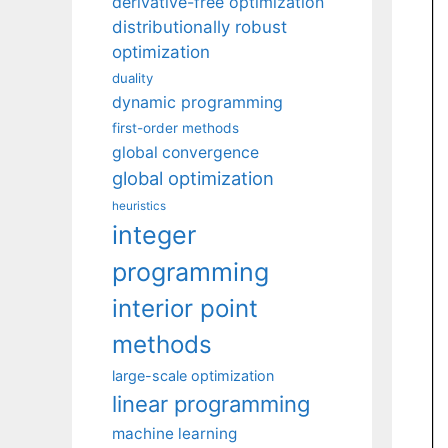
derivative-free optimization
distributionally robust
optimization
duality
dynamic programming
first-order methods
global convergence
global optimization
heuristics
integer
programming
interior point
methods
large-scale optimization
linear programming
machine learning