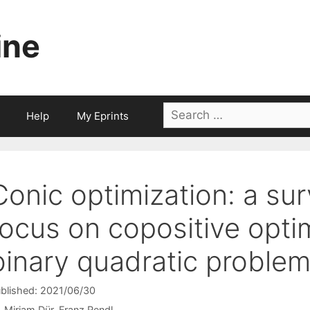
ine
Search
Help
My Eprints
for:
Conic optimization: a sur
focus on copositive opti
binary quadratic proble
blished: 2021/06/30
Mirjam Dür
Franz Rendl