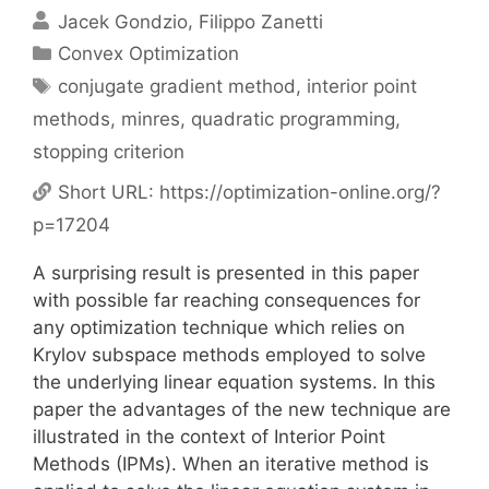
Jacek Gondzio
Filippo Zanetti
Categories
Convex Optimization
Tags
conjugate gradient method
,
interior point
methods
,
minres
,
quadratic programming
,
stopping criterion
Short URL:
https://optimization-online.org/?
p=17204
A surprising result is presented in this paper
with possible far reaching consequences for
any optimization technique which relies on
Krylov subspace methods employed to solve
the underlying linear equation systems. In this
paper the advantages of the new technique are
illustrated in the context of Interior Point
Methods (IPMs). When an iterative method is