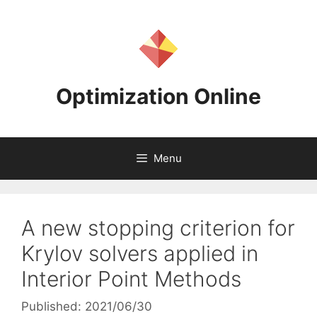
Skip
to
content
Optimization Online
Menu
A new stopping criterion for
Krylov solvers applied in
Interior Point Methods
Published: 2021/06/30