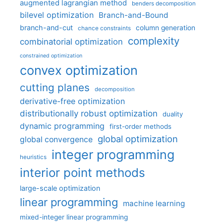
augmented lagrangian method
benders decomposition
bilevel optimization
Branch-and-Bound
branch-and-cut
column generation
chance constraints
complexity
combinatorial optimization
constrained optimization
convex optimization
cutting planes
decomposition
derivative-free optimization
distributionally robust optimization
duality
dynamic programming
first-order methods
global optimization
global convergence
integer programming
heuristics
interior point methods
large-scale optimization
linear programming
machine learning
mixed-integer linear programming