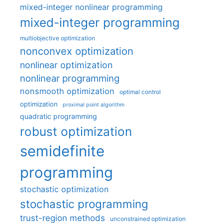
mixed-integer nonlinear programming
mixed-integer programming
multiobjective optimization
nonconvex optimization
nonlinear optimization
nonlinear programming
nonsmooth optimization
optimal control
optimization
proximal point algorithm
quadratic programming
robust optimization
semidefinite
programming
stochastic optimization
stochastic programming
trust-region methods
unconstrained optimization