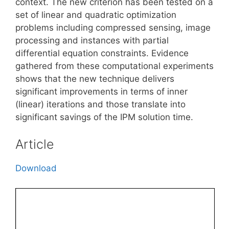
context. The new criterion has been tested on a
set of linear and quadratic optimization
problems including compressed sensing, image
processing and instances with partial
differential equation constraints. Evidence
gathered from these computational experiments
shows that the new technique delivers
significant improvements in terms of inner
(linear) iterations and those translate into
significant savings of the IPM solution time.
Article
Download