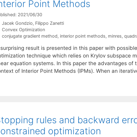
nterior Point Methods
blished: 2021/06/30
Jacek Gondzio
Filippo Zanetti
Categories
Convex Optimization
Tags
conjugate gradient method
,
interior point methods
,
minres
,
quadr
surprising result is presented in this paper with possib
ptimization technique which relies on Krylov subspace 
near equation systems. In this paper the advantages of t
ontext of Interior Point Methods (IPMs). When an iterat
topping rules and backward erro
onstrained optimization