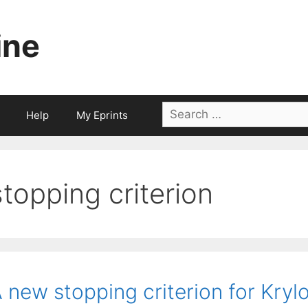
ine
Search
Help
My Eprints
for:
stopping criterion
 new stopping criterion for Krylo