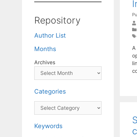
I
Pu
Repository
Author List
A 
Months
o
Archives
li
c
Categories
Categories
S
Keywords
c