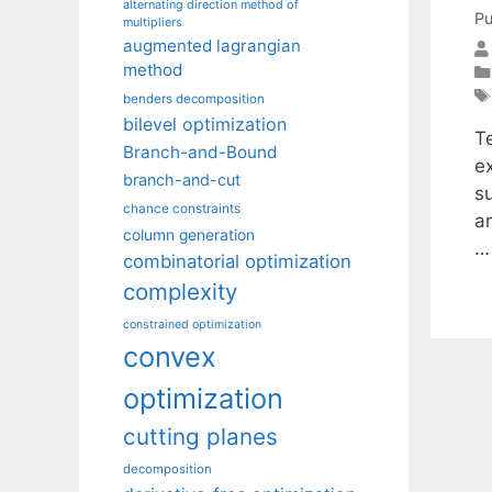
alternating direction method of
Pu
multipliers
augmented lagrangian
method
benders decomposition
bilevel optimization
Te
Branch-and-Bound
ex
branch-and-cut
su
chance constraints
an
column generation
combinatorial optimization
complexity
constrained optimization
convex
optimization
cutting planes
decomposition