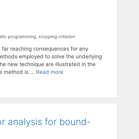
atic programming
,
stopping criterion
le far reaching consequences for any
methods employed to solve the underlying
he new technique are illustrated in the
ive method is …
Read more
r analysis for bound-