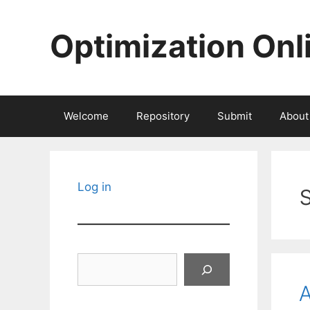
Skip
to
Optimization Onl
content
Welcome
Repository
Submit
About
Log in
Search
A