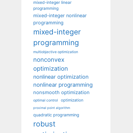
mixed-integer linear
programming
mixed-integer nonlinear
programming
mixed-integer
programming
multiobjective optimization
nonconvex
optimization
nonlinear optimization
nonlinear programming
nonsmooth optimization
optimization
optimal control
proximal point algorithm
quadratic programming
robust