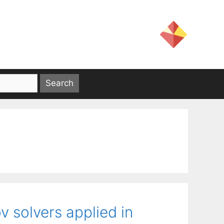
v solvers applied in