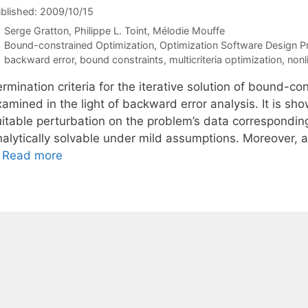
blished: 2009/10/15
Serge Gratton
Philippe L. Toint
Mélodie Mouffe
Categories
Bound-constrained Optimization
,
Optimization Software Design Pr
Tags
backward error
,
bound constraints
,
multicriteria optimization
,
nonl
rmination criteria for the iterative solution of bound-c
amined in the light of backward error analysis. It is sh
itable perturbation on the problem’s data corresponding 
alytically solvable under mild assumptions. Moreover, a 
…
Read more