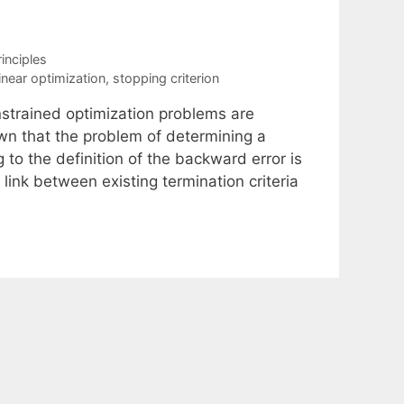
inciples
inear optimization
,
stopping criterion
onstrained optimization problems are
own that the problem of determining a
to the definition of the backward error is
link between existing termination criteria