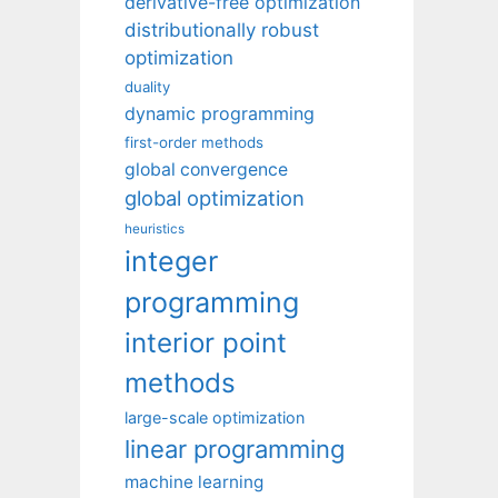
derivative-free optimization
distributionally robust
optimization
duality
dynamic programming
first-order methods
global convergence
global optimization
heuristics
integer
programming
interior point
methods
large-scale optimization
linear programming
machine learning