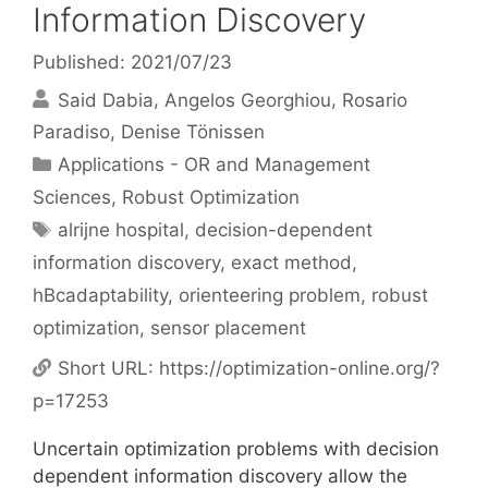
Information Discovery
Published: 2021/07/23
Said Dabia
Angelos Georghiou
Rosario
Paradiso
Denise Tönissen
Categories
Applications - OR and Management
Sciences
,
Robust Optimization
Tags
alrijne hospital
,
decision-dependent
information discovery
,
exact method
,
hBcadaptability
,
orienteering problem
,
robust
optimization
,
sensor placement
Short URL:
https://optimization-online.org/?
p=17253
Uncertain optimization problems with decision
dependent information discovery allow the