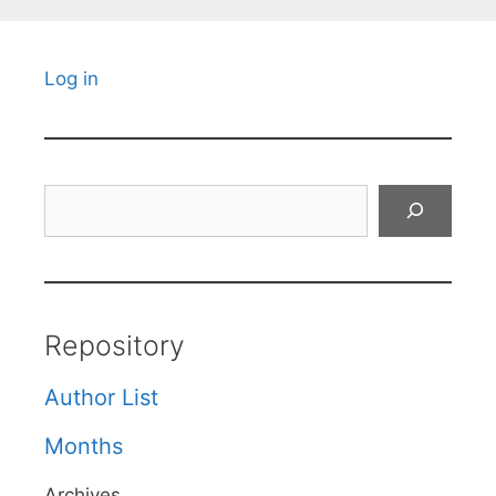
Log in
Search
Repository
Author List
Months
Archives