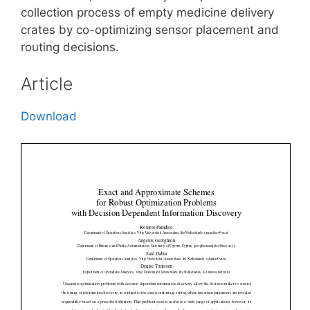
collection process of empty medicine delivery
crates by co-optimizing sensor placement and
routing decisions.
Article
Download