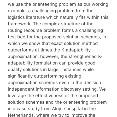
we use the orienteering problem as our working
example, a challenging problem from the
logistics literature which naturally fits within this
framework. The complex structure of the
routing recourse problem forms a challenging
test bed for the proposed solution schemes, in
which we show that exact solution method
outperforms at times the K-adaptability
approximation, however, the strengthened K-
adaptability formulation can provide good
quality solutions in larger instances while
significantly outperforming existing
approximation schemes even in the decision
independent information discovery setting. We
leverage the effectiveness of the proposed
solution schemes and the orienteering problem
in a case study from Alrijne hospital in the
Netherlands, where we try to improve the