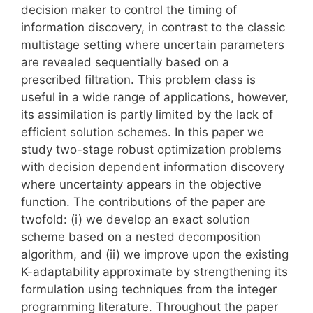
decision maker to control the timing of
information discovery, in contrast to the classic
multistage setting where uncertain parameters
are revealed sequentially based on a
prescribed filtration. This problem class is
useful in a wide range of applications, however,
its assimilation is partly limited by the lack of
efficient solution schemes. In this paper we
study two-stage robust optimization problems
with decision dependent information discovery
where uncertainty appears in the objective
function. The contributions of the paper are
twofold: (i) we develop an exact solution
scheme based on a nested decomposition
algorithm, and (ii) we improve upon the existing
K-adaptability approximate by strengthening its
formulation using techniques from the integer
programming literature. Throughout the paper