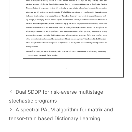
Dual SDDP for risk-averse multistage
stochastic programs
A spectral PALM algorithm for matrix and
tensor-train based Dictionary Learning