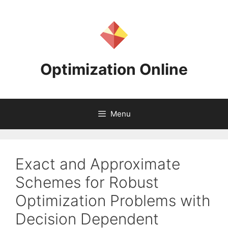
Skip
to
content
Optimization Online
Menu
Exact and Approximate
Schemes for Robust
Optimization Problems with
Decision Dependent