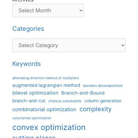
Categories
Categories
Keywords
alternating direction method of multipliers
augmented lagrangian method
benders decomposition
bilevel optimization
Branch-and-Bound
branch-and-cut
column generation
chance constraints
complexity
combinatorial optimization
constrained optimization
convex optimization
cutting planes