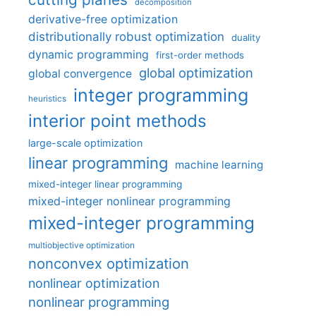
decomposition
derivative-free optimization
distributionally robust optimization
duality
dynamic programming
first-order methods
global optimization
global convergence
integer programming
heuristics
interior point methods
large-scale optimization
linear programming
machine learning
mixed-integer linear programming
mixed-integer nonlinear programming
mixed-integer programming
multiobjective optimization
nonconvex optimization
nonlinear optimization
nonlinear programming