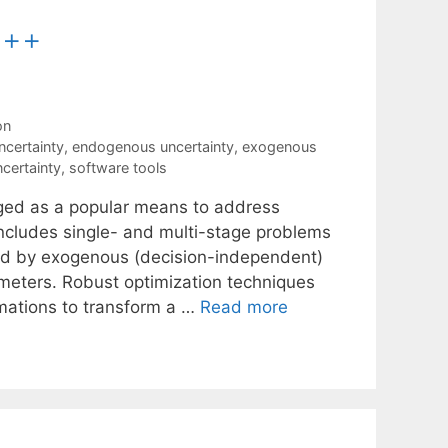
C++
on
certainty
,
endogenous uncertainty
,
exogenous
certainty
,
software tools
rged as a popular means to address
ncludes single- and multi-stage problems
ted by exogenous (decision-independent)
eters. Robust optimization techniques
imations to transform a …
Read more