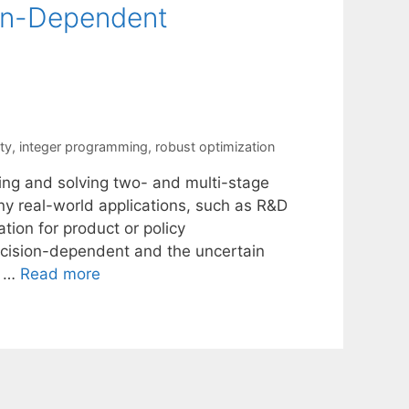
ion-Dependent
ty
,
integer programming
,
robust optimization
ing and solving two- and multi-stage
ny real-world applications, such as R&D
ation for product or policy
ecision-dependent and the uncertain
y …
Read more