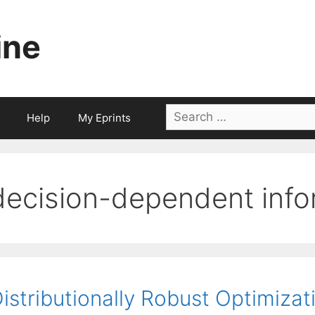
ine
Search
Help
My Eprints
for:
decision-dependent info
istributionally Robust Optimizat