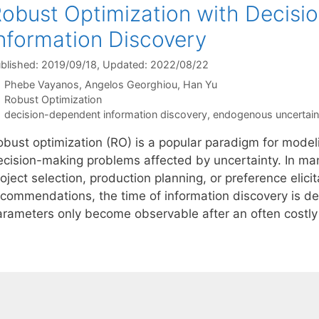
obust Optimization with Decis
nformation Discovery
blished: 2019/09/18
, Updated: 2022/08/22
Phebe Vayanos
Angelos Georghiou
Han Yu
Categories
Robust Optimization
Tags
decision-dependent information discovery
,
endogenous uncertain
obust optimization (RO) is a popular paradigm for model
ecision-making problems affected by uncertainty. In ma
oject selection, production planning, or preference elicit
ecommendations, the time of information discovery is d
arameters only become observable after an often costl