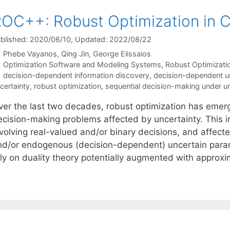
OC++: Robust Optimization in 
blished: 2020/06/10
, Updated: 2022/08/22
Phebe Vayanos
Qing Jin
George Elissaios
Categories
Optimization Software and Modeling Systems
,
Robust Optimizati
Tags
decision-dependent information discovery
,
decision-dependent un
certainty
,
robust optimization
,
sequential decision-making under un
ver the last two decades, robust optimization has eme
ecision-making problems affected by uncertainty. This i
nvolving real-valued and/or binary decisions, and affec
nd/or endogenous (decision-dependent) uncertain param
ely on duality theory potentially augmented with approx