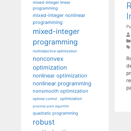
mixed-integer linear
R
programming
I
mixed-integer nonlinear
programming
Pu
mixed-integer
programming
multiobjective optimization
nonconvex
R
d
optimization
pr
nonlinear optimization
r
nonlinear programming
p
nonsmooth optimization
optimization
optimal control
proximal point algorithm
quadratic programming
robust