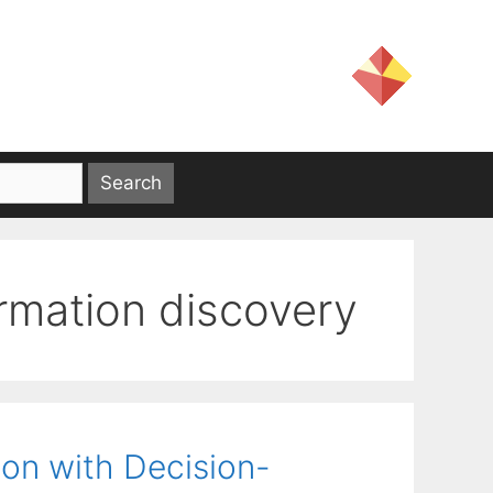
rmation discovery
ion with Decision-