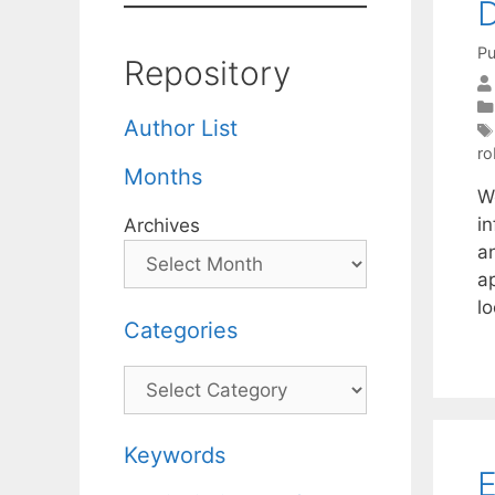
D
Pu
Repository
Author List
ro
Months
W
i
Archives
an
ap
l
Categories
Categories
Keywords
E