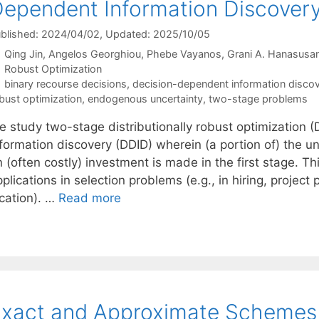
ependent Information Discover
blished: 2024/04/02
, Updated: 2025/10/05
Qing Jin
Angelos Georghiou
Phebe Vayanos
Grani A. Hanasusa
Categories
Robust Optimization
Tags
binary recourse decisions
,
decision-dependent information disco
bust optimization
,
endogenous uncertainty
,
two-stage problems
e study two-stage distributionally robust optimization
nformation discovery (DDID) wherein (a portion of) the u
 (often costly) investment is made in the first stage. T
plications in selection problems (e.g., in hiring, project 
ocation). …
Read more
xact and Approximate Schemes 