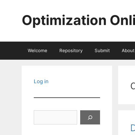
Skip
to
Optimization Onl
content
Welcome
Repository
Submit
About
Log in
Search
D