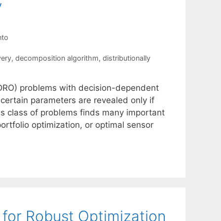
y
nto
very
,
decomposition algorithm
,
distributionally
 (DRO) problems with decision-dependent
ncertain parameters are revealed only if
his class of problems finds many important
portfolio optimization, or optimal sensor
for Robust Optimization