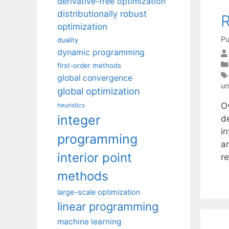
derivative-free optimization
distributionally robust
R
optimization
Pu
duality
dynamic programming
first-order methods
global convergence
un
global optimization
O
heuristics
integer
d
i
programming
a
interior point
r
methods
large-scale optimization
linear programming
machine learning