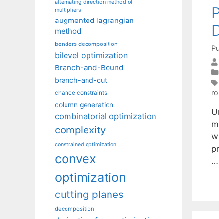
alternating direction method of
P
multipliers
augmented lagrangian
D
method
benders decomposition
Pu
bilevel optimization
Branch-and-Bound
branch-and-cut
ro
chance constraints
column generation
U
combinatorial optimization
ma
complexity
w
constrained optimization
pr
convex
optimization
cutting planes
decomposition