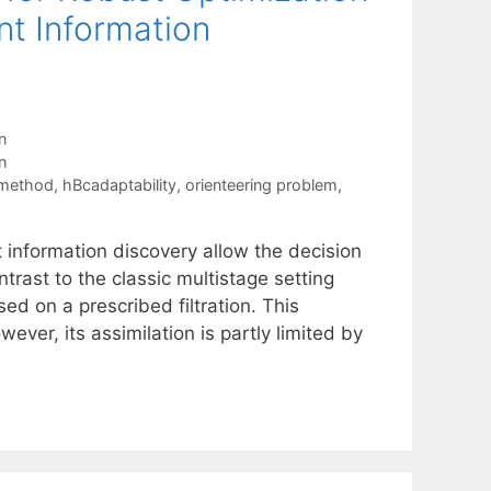
t Information
n
n
 method
,
hBcadaptability
,
orienteering problem
,
information discovery allow the decision
ntrast to the classic multistage setting
d on a prescribed filtration. This
ever, its assimilation is partly limited by