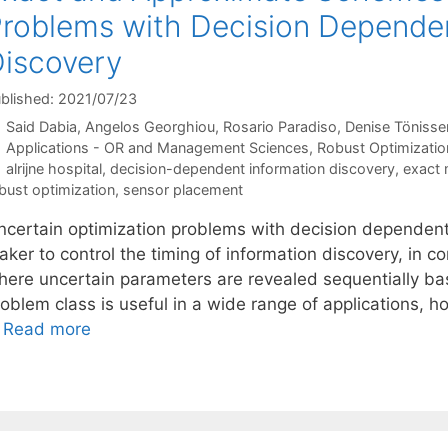
roblems with Decision Dependen
iscovery
blished: 2021/07/23
Said Dabia
Angelos Georghiou
Rosario Paradiso
Denise Tönisse
Categories
Applications - OR and Management Sciences
,
Robust Optimizatio
Tags
alrijne hospital
,
decision-dependent information discovery
,
exact
bust optimization
,
sensor placement
ncertain optimization problems with decision dependent 
ker to control the timing of information discovery, in co
here uncertain parameters are revealed sequentially base
oblem class is useful in a wide range of applications, how
…
Read more