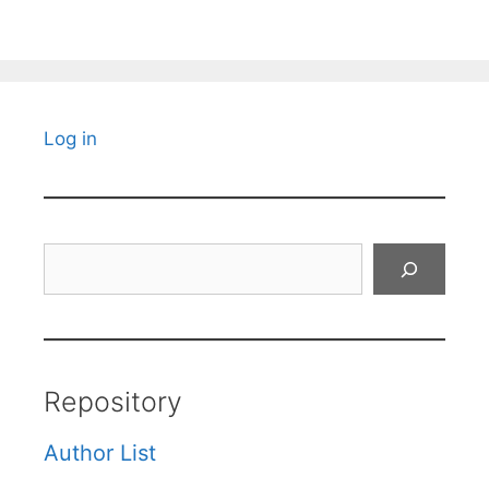
Log in
Search
Repository
Author List