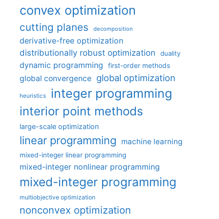
convex optimization
cutting planes
decomposition
derivative-free optimization
distributionally robust optimization
duality
dynamic programming
first-order methods
global optimization
global convergence
integer programming
heuristics
interior point methods
large-scale optimization
linear programming
machine learning
mixed-integer linear programming
mixed-integer nonlinear programming
mixed-integer programming
multiobjective optimization
nonconvex optimization