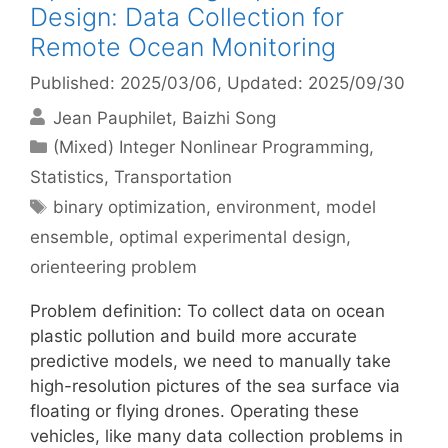
Design: Data Collection for
Remote Ocean Monitoring
Published: 2025/03/06
, Updated: 2025/09/30
Jean Pauphilet
Baizhi Song
Categories
(Mixed) Integer Nonlinear Programming
,
Statistics
,
Transportation
Tags
binary optimization
,
environment
,
model
ensemble
,
optimal experimental design
,
orienteering problem
Problem definition: To collect data on ocean
plastic pollution and build more accurate
predictive models, we need to manually take
high-resolution pictures of the sea surface via
floating or flying drones. Operating these
vehicles, like many data collection problems in