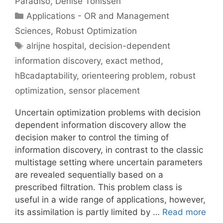
Paradiso
Denise Tönissen
Categories
Applications - OR and Management
Sciences
,
Robust Optimization
Tags
alrijne hospital
,
decision-dependent
information discovery
,
exact method
,
hBcadaptability
,
orienteering problem
,
robust
optimization
,
sensor placement
Uncertain optimization problems with decision
dependent information discovery allow the
decision maker to control the timing of
information discovery, in contrast to the classic
multistage setting where uncertain parameters
are revealed sequentially based on a
prescribed filtration. This problem class is
useful in a wide range of applications, however,
its assimilation is partly limited by …
Read more