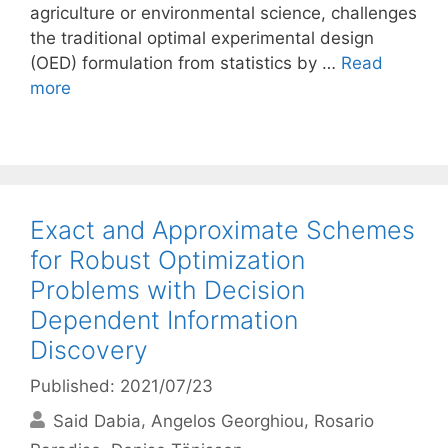
agriculture or environmental science, challenges
the traditional optimal experimental design
(OED) formulation from statistics by …
Read
more
Exact and Approximate Schemes
for Robust Optimization
Problems with Decision
Dependent Information
Discovery
Published: 2021/07/23
Said Dabia
Angelos Georghiou
Rosario