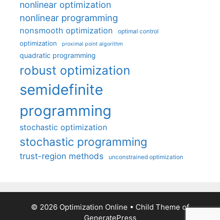
nonlinear optimization
nonlinear programming
nonsmooth optimization
optimal control
optimization
proximal point algorithm
quadratic programming
robust optimization
semidefinite
programming
stochastic optimization
stochastic programming
trust-region methods
unconstrained optimization
© 2026 Optimization Online
• Child Theme of
GeneratePress