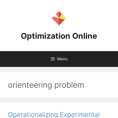
Skip
to
content
Optimization Online
Menu
orienteering problem
Operationalizing Experimental