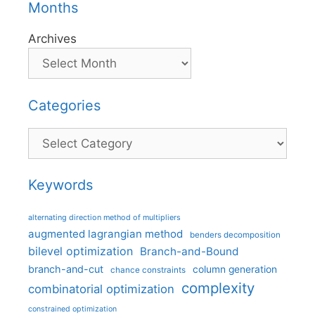
Months
Archives
Categories
Categories
Keywords
alternating direction method of multipliers
augmented lagrangian method
benders decomposition
bilevel optimization
Branch-and-Bound
branch-and-cut
column generation
chance constraints
complexity
combinatorial optimization
constrained optimization