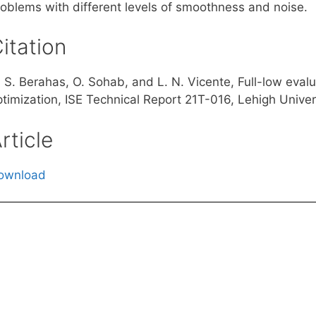
roblems with different levels of smoothness and noise.
itation
. S. Berahas, O. Sohab, and L. N. Vicente, Full-low eval
timization, ISE Technical Report 21T-016, Lehigh Univers
rticle
ownload