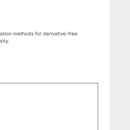
uation methods for derivative-free
ity.