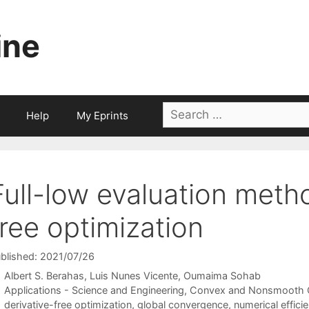
ine
Search
Help
My Eprints
for:
Full-low evaluation metho
free optimization
blished: 2021/07/26
Albert S. Berahas
Luis Nunes Vicente
Oumaima Sohab
Categories
Applications - Science and Engineering
,
Convex and Nonsmooth O
Tags
derivative-free optimization
,
global convergence
,
numerical effic