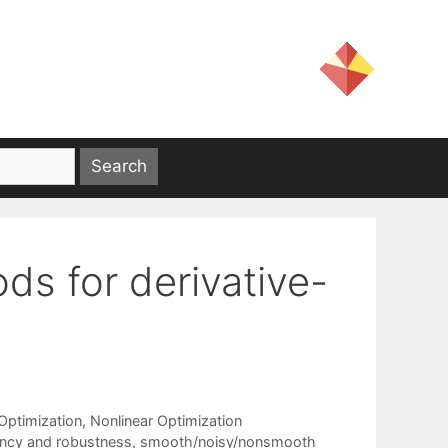
ds for derivative-
ptimization
,
Nonlinear Optimization
iency and robustness
,
smooth/noisy/nonsmooth