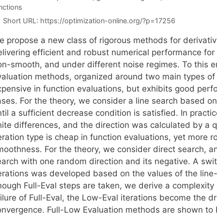
nctions
Short URL:
https://optimization-online.org/?p=17256
e propose a new class of rigorous methods for derivativ
livering efficient and robust numerical performance for 
on-smooth, and under different noise regimes. To this 
aluation methods, organized around two main types of ite
xpensive in function evaluations, but exhibits good per
ases. For the theory, we consider a line search based o
til a sufficient decrease condition is satisfied. In prac
inite differences, and the direction was calculated by 
eration type is cheap in function evaluations, yet more 
oothness. For the theory, we consider direct search, and
earch with one random direction and its negative. A swit
terations was developed based on the values of the line-
nough Full-Eval steps are taken, we derive a complexity
ailure of Full-Eval, the Low-Eval iterations become the 
onvergence. Full-Low Evaluation methods are shown to be