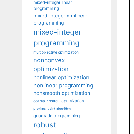
mixed-integer linear
programming
mixed-integer nonlinear
programming
mixed-integer
programming
multiobjective optimization
nonconvex
optimization
nonlinear optimization
nonlinear programming
nonsmooth optimization
optimization
optimal control
proximal point algorithm
quadratic programming
robust