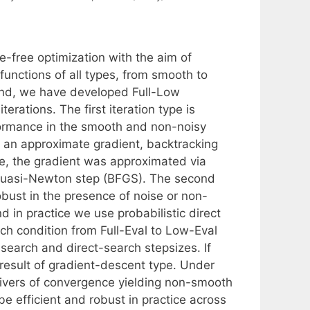
e-free optimization with the aim of
functions of all types, from smooth to
end, we have developed Full-Low
rations. The first iteration type is
formance in the smooth and non-noisy
n an approximate gradient, backtracking
tice, the gradient was approximated via
a quasi-Newton step (BFGS). The second
robust in the presence of noise or non-
 in practice we use probabilistic direct
ch condition from Full-Eval to Low-Eval
search and direct-search stepsizes. If
 result of gradient-descent type. Under
drivers of convergence yielding non-smooth
 efficient and robust in practice across