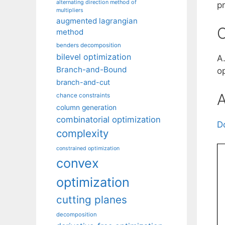
alternating direction method of
p
multipliers
augmented lagrangian
C
method
benders decomposition
bilevel optimization
A
Branch-and-Bound
op
branch-and-cut
A
chance constraints
column generation
combinatorial optimization
D
complexity
constrained optimization
convex
optimization
cutting planes
decomposition