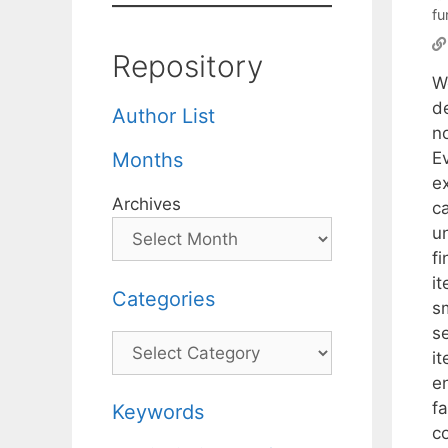
fu
Repository
W
de
Author List
n
Ev
Months
e
Archives
c
un
f
it
Categories
sm
s
Categories
i
e
f
Keywords
c