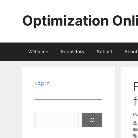
Skip
to
Optimization Onl
content
Welcome
Repository
Submit
About
Log in
Pu
Search