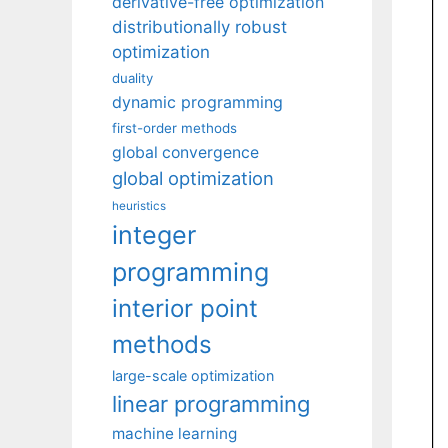
derivative-free optimization
distributionally robust
optimization
duality
dynamic programming
first-order methods
global convergence
global optimization
heuristics
integer
programming
interior point
methods
large-scale optimization
linear programming
machine learning