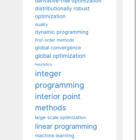
derivative-free optimization
distributionally robust
optimization
duality
dynamic programming
first-order methods
global convergence
global optimization
heuristics
integer
programming
interior point
methods
large-scale optimization
linear programming
machine learning