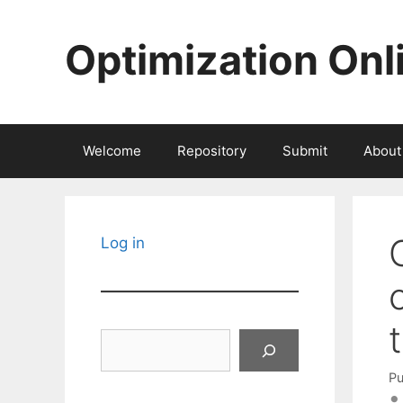
Skip
to
Optimization Onl
content
Welcome
Repository
Submit
About
Log in
Search
Pu