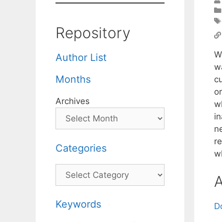
Repository
We
Author List
w
Months
c
o
Archives
w
in
n
re
Categories
w
Categories
A
Keywords
D