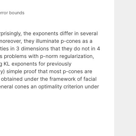
error bounds
risingly, the exponents differ in several
oreover, they illuminate p-cones as a
ties in 3 dimensions that they do not in 4
s problems with p-norm regularization,
g KL exponents for previously
ely) simple proof that most p-cones are
 obtained under the framework of facial
neral cones an optimality criterion under