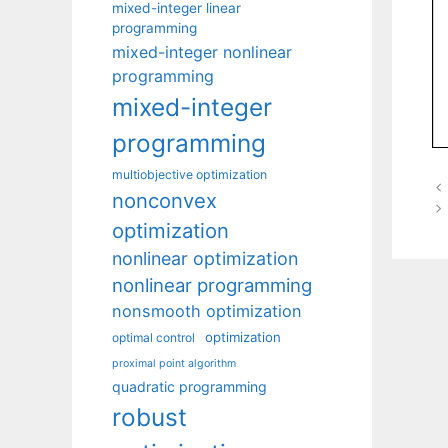
mixed-integer linear
programming
mixed-integer nonlinear
programming
mixed-integer
programming
multiobjective optimization
nonconvex
optimization
nonlinear optimization
nonlinear programming
nonsmooth optimization
optimization
optimal control
proximal point algorithm
quadratic programming
robust