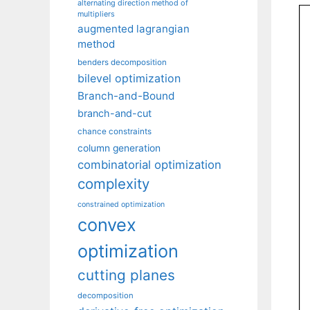
alternating direction method of
multipliers
augmented lagrangian
method
benders decomposition
bilevel optimization
Branch-and-Bound
branch-and-cut
chance constraints
column generation
combinatorial optimization
complexity
constrained optimization
convex
optimization
cutting planes
decomposition