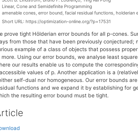
Categories
Linear, Cone and Semidefinite Programming
Tags
amenable cones
,
error bound
,
facial residual functions
,
holderian 
Short URL:
https://optimization-online.org/?p=17531
 prove tight Hölderian error bounds for all p-cones. Surp
ays from those that have been previously conjectured; m
urious example of a class of objects that possess proper
r more. Using our error bounds, we analyse least square
here our results enable us to compute the correspondin
accessible values of p. Another application is a (relativ
either self-dual nor homogeneous. Our error bounds are
sidual functions and we expand it by establishing for ge
hich the resulting error bound must be tight.
rticle
ownload