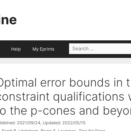
ine
Search
Help
My Eprints
for:
Optimal error bounds in 
constraint qualifications 
to the p-cones and bey
blished: 2021/09/24
, Updated: 2022/05/15
Scott B. Lindstrom
Bruno F. Lourenço
Ting Kei Pong