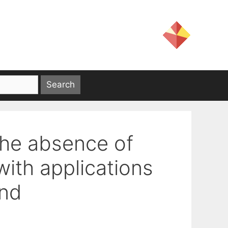
the absence of
with applications
ond