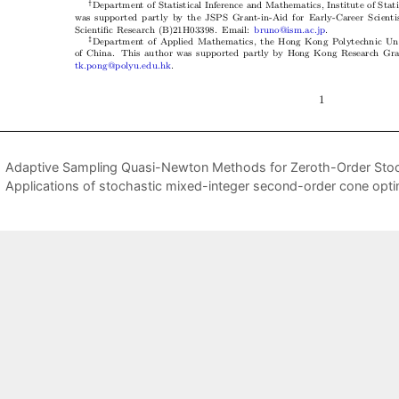
Adaptive Sampling Quasi-Newton Methods for Zeroth-Order Stoc
Applications of stochastic mixed-integer second-order cone opti