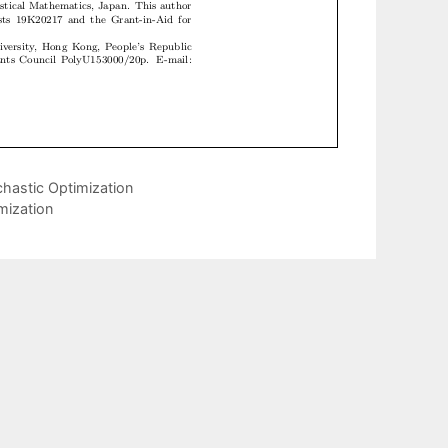
hastic Optimization
mization