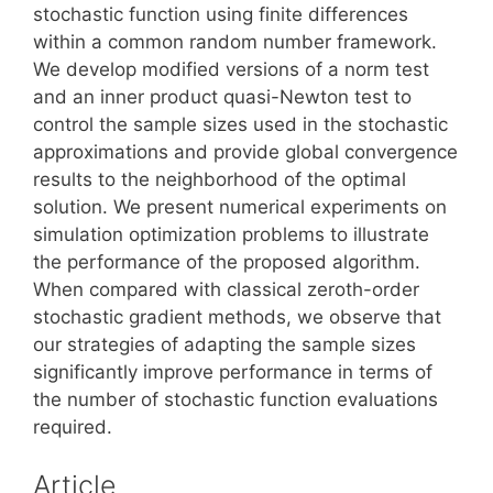
stochastic function using finite differences
within a common random number framework.
We develop modified versions of a norm test
and an inner product quasi-Newton test to
control the sample sizes used in the stochastic
approximations and provide global convergence
results to the neighborhood of the optimal
solution. We present numerical experiments on
simulation optimization problems to illustrate
the performance of the proposed algorithm.
When compared with classical zeroth-order
stochastic gradient methods, we observe that
our strategies of adapting the sample sizes
significantly improve performance in terms of
the number of stochastic function evaluations
required.
Article