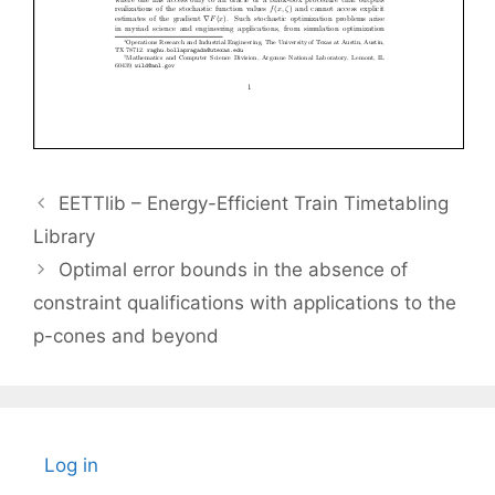
EETTlib – Energy-Efficient Train Timetabling
Library
Optimal error bounds in the absence of
constraint qualifications with applications to the
p-cones and beyond
Log in