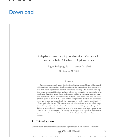
Download