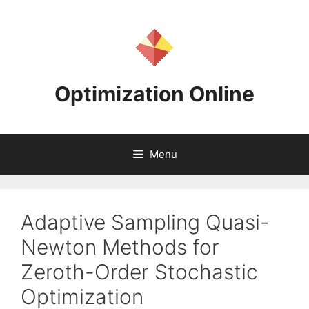
Skip
to
content
Optimization Online
Menu
Adaptive Sampling Quasi-
Newton Methods for
Zeroth-Order Stochastic
Optimization