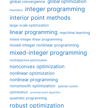
global optimization
global convergence
integer programming
heuristics
interior point methods
large-scale optimization
linear programming
machine learning
mixed-integer linear programming
mixed-integer nonlinear programming
mixed-integer programming
multiobjective optimization
nonconvex optimization
nonlinear optimization
nonlinear programming
nonsmooth optimization
optimal control
optimization
proximal point algorithm
quadratic programming
robust optimization