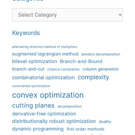
Categories
Keywords
alternating direction method of multipliers
augmented lagrangian method
benders decomposition
bilevel optimization
Branch-and-Bound
branch-and-cut
column generation
chance constraints
complexity
combinatorial optimization
constrained optimization
convex optimization
cutting planes
decomposition
derivative-free optimization
distributionally robust optimization
duality
dynamic programming
first-order methods