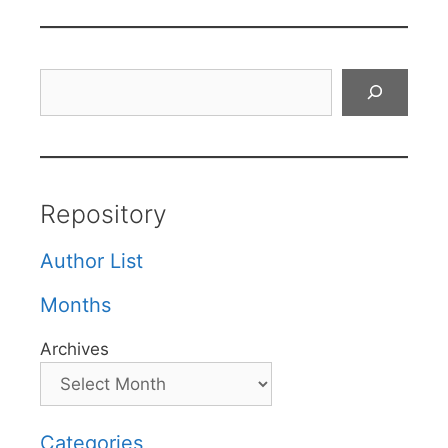
Search
Repository
Author List
Months
Archives
Categories