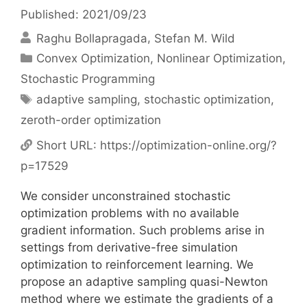
Published: 2021/09/23
Raghu Bollapragada
Stefan M. Wild
Categories
Convex Optimization
,
Nonlinear Optimization
,
Stochastic Programming
Tags
adaptive sampling
,
stochastic optimization
,
zeroth-order optimization
Short URL:
https://optimization-online.org/?
p=17529
We consider unconstrained stochastic
optimization problems with no available
gradient information. Such problems arise in
settings from derivative-free simulation
optimization to reinforcement learning. We
propose an adaptive sampling quasi-Newton
method where we estimate the gradients of a