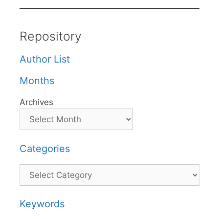
Repository
Author List
Months
Archives
Categories
Categories
Keywords