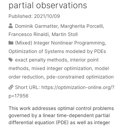
partial observations
Published: 2021/10/09
Dominik Garmatter
Margherita Porcelli
Francesco Rinaldi
Martin Stoll
Categories
(Mixed) Integer Nonlinear Programming
,
Optimization of Systems modeled by PDEs
Tags
exact penalty methods
,
interior point
methods
,
mixed integer optimization
,
model
order reduction
,
pde-constrained optimization
Short URL:
https://optimization-online.org/?
p=17956
This work addresses optimal control problems
governed by a linear time-dependent partial
differential equation (PDE) as well as integer