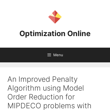
Skip
to
content
Optimization Online
Menu
An Improved Penalty
Algorithm using Model
Order Reduction for
MIPDECO problems with