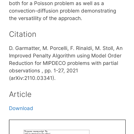
both for a Poisson problem as well as a
convection-diffusion problem demonstrating
the versatility of the approach.
Citation
D. Garmatter, M. Porcelli, F. Rinaldi, M. Stoll, An
Improved Penalty Algorithm using Model Order
Reduction for MIPDECO problems with partial
observations , pp. 1-27, 2021
(arXiv:2110.03341).
Article
Download