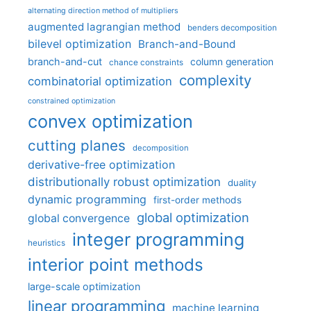
alternating direction method of multipliers
augmented lagrangian method
benders decomposition
bilevel optimization
Branch-and-Bound
branch-and-cut
column generation
chance constraints
complexity
combinatorial optimization
constrained optimization
convex optimization
cutting planes
decomposition
derivative-free optimization
distributionally robust optimization
duality
dynamic programming
first-order methods
global optimization
global convergence
integer programming
heuristics
interior point methods
large-scale optimization
linear programming
machine learning