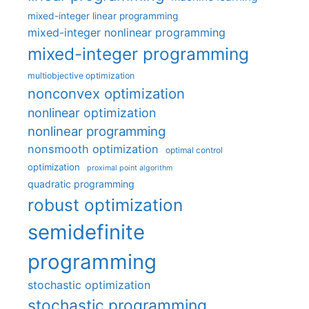
mixed-integer linear programming
mixed-integer nonlinear programming
mixed-integer programming
multiobjective optimization
nonconvex optimization
nonlinear optimization
nonlinear programming
nonsmooth optimization
optimal control
optimization
proximal point algorithm
quadratic programming
robust optimization
semidefinite
programming
stochastic optimization
stochastic programming