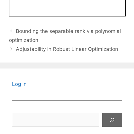
Bounding the separable rank via polynomial
optimization
Adjustability in Robust Linear Optimization
Log in
Search