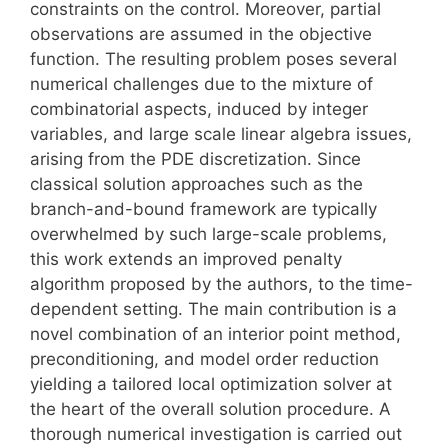
constraints on the control. Moreover, partial
observations are assumed in the objective
function. The resulting problem poses several
numerical challenges due to the mixture of
combinatorial aspects, induced by integer
variables, and large scale linear algebra issues,
arising from the PDE discretization. Since
classical solution approaches such as the
branch-and-bound framework are typically
overwhelmed by such large-scale problems,
this work extends an improved penalty
algorithm proposed by the authors, to the time-
dependent setting. The main contribution is a
novel combination of an interior point method,
preconditioning, and model order reduction
yielding a tailored local optimization solver at
the heart of the overall solution procedure. A
thorough numerical investigation is carried out