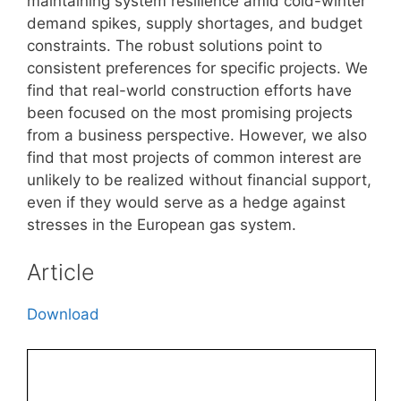
maintaining system resilience amid cold-winter
demand spikes, supply shortages, and budget
constraints. The robust solutions point to
consistent preferences for specific projects. We
find that real-world construction efforts have
been focused on the most promising projects
from a business perspective. However, we also
find that most projects of common interest are
unlikely to be realized without financial support,
even if they would serve as a hedge against
stresses in the European gas system.
Article
Download