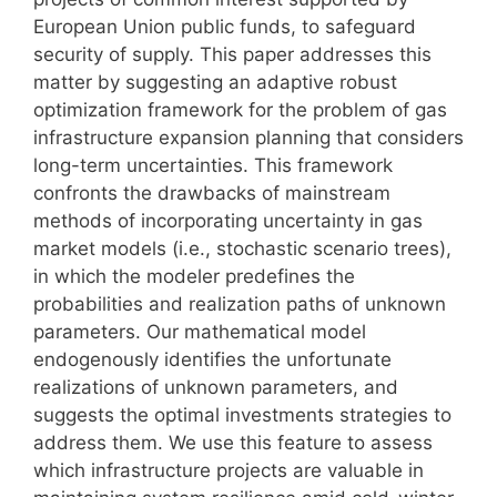
European Union public funds, to safeguard
security of supply. This paper addresses this
matter by suggesting an adaptive robust
optimization framework for the problem of gas
infrastructure expansion planning that considers
long-term uncertainties. This framework
confronts the drawbacks of mainstream
methods of incorporating uncertainty in gas
market models (i.e., stochastic scenario trees),
in which the modeler predefines the
probabilities and realization paths of unknown
parameters. Our mathematical model
endogenously identifies the unfortunate
realizations of unknown parameters, and
suggests the optimal investments strategies to
address them. We use this feature to assess
which infrastructure projects are valuable in