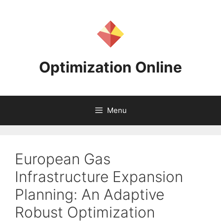
Skip
to
content
Optimization Online
Menu
European Gas
Infrastructure Expansion
Planning: An Adaptive
Robust Optimization