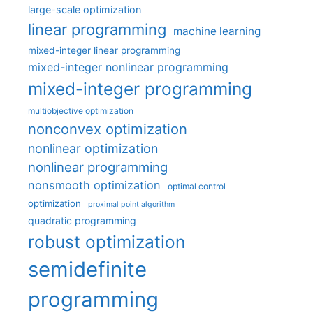
large-scale optimization
linear programming
machine learning
mixed-integer linear programming
mixed-integer nonlinear programming
mixed-integer programming
multiobjective optimization
nonconvex optimization
nonlinear optimization
nonlinear programming
nonsmooth optimization
optimal control
optimization
proximal point algorithm
quadratic programming
robust optimization
semidefinite
programming