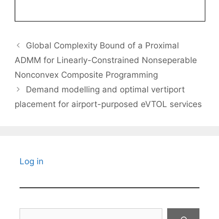
Global Complexity Bound of a Proximal
ADMM for Linearly-Constrained Nonseperable
Nonconvex Composite Programming
Demand modelling and optimal vertiport
placement for airport-purposed eVTOL services
Log in
Search