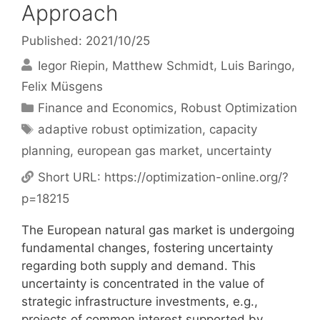
Approach
Published: 2021/10/25
Iegor Riepin
Matthew Schmidt
Luis Baringo
Felix Müsgens
Categories
Finance and Economics
,
Robust Optimization
Tags
adaptive robust optimization
,
capacity
planning
,
european gas market
,
uncertainty
Short URL:
https://optimization-online.org/?
p=18215
The European natural gas market is undergoing
fundamental changes, fostering uncertainty
regarding both supply and demand. This
uncertainty is concentrated in the value of
strategic infrastructure investments, e.g.,
projects of common interest supported by