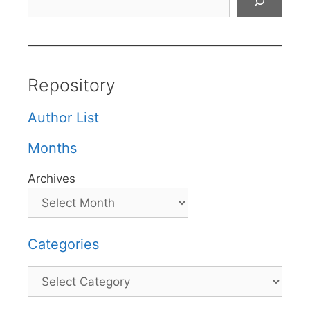
Repository
Author List
Months
Archives
Categories
Categories