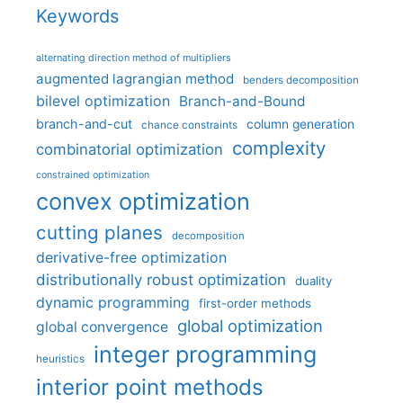
Keywords
alternating direction method of multipliers
augmented lagrangian method
benders decomposition
bilevel optimization
Branch-and-Bound
branch-and-cut
column generation
chance constraints
complexity
combinatorial optimization
constrained optimization
convex optimization
cutting planes
decomposition
derivative-free optimization
distributionally robust optimization
duality
dynamic programming
first-order methods
global optimization
global convergence
integer programming
heuristics
interior point methods