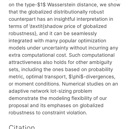
on the type-$1$ Wasserstein distance, we show
that the globalized distributionally robust
counterpart has an insightful interpretation in
terms of \textit{shadow price of globalized
robustness}, and it can be seamlessly
integrated with many popular optimization
models under uncertainty without incurring any
extra computational cost. Such computational
attractiveness also holds for other ambiguity
sets, including the ones based on probability
metric, optimal transport, $\phi$-divergences,
or moment conditions. Numerical studies on an
adaptive network lot-sizing problem
demonstrate the modeling flexibility of our
proposal and its emphases on globalized
robustness to constraint violation.
Citation