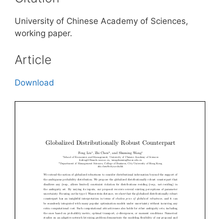
University of Chinese Academy of Sciences,
working paper.
Article
Download