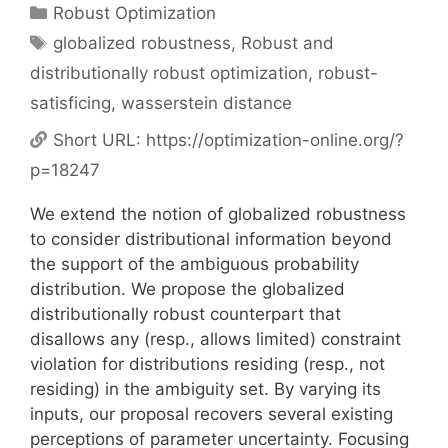
Categories
Robust Optimization
Tags
globalized robustness
,
Robust and
distributionally robust optimization
,
robust-
satisficing
,
wasserstein distance
Short URL:
https://optimization-online.org/?
p=18247
We extend the notion of globalized robustness
to consider distributional information beyond
the support of the ambiguous probability
distribution. We propose the globalized
distributionally robust counterpart that
disallows any (resp., allows limited) constraint
violation for distributions residing (resp., not
residing) in the ambiguity set. By varying its
inputs, our proposal recovers several existing
perceptions of parameter uncertainty. Focusing