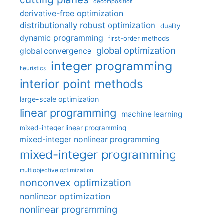
decomposition
derivative-free optimization
distributionally robust optimization
duality
dynamic programming
first-order methods
global optimization
global convergence
integer programming
heuristics
interior point methods
large-scale optimization
linear programming
machine learning
mixed-integer linear programming
mixed-integer nonlinear programming
mixed-integer programming
multiobjective optimization
nonconvex optimization
nonlinear optimization
nonlinear programming