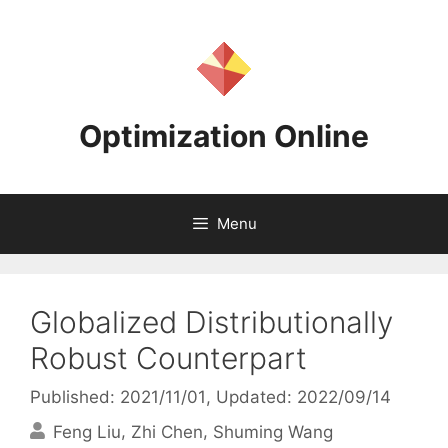
Skip
to
content
Optimization Online
Menu
Globalized Distributionally
Robust Counterpart
Published: 2021/11/01
, Updated: 2022/09/14
Feng Liu
Zhi Chen
Shuming Wang