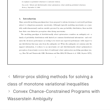
Mirror-prox sliding methods for solving a
class of monotone variational inequalities
Convex Chance-Constrained Programs with
Wasserstein Ambiguity