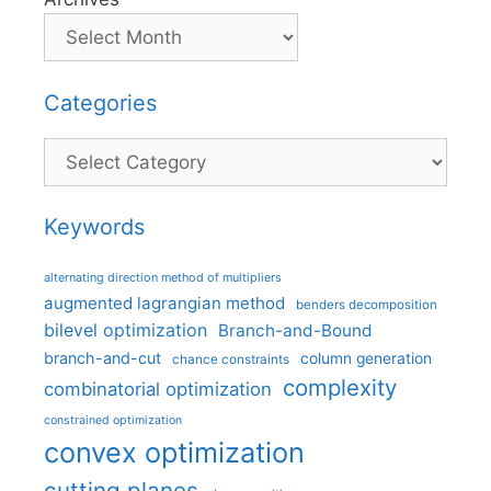
Categories
Categories
Keywords
alternating direction method of multipliers
augmented lagrangian method
benders decomposition
bilevel optimization
Branch-and-Bound
branch-and-cut
column generation
chance constraints
complexity
combinatorial optimization
constrained optimization
convex optimization
cutting planes