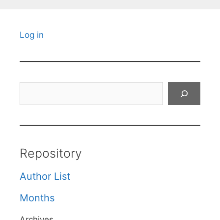
Log in
Search
Repository
Author List
Months
Archives