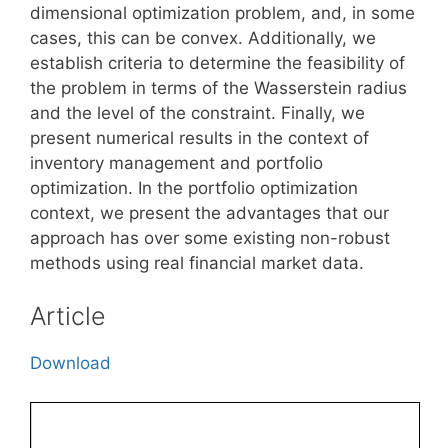
dimensional optimization problem, and, in some
cases, this can be convex. Additionally, we
establish criteria to determine the feasibility of
the problem in terms of the Wasserstein radius
and the level of the constraint. Finally, we
present numerical results in the context of
inventory management and portfolio
optimization. In the portfolio optimization
context, we present the advantages that our
approach has over some existing non-robust
methods using real financial market data.
Article
Download