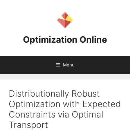
Skip
to
content
Optimization Online
Menu
Distributionally Robust
Optimization with Expected
Constraints via Optimal
Transport