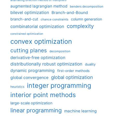
augmented lagrangian method
benders decomposition
bilevel optimization
Branch-and-Bound
branch-and-cut
column generation
chance constraints
complexity
combinatorial optimization
constrained optimization
convex optimization
cutting planes
decomposition
derivative-free optimization
distributionally robust optimization
duality
dynamic programming
first-order methods
global optimization
global convergence
integer programming
heuristics
interior point methods
large-scale optimization
linear programming
machine learning