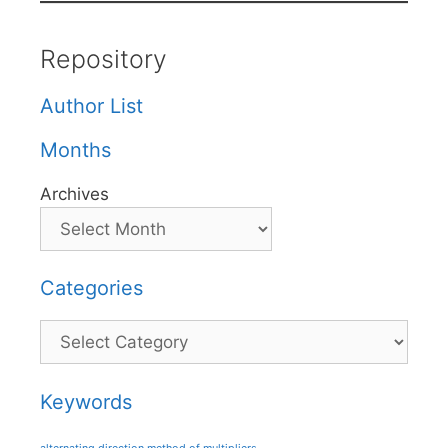
Repository
Author List
Months
Archives
Categories
Categories
Keywords
alternating direction method of multipliers