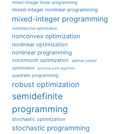
mixed-integer linear programming
mixed-integer nonlinear programming
mixed-integer programming
multiobjective optimization
nonconvex optimization
nonlinear optimization
nonlinear programming
nonsmooth optimization
optimal control
optimization
proximal point algorithm
quadratic programming
robust optimization
semidefinite
programming
stochastic optimization
stochastic programming