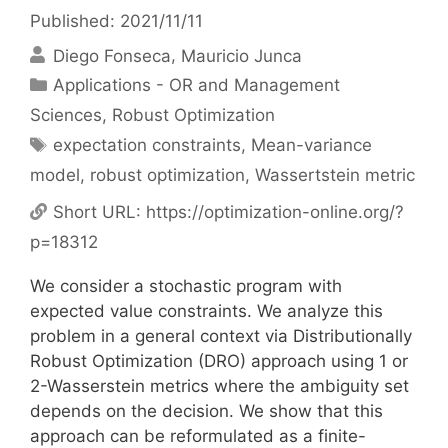
Published: 2021/11/11
Diego Fonseca
Mauricio Junca
Categories
Applications - OR and Management
Sciences
,
Robust Optimization
Tags
expectation constraints
,
Mean-variance
model
,
robust optimization
,
Wassertstein metric
Short URL:
https://optimization-online.org/?
p=18312
We consider a stochastic program with
expected value constraints. We analyze this
problem in a general context via Distributionally
Robust Optimization (DRO) approach using 1 or
2-Wasserstein metrics where the ambiguity set
depends on the decision. We show that this
approach can be reformulated as a finite-