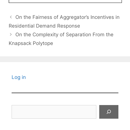
On the Fairness of Aggregator’s Incentives in
Residential Demand Response
On the Complexity of Separation From the
Knapsack Polytope
Log in
Search